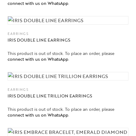
connect with us on WhatsApp
.
EARRINGS
IRIS DOUBLE LINE EARRINGS
This product is out of stock. To place an order, please
connect with us on WhatsApp
.
EARRINGS
IRIS DOUBLE LINE TRILLION EARRINGS
This product is out of stock. To place an order, please
connect with us on WhatsApp
.