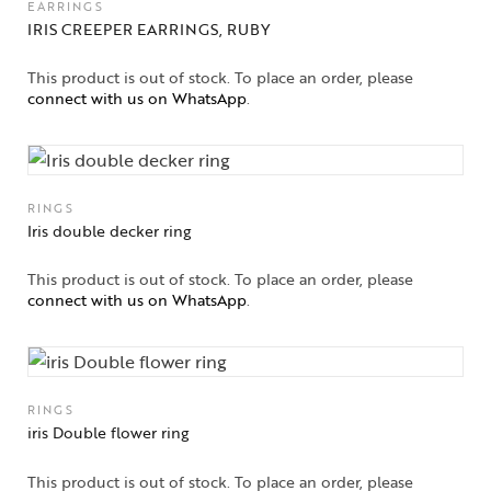
EARRINGS
Jewelery
IRIS CREEPER EARRINGS, RUBY
Gifts Guide
This product is out of stock. To place an order, please
connect with us on WhatsApp
.
Solitaires
About Us
RINGS
Contact Us
Iris double decker ring
This product is out of stock. To place an order, please
connect with us on WhatsApp
.
RINGS
iris Double flower ring
This product is out of stock. To place an order, please