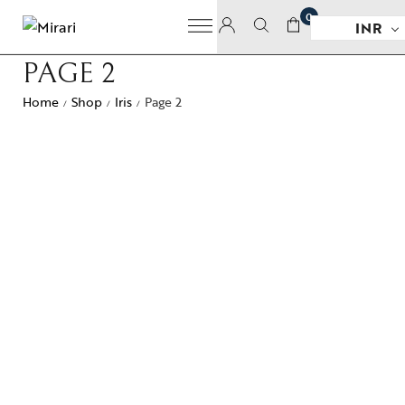
0
INR
PAGE 2
Home
Shop
Iris
Page 2
/
/
/