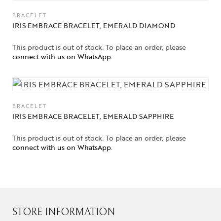
BRACELET
IRIS EMBRACE BRACELET, EMERALD DIAMOND
This product is out of stock. To place an order, please
connect with us on WhatsApp
.
BRACELET
IRIS EMBRACE BRACELET, EMERALD SAPPHIRE
This product is out of stock. To place an order, please
connect with us on WhatsApp
.
STORE INFORMATION