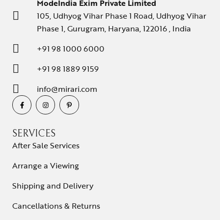
ModeIndia Exim Private Limited
105, Udhyog Vihar Phase 1 Road, Udhyog Vihar
Phase 1, Gurugram, Haryana, 122016 , India
+91 98 1000 6000
+91 98 1889 9159
info@mirari.com
SERVICES
After Sale Services
Arrange a Viewing
Shipping and Delivery
Cancellations & Returns