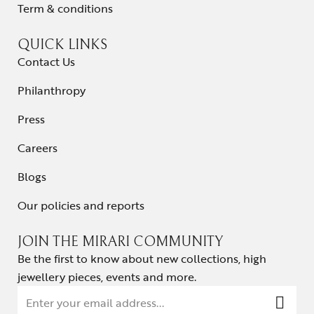
Term & conditions
QUICK LINKS
Contact Us
Philanthropy
Press
Careers
Blogs
Our policies and reports
JOIN THE MIRARI COMMUNITY
Be the first to know about new collections, high
jewellery pieces, events and more.