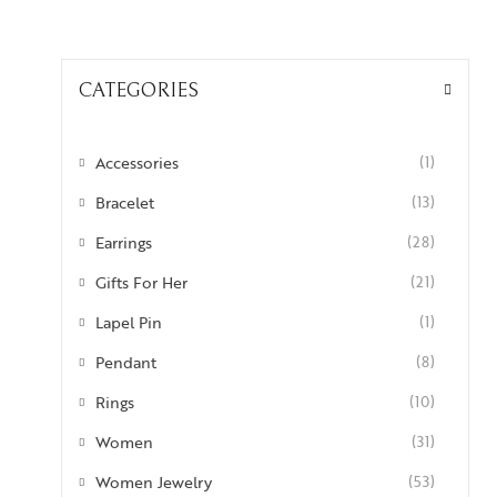
CATEGORIES
Accessories
(1)
Bracelet
(13)
Earrings
(28)
Gifts For Her
(21)
Lapel Pin
(1)
Pendant
(8)
Rings
(10)
Women
(31)
Women Jewelry
(53)