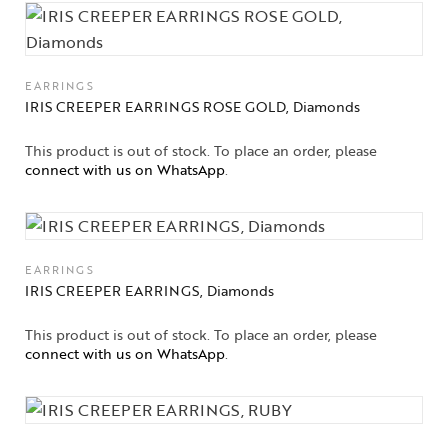
EARRINGS
IRIS CREEPER EARRINGS ROSE GOLD, Diamonds
This product is out of stock. To place an order, please
connect with us on WhatsApp
.
EARRINGS
IRIS CREEPER EARRINGS, Diamonds
This product is out of stock. To place an order, please
connect with us on WhatsApp
.
Collections
High
Jewelry