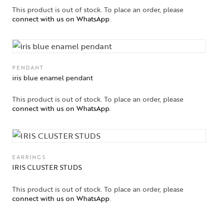
This product is out of stock. To place an order, please
connect with us on WhatsApp
.
PENDANT
iris blue enamel pendant
This product is out of stock. To place an order, please
connect with us on WhatsApp
.
EARRINGS
IRIS CLUSTER STUDS
This product is out of stock. To place an order, please
connect with us on WhatsApp
.