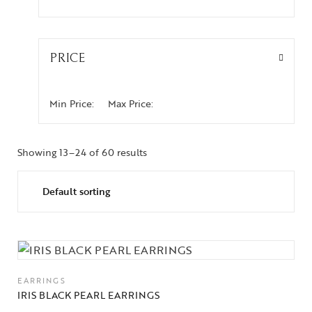
PRICE
Min Price:
Max Price:
Showing 13–24 of 60 results
EARRINGS
IRIS BLACK PEARL EARRINGS