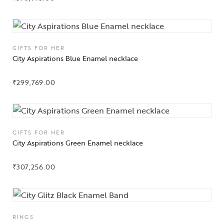
Jewelery
Gifts Guide
GIFTS FOR HER
City Aspirations Blue Enamel necklace
Solitaires
₹
299,769.00
About Us
Contact Us
GIFTS FOR HER
City Aspirations Green Enamel necklace
₹
307,256.00
RINGS