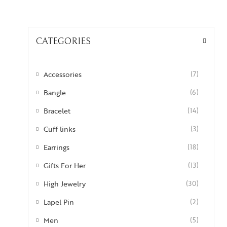
CATEGORIES
Accessories
(7)
Bangle
(6)
Bracelet
(14)
Cuff links
(3)
Earrings
(18)
Gifts For Her
(13)
High Jewelry
(30)
Lapel Pin
(2)
Men
(5)