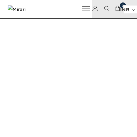
0
INR