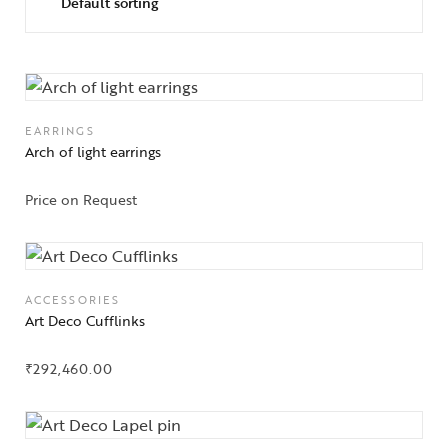
EARRINGS
Arch of light earrings
Price on Request
ACCESSORIES
Art Deco Cufflinks
₹
292,460.00