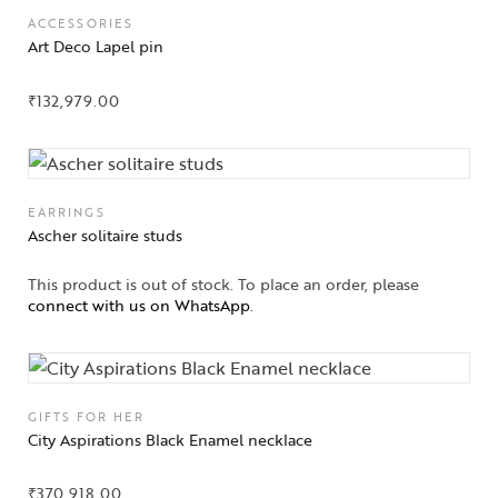
ACCESSORIES
Art Deco Lapel pin
₹
132,979.00
EARRINGS
Ascher solitaire studs
This product is out of stock. To place an order, please
connect with us on WhatsApp
.
Collections
GIFTS FOR HER
City Aspirations Black Enamel necklace
High
Jewelry
₹
370,918.00