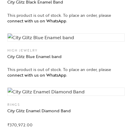
City Glitz Black Enamel Band
This product is out of stock. To place an order, please
connect with us on WhatsApp
.
HIGH JEWELRY
City Glitz Blue Enamel band
This product is out of stock. To place an order, please
connect with us on WhatsApp
.
RINGS
City Glitz Enamel Diamond Band
₹
370,972.00