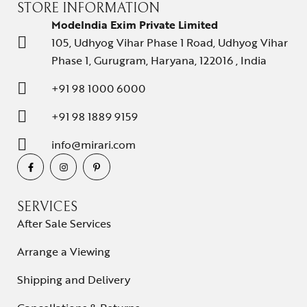
STORE INFORMATION
ModeIndia Exim Private Limited
105, Udhyog Vihar Phase 1 Road, Udhyog Vihar
Phase 1, Gurugram, Haryana, 122016 , India
+91 98 1000 6000
+91 98 1889 9159
info@mirari.com
SERVICES
After Sale Services
Arrange a Viewing
Shipping and Delivery