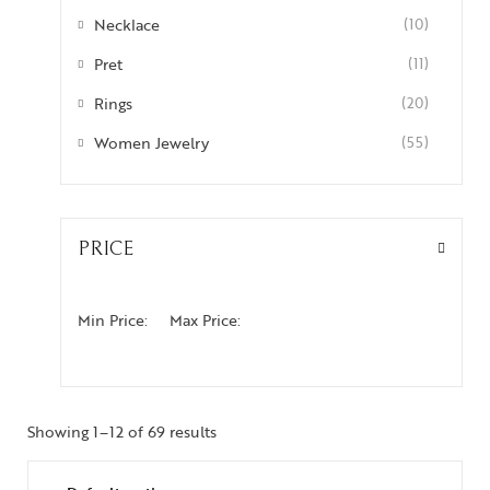
Necklace
(10)
Pret
(11)
Rings
(20)
Women Jewelry
(55)
PRICE
Min Price:
Max Price:
Showing 1–12 of 69 results