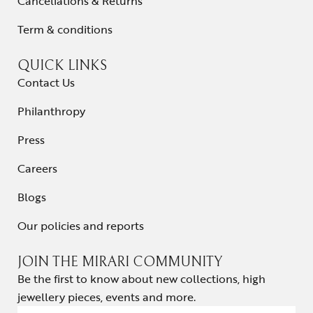
Cancellations & Returns
Term & conditions
QUICK LINKS
Contact Us
Philanthropy
Press
Careers
Blogs
Our policies and reports
JOIN THE MIRARI COMMUNITY
Be the first to know about new collections, high
jewellery pieces, events and more.