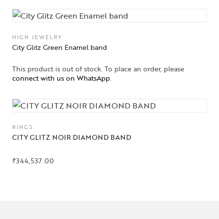
HIGH JEWELRY
City Glitz Green Enamel band
This product is out of stock. To place an order, please
connect with us on WhatsApp
.
RINGS
CITY GLITZ NOIR DIAMOND BAND
₹
344,537.00