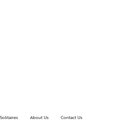
Solitaires
About Us
Contact Us
essories
Awards and Recognitions