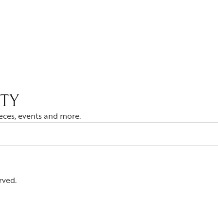
ITY
ieces, events and more.
rved.