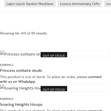
Lapis Lazuli Sautoir Necklace
Luxury Anniversary Gifts
Lu
Showing 46–60 of 69 results
OUT OF STOCK
EARRINGS
Princess solitaire studs
This product is out of stock. To place an order, please
connect
with us on WhatsApp
.
OUT OF STOCK
EARRINGS
Soaring Heights Hoops
This product is out of stock. To place an order, please
connect