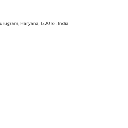
urugram, Haryana, 122016 , India