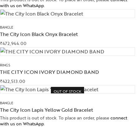
with us on WhatsApp
.
BANGLE
The City Icon Black Onyx Bracelet
₹
472,944.00
RINGS
THE CITY ICON IVORY DIAMOND BAND
₹
422,513.00
OUT OF STOCK
BANGLE
The City Icon Lapis Yellow Gold Bracelet
This product is out of stock. To place an order, please
connect
with us on WhatsApp
.