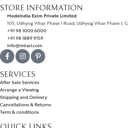
STORE INFORMATION
ModeIndia Exim Private Limited
105, Udhyog Vihar Phase 1 Road, Udhyog Vihar Phase 1, G
+91 98 1000 6000
+91 98 1889 9159
info@mirari.com
SERVICES
After Sale Services
Arrange a Viewing
Shipping and Delivery
Cancellations & Returns
Term & conditions
QUICK LINKS