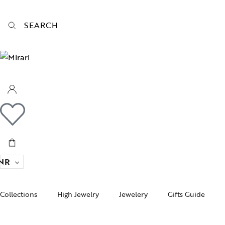
SEARCH
NR
Collections
High Jewelry
Jewelery
Gifts Guide
Acc
pire State
Women Jewelry
Gifts For Her