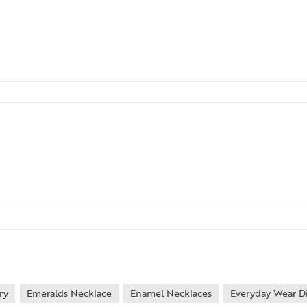
ry
Emeralds Necklace
Enamel Necklaces
Everyday Wear D