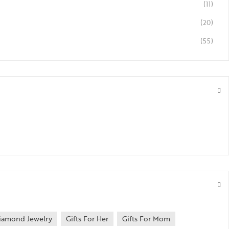
(11)
(20)
(55)
iamond Jewelry
Gifts For Her
Gifts For Mom