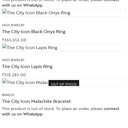
with us on WhatsApp
.
HIGH JEWELRY
The City Icon Black Onyx Ring
₹
365,653.00
HIGH JEWELRY
The City Icon Lapis Ring
₹
318,283.00
OUT OF STOCK
BANGLE
The City Icon Malachite Bracelet
This product is out of stock. To place an order, please
connect
with us on WhatsApp
.