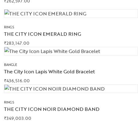
₹
262,597.00
RINGS
THE CITY ICON EMERALD RING
₹
283,147.00
BANGLE
The City Icon Lapis White Gold Bracelet
₹
436,516.00
RINGS
THE CITY ICON NOIR DIAMOND BAND
₹
349,003.00