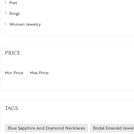
Pret
izam
Rings
phrys
Women Jewelry
ods and Teens
egus
PRICE
ads and Berries
ove Knots
Min Price:
Max Price:
TAGS
Blue Sapphire And Diamond Necklaces
Bridal Emerald Jewel