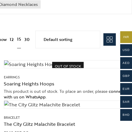
Diamond Necklaces
INR
15
how
12
30
USD
AED
OUT OF STOCK
GBP
EARRINGS
Soaring Heights Hoops
EUR
This product is out of stock. To place an order, please
connect
with us on WhatsApp
.
SAR
BHD
BRACELET
The City Glitz Malachite Bracelet