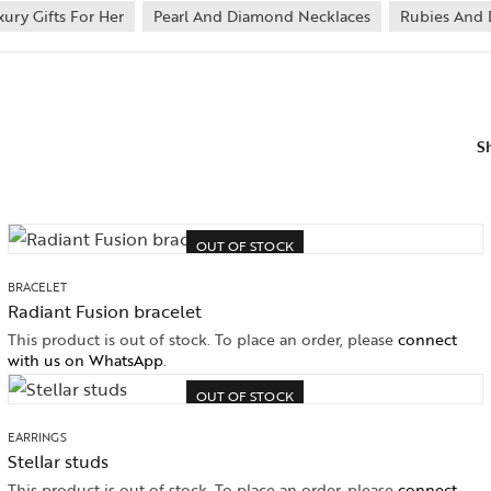
xury Gifts For Her
Pearl And Diamond Necklaces
Rubies And 
S
OUT OF STOCK
BRACELET
Radiant Fusion bracelet
This product is out of stock. To place an order, please
connect
with us on WhatsApp
.
OUT OF STOCK
EARRINGS
Stellar studs
This product is out of stock. To place an order, please
connect