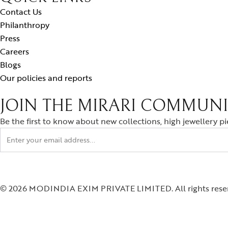
Contact Us
Philanthropy
Press
Careers
Blogs
Our policies and reports
JOIN THE MIRARI COMMUN
Be the first to know about new collections, high jewellery p
© 2026 MODINDIA EXIM PRIVATE LIMITED. All rights rese