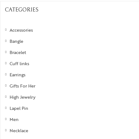
Bra
ogra
Men’s Jewelry
Divinity
CATEGORIES
Ban
ojo
Kids Jewelry
Silverware
Ear
Accessories
ughalnama
Nec
Bangle
acchu Picchu
Pen
Bracelet
ura
Rin
Cuff links
 bee or not bee
Earrings
signia
Gifts For Her
byrinth
High Jewelry
tional Treasures
Lapel Pin
rsonalised Perfection
Men
s
Necklace
irvana