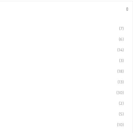
(7)
(6)
(14)
(3)
(18)
(13)
(30)
(2)
(5)
(10)