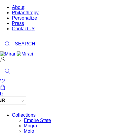
About
Philanthropy
Personalize
Press
Contact Us
SEARCH
0
NR
Collections
Empire State
Mogra
Mojo