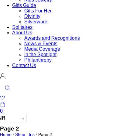
Gifts Guide
Gifts For Her
Divinity
Silverware
Solitaires
About Us
Awards and Recognitions
News & Events
Media Coverage
In the Spotlight
Philanthropy
Contact Us
0
NR
Page 2
Home
Shop
Iris
Page 2
/
/
/