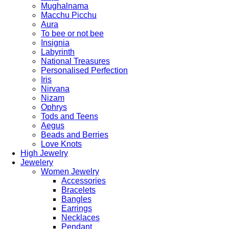
Mughalnama
Macchu Picchu
Aura
To bee or not bee
Insignia
Labyrinth
National Treasures
Personalised Perfection
Iris
Nirvana
Nizam
Ophrys
Tods and Teens
Aegus
Beads and Berries
Love Knots
High Jewelry
Jewelery
Women Jewelry
Accessories
Bracelets
Bangles
Earrings
Necklaces
Pendant