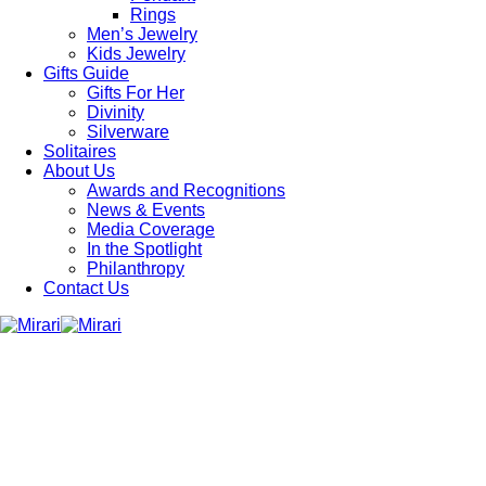
Rings
Men’s Jewelry
Kids Jewelry
Gifts Guide
Gifts For Her
Divinity
Silverware
Solitaires
About Us
Awards and Recognitions
News & Events
Media Coverage
In the Spotlight
Philanthropy
Contact Us