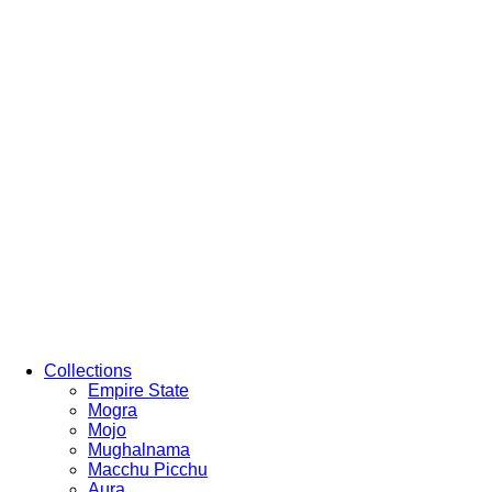
Collections
Empire State
Mogra
Mojo
Mughalnama
Macchu Picchu
Aura