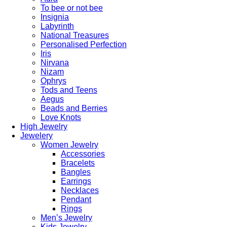
To bee or not bee
Insignia
Labyrinth
National Treasures
Personalised Perfection
Iris
Nirvana
Nizam
Ophrys
Tods and Teens
Aegus
Beads and Berries
Love Knots
High Jewelry
Jewelery
Women Jewelry
Accessories
Bracelets
Bangles
Earrings
Necklaces
Pendant
Rings
Men’s Jewelry
Kids Jewelry