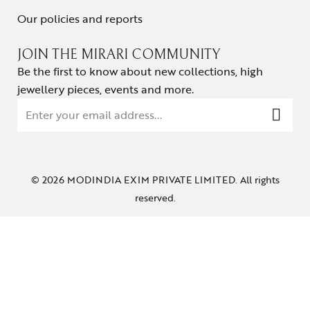
Our policies and reports
JOIN THE MIRARI COMMUNITY
Be the first to know about new collections, high
jewellery pieces, events and more.
© 2026 MODINDIA EXIM PRIVATE LIMITED. All rights
reserved.