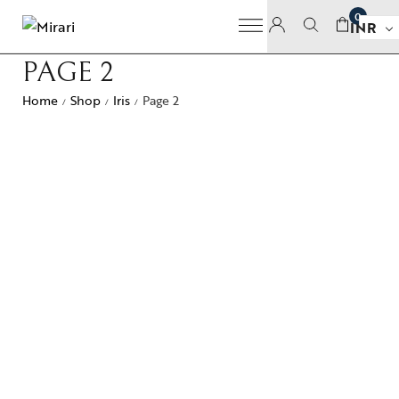
0
INR
PAGE 2
Home
Shop
Iris
Page 2
/
/
/