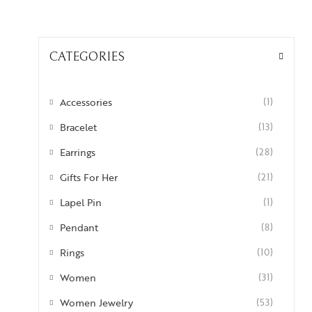
CATEGORIES
Accessories
(1)
Bracelet
(13)
Earrings
(28)
Gifts For Her
(21)
Lapel Pin
(1)
Pendant
(8)
Rings
(10)
Women
(31)
Women Jewelry
(53)