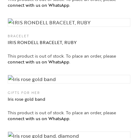
connect with us on WhatsApp
.
BRACELET
IRIS RONDELL BRACELET, RUBY
This product is out of stock. To place an order, please
connect with us on WhatsApp
.
GIFTS FOR HER
Iris rose gold band
This product is out of stock. To place an order, please
connect with us on WhatsApp
.