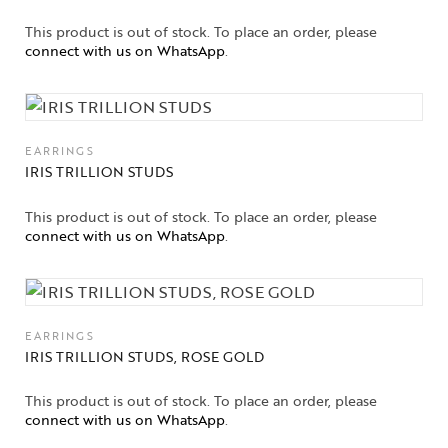
Jewelry
This product is out of stock. To place an order, please
connect with us on WhatsApp
.
Jewelery
Gifts Guide
Solitaires
EARRINGS
IRIS TRILLION STUDS
About Us
This product is out of stock. To place an order, please
connect with us on WhatsApp
.
Contact Us
EARRINGS
IRIS TRILLION STUDS, ROSE GOLD
This product is out of stock. To place an order, please
connect with us on WhatsApp
.