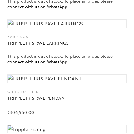
This product is out of stock. To place an order, please
connect with us on WhatsApp
.
EARRINGS
TRIPPLE IRIS PAVE EARRINGS
This product is out of stock. To place an order, please
connect with us on WhatsApp
.
GIFTS FOR HER
TRIPPLE IRIS PAVE PENDANT
₹
306,950.00