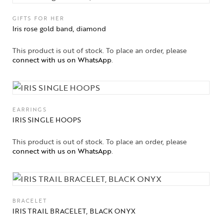
GIFTS FOR HER
Iris rose gold band, diamond
This product is out of stock. To place an order, please
connect with us on WhatsApp
.
EARRINGS
IRIS SINGLE HOOPS
This product is out of stock. To place an order, please
connect with us on WhatsApp
.
BRACELET
IRIS TRAIL BRACELET, BLACK ONYX