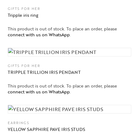
GIFTS FOR HER
Tripple iris ring
This product is out of stock. To place an order, please
connect with us on WhatsApp
.
GIFTS FOR HER
TRIPPLE TRILLION IRIS PENDANT
This product is out of stock. To place an order, please
connect with us on WhatsApp
.
EARRINGS
YELLOW SAPPHIRE PAVE IRIS STUDS