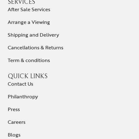
SERVICES
After Sale Services
Arrange a Viewing
Shipping and Delivery
Cancellations & Returns
Term & conditions
QUICK LINKS
Contact Us
Philanthropy
Press
Careers
Blogs