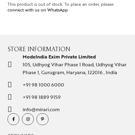
This product is out of stock. To place an order, please
connect with us on WhatsApp
.
STORE INFORMATION
ModeIndia Exim Private Limited
105, Udhyog Vihar Phase 1 Road, Udhyog Vihar
Phase 1, Gurugram, Haryana, 122016 , India
+91 98 1000 6000
+91 98 1889 9159
info@mirari.com