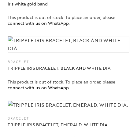
Iris white gold band
This product is out of stock. To place an order, please
connect with us on WhatsApp
.
BRACELET
TRIPPLE IRIS BRACELET, BLACK AND WHITE DIA
This product is out of stock. To place an order, please
connect with us on WhatsApp
.
BRACELET
TRIPPLE IRIS BRACELET, EMERALD, WHITE DIA.