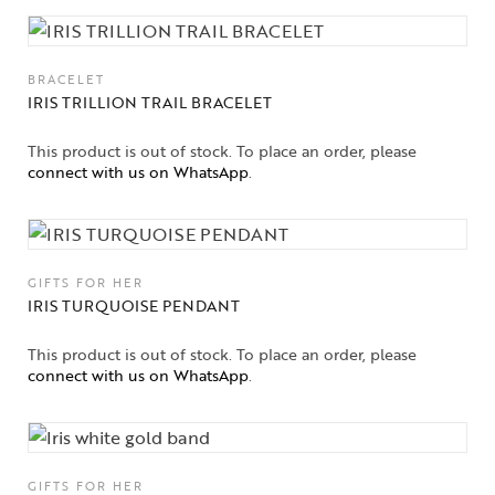
BRACELET
IRIS TRILLION TRAIL BRACELET
This product is out of stock. To place an order, please
connect with us on WhatsApp
.
GIFTS FOR HER
IRIS TURQUOISE PENDANT
This product is out of stock. To place an order, please
connect with us on WhatsApp
.
GIFTS FOR HER