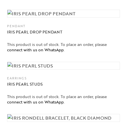
PENDANT
IRIS PEARL DROP PENDANT
This product is out of stock. To place an order, please
connect with us on WhatsApp
.
EARRINGS
IRIS PEARL STUDS
This product is out of stock. To place an order, please
connect with us on WhatsApp
.