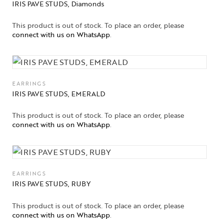
IRIS PAVE STUDS, Diamonds
This product is out of stock. To place an order, please
connect with us on WhatsApp
.
EARRINGS
IRIS PAVE STUDS, EMERALD
This product is out of stock. To place an order, please
connect with us on WhatsApp
.
EARRINGS
IRIS PAVE STUDS, RUBY
This product is out of stock. To place an order, please
connect with us on WhatsApp
.