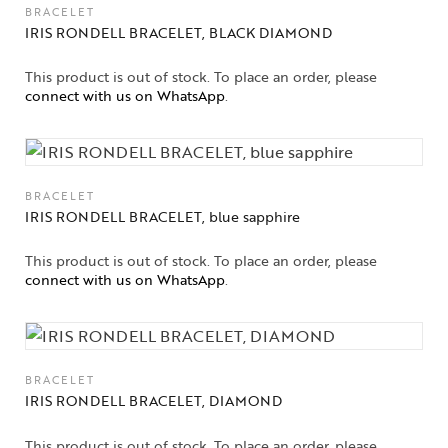
BRACELET
IRIS RONDELL BRACELET, BLACK DIAMOND
This product is out of stock. To place an order, please
connect with us on WhatsApp
.
BRACELET
IRIS RONDELL BRACELET, blue sapphire
This product is out of stock. To place an order, please
connect with us on WhatsApp
.
BRACELET
IRIS RONDELL BRACELET, DIAMOND
This product is out of stock. To place an order, please