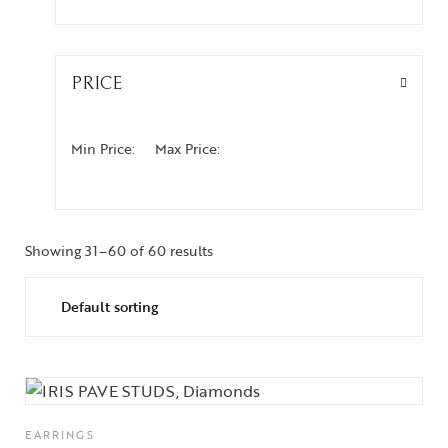
PRICE
Min Price:
Max Price:
Showing 31–60 of 60 results
EARRINGS