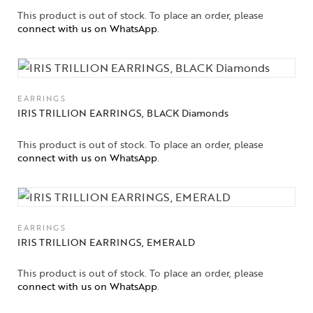
This product is out of stock. To place an order, please
connect with us on WhatsApp
.
EARRINGS
IRIS TRILLION EARRINGS, BLACK Diamonds
This product is out of stock. To place an order, please
connect with us on WhatsApp
.
EARRINGS
IRIS TRILLION EARRINGS, EMERALD
This product is out of stock. To place an order, please
connect with us on WhatsApp
.