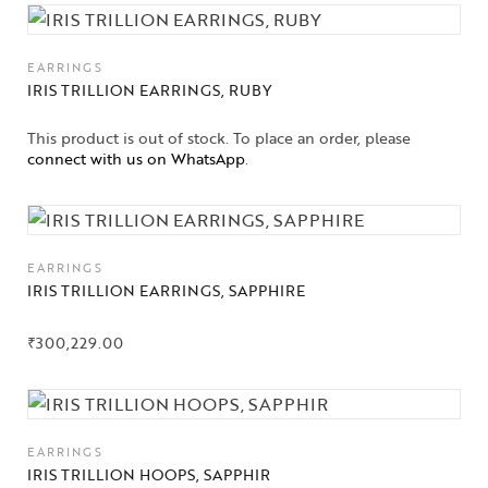
EARRINGS
IRIS TRILLION EARRINGS, RUBY
This product is out of stock. To place an order, please
connect with us on WhatsApp
.
EARRINGS
IRIS TRILLION EARRINGS, SAPPHIRE
₹
300,229.00
Collections
EARRINGS
IRIS TRILLION HOOPS, SAPPHIR
High