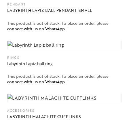
PENDANT
LABYRINTH LAPIZ BALL PENDANT, SMALL
This product is out of stock. To place an order, please
connect with us on WhatsApp
.
RINGS
Labyrinth Lapiz ball ring
This product is out of stock. To place an order, please
connect with us on WhatsApp
.
ACCESSORIES
LABYRINTH MALACHITE CUFFLINKS