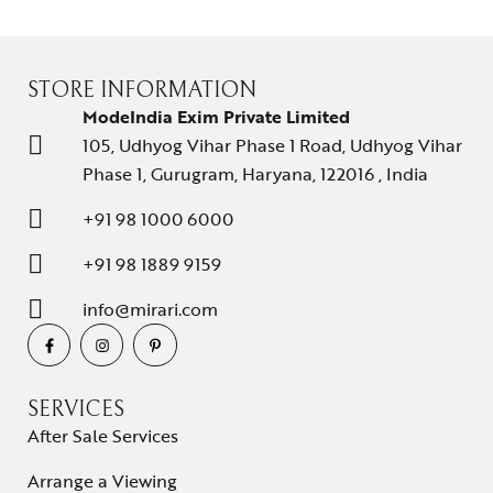
STORE INFORMATION
ModeIndia Exim Private Limited
105, Udhyog Vihar Phase 1 Road, Udhyog Vihar
Phase 1, Gurugram, Haryana, 122016 , India
+91 98 1000 6000
+91 98 1889 9159
info@mirari.com
SERVICES
After Sale Services
Arrange a Viewing