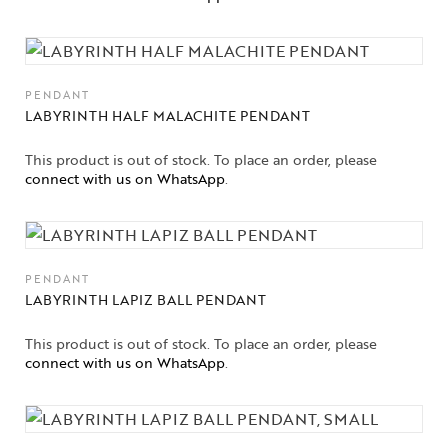
High
Jewelry
Jewelery
PENDANT
LABYRINTH HALF MALACHITE PENDANT
Gifts Guide
This product is out of stock. To place an order, please
Solitaires
connect with us on WhatsApp
.
About Us
Contact Us
PENDANT
LABYRINTH LAPIZ BALL PENDANT
This product is out of stock. To place an order, please
connect with us on WhatsApp
.