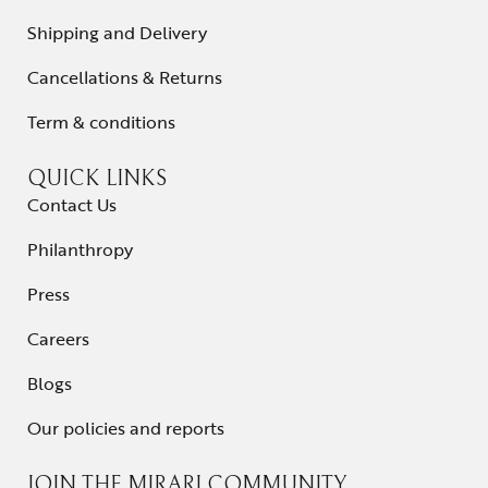
Shipping and Delivery
Cancellations & Returns
Term & conditions
QUICK LINKS
Contact Us
Philanthropy
Press
Careers
Blogs
Our policies and reports
JOIN THE MIRARI COMMUNITY