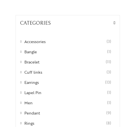
CATEGORIES
Accessories
(3)
Bangle
(1)
Bracelet
(11)
Cuff links
(3)
Earrings
(13)
Lapel Pin
(1)
Men
(1)
Pendant
(9)
Rings
(8)