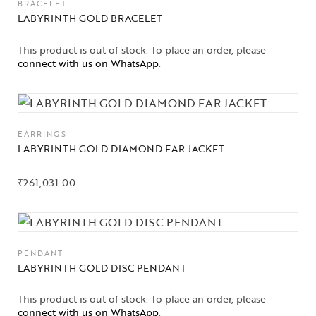
BRACELET
LABYRINTH GOLD BRACELET
This product is out of stock. To place an order, please
connect with us on WhatsApp
.
EARRINGS
LABYRINTH GOLD DIAMOND EAR JACKET
₹
261,031.00
PENDANT
LABYRINTH GOLD DISC PENDANT
Collections
This product is out of stock. To place an order, please
connect with us on WhatsApp
.