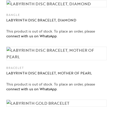
BANGLE
LABYRINTH DISC BRACELET, DIAMOND
This product is out of stock. To place an order, please
connect with us on WhatsApp
.
BRACELET
LABYRINTH DISC BRACELET, MOTHER OF PEARL
This product is out of stock. To place an order, please
connect with us on WhatsApp
.