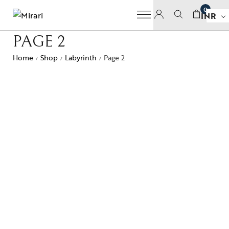
0
INR
PAGE 2
Home
Shop
Labyrinth
Page 2
/
/
/