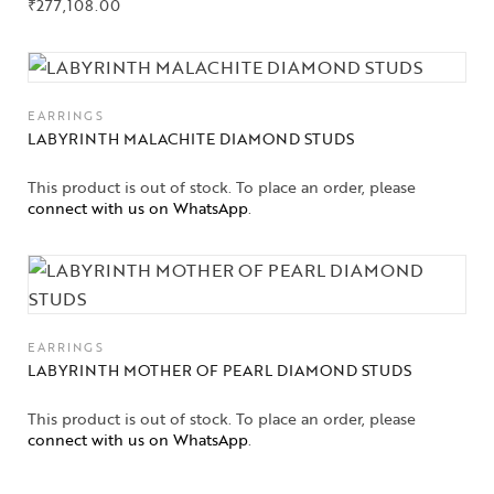
₹
277,108.00
EARRINGS
LABYRINTH MALACHITE DIAMOND STUDS
This product is out of stock. To place an order, please
connect with us on WhatsApp
.
EARRINGS
LABYRINTH MOTHER OF PEARL DIAMOND STUDS
This product is out of stock. To place an order, please
connect with us on WhatsApp
.