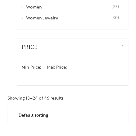
Women
(25)
Women Jewelry
(30)
PRICE
Min Price:
Max Price:
Showing 13–24 of 46 results