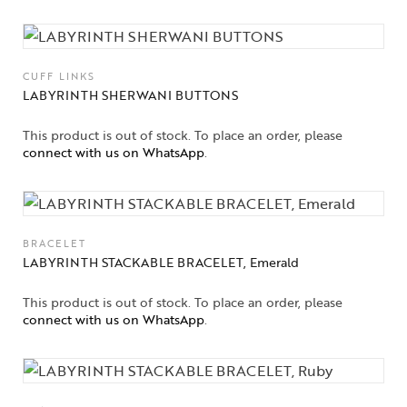
CUFF LINKS
LABYRINTH SHERWANI BUTTONS
This product is out of stock. To place an order, please
connect with us on WhatsApp
.
BRACELET
LABYRINTH STACKABLE BRACELET, Emerald
Collections
This product is out of stock. To place an order, please
connect with us on WhatsApp
.
High
Jewelry
Jewelery