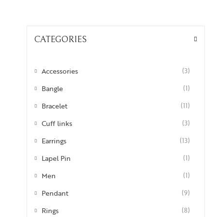
CATEGORIES
Accessories
(3)
Bangle
(1)
Bracelet
(11)
Cuff links
(3)
Earrings
(13)
Lapel Pin
(1)
Men
(1)
Pendant
(9)
Rings
(8)