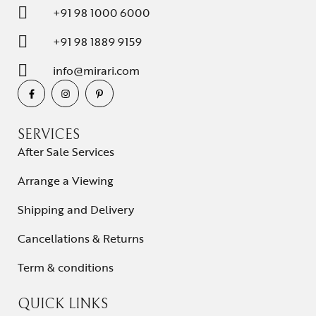
+91 98 1000 6000
+91 98 1889 9159
info@mirari.com
SERVICES
After Sale Services
Arrange a Viewing
Shipping and Delivery
Cancellations & Returns
Term & conditions
QUICK LINKS