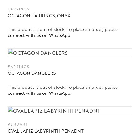
EARRINGS
OCTAGON EARRINGS, ONYX
This product is out of stock. To place an order, please
connect with us on WhatsApp
.
EARRINGS
OCTAGON DANGLERS
This product is out of stock. To place an order, please
connect with us on WhatsApp
.
PENDANT
OVAL LAPIZ LABYRINTH PENADNT