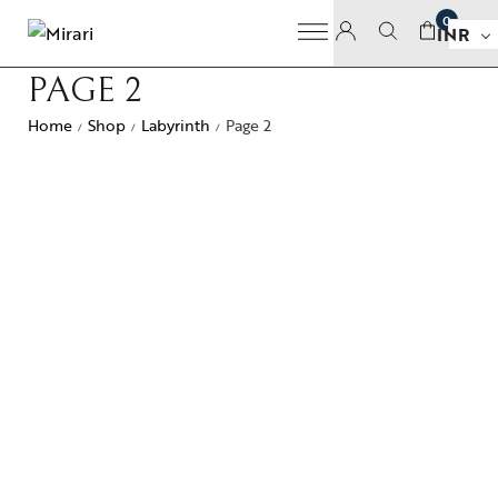
0
INR
PAGE 2
Home
Shop
Labyrinth
Page 2
/
/
/