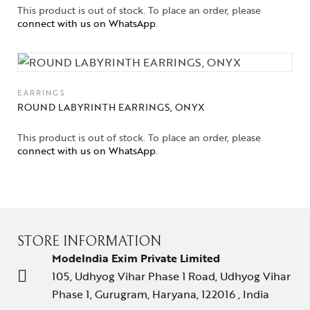
This product is out of stock. To place an order, please
connect with us on WhatsApp
.
EARRINGS
ROUND LABYRINTH EARRINGS, ONYX
This product is out of stock. To place an order, please
connect with us on WhatsApp
.
STORE INFORMATION
ModeIndia Exim Private Limited
105, Udhyog Vihar Phase 1 Road, Udhyog Vihar
Phase 1, Gurugram, Haryana, 122016 , India