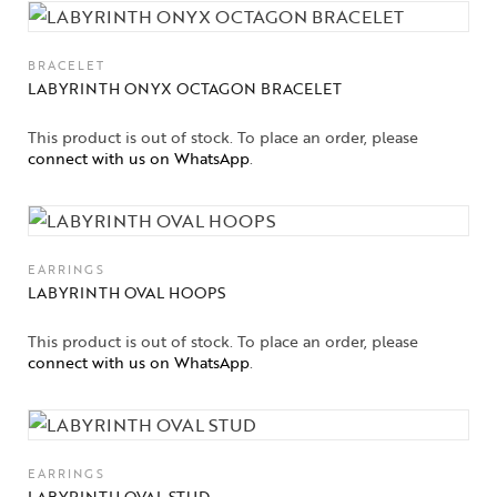
BRACELET
LABYRINTH ONYX OCTAGON BRACELET
This product is out of stock. To place an order, please
connect with us on WhatsApp
.
EARRINGS
LABYRINTH OVAL HOOPS
This product is out of stock. To place an order, please
connect with us on WhatsApp
.
EARRINGS
LABYRINTH OVAL STUD