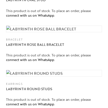
This product is out of stock. To place an order, please
connect with us on WhatsApp
.
BRACELET
LABYRINTH ROSE BALL BRACELET
This product is out of stock. To place an order, please
connect with us on WhatsApp
.
EARRINGS
LABYRINTH ROUND STUDS
This product is out of stock. To place an order, please
connect with us on WhatsApp
.