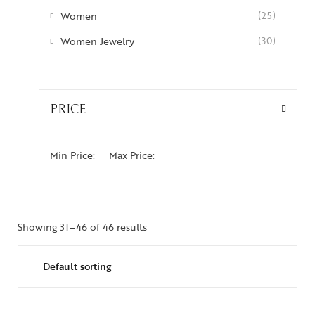
Women
(25)
Women Jewelry
(30)
PRICE
Min Price:
Max Price:
Showing 31–46 of 46 results