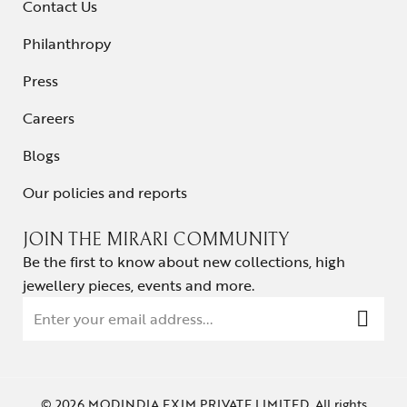
Contact Us
Philanthropy
Press
Careers
Blogs
Our policies and reports
JOIN THE MIRARI COMMUNITY
Be the first to know about new collections, high
jewellery pieces, events and more.
© 2026 MODINDIA EXIM PRIVATE LIMITED. All rights