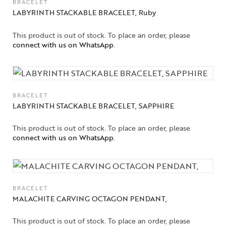
BRACELET
LABYRINTH STACKABLE BRACELET, Ruby
Gifts Guide
This product is out of stock. To place an order, please
Solitaires
connect with us on WhatsApp
.
About Us
Contact Us
BRACELET
LABYRINTH STACKABLE BRACELET, SAPPHIRE
This product is out of stock. To place an order, please
connect with us on WhatsApp
.
BRACELET
MALACHITE CARVING OCTAGON PENDANT,
This product is out of stock. To place an order, please