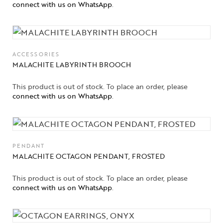
connect with us on WhatsApp
.
ACCESSORIES
MALACHITE LABYRINTH BROOCH
This product is out of stock. To place an order, please
connect with us on WhatsApp
.
PENDANT
MALACHITE OCTAGON PENDANT, FROSTED
This product is out of stock. To place an order, please
connect with us on WhatsApp
.