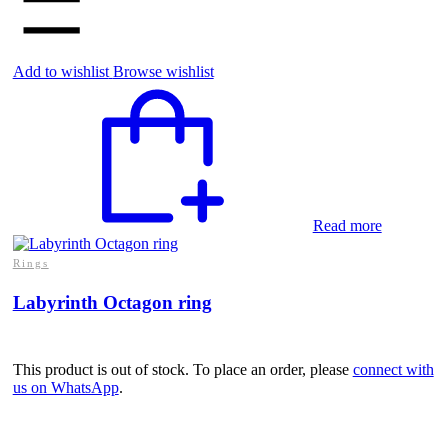
Add to wishlist
Browse wishlist
Read more
Rings
Labyrinth Octagon ring
This product is out of stock. To place an order, please
connect with
us on WhatsApp
.