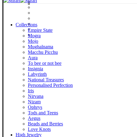
Collections
Empire State
Mogra
Mojo
Mughalnama
Macchu Picchu
Aura
To bee or not bee
Insignia
Labyrinth
National Treasures
Personalised Perfection
Iris
Nirvana
Nizam
Ophrys
Tods and Teens
Aegus
Beads and Berries
Love Knots
High Jewelry