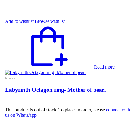
Add to wishlist
Browse wishlist
Read more
Rings
Labyrinth Octagon ring- Mother of pearl
This product is out of stock. To place an order, please
connect with
us on WhatsApp
.