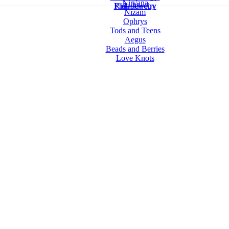
Nirvana
Kids Jewelry
Philanthropy
Nizam
Ophrys
Tods and Teens
Aegus
Beads and Berries
Love Knots