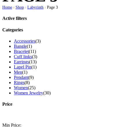
Home
Shop
Labyrinth
Page 3
/
/
/
Active filters
Categories
Accessories
(3)
Bangle
(1)
Bracelet
(11)
Cuff links
(3)
Earrings
(13)
Lapel Pin
(1)
Men
(1)
Pendant
(9)
Rings
(8)
Women
(25)
Women Jewelry
(30)
Price
Min Price: