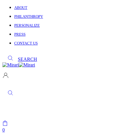
ABOUT
PHILANTHROPY
PERSONALIZE
PRESS
CONTACT US
SEARCH
0