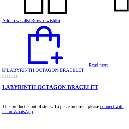
Add to wishlist
Browse wishlist
Read more
Bracelet
LABYRINTH OCTAGON BRACELET
This product is out of stock. To place an order, please
connect with
us on WhatsApp
.