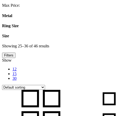
Max Price:
Metal
Ring Size
Size
Showing 25–36 of 46 results
Filters
Show
12
15
30