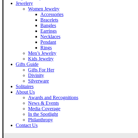
Jewelery
Women Jewelry
Accessories
Bracelets
Bangles
Earrings
Necklaces
Pendant
Rings
Men’s Jewelry
Kids Jewelry
Gifts Guide
Gifts For Her
Divinity
Silverware
Solitaires
About Us
Awards and Recognitions
News & Events
Media Coverage
In the Spotlight
Philanthropy
Contact Us