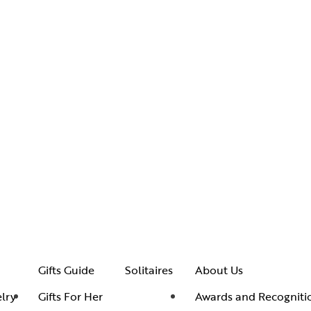
Gifts Guide
Solitaires
About Us
lry
Gifts For Her
Awards and Recogniti