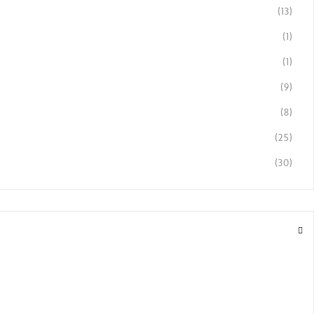
(13)
(1)
(1)
(9)
(8)
(25)
(30)