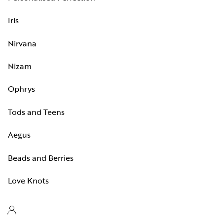
Iris
Nirvana
Nizam
Ophrys
Tods and Teens
Aegus
Beads and Berries
Love Knots