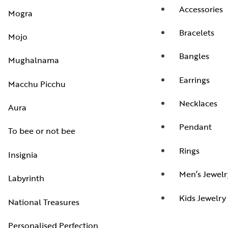
Accessories
Mogra
Bracelets
Mojo
Bangles
Mughalnama
Earrings
Macchu Picchu
Necklaces
Aura
Pendant
To bee or not bee
Rings
Insignia
Men’s Jewelr
Labyrinth
Kids Jewelry
National Treasures
Personalised Perfection