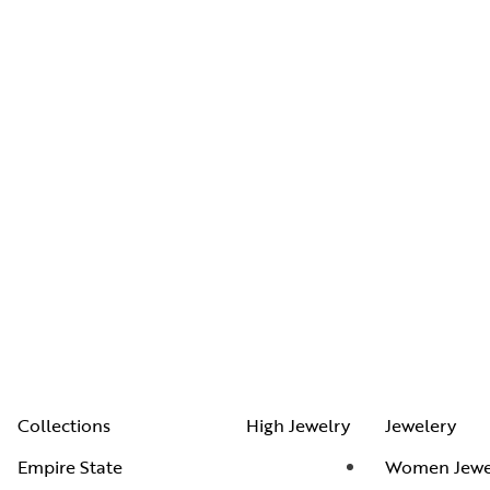
Collections
High Jewelry
Jewelery
Empire State
Women Jewe