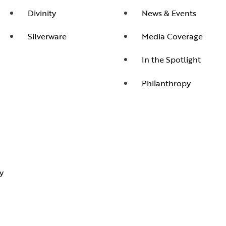
Divinity
News & Events
Silverware
Media Coverage
In the Spotlight
Philanthropy
y