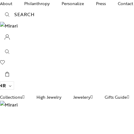
About
Philanthropy
Personalize
Press
Contact
SEARCH
NR
Collections
High Jewelry
Jewelery
Gifts Guide
Ac
pire State
Women Jewelry
Gifts For Her
Br
ogra
Divinity
Men’s Jewelry
Ba