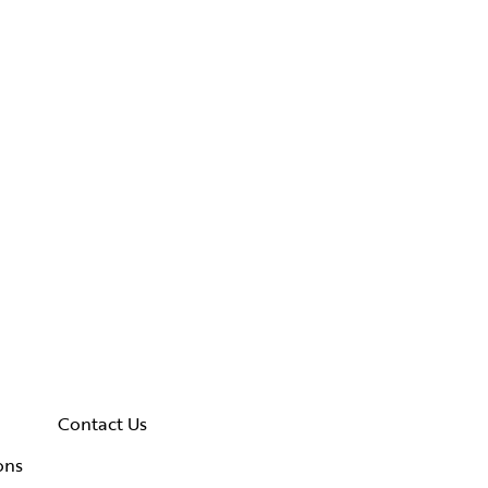
Contact Us
ons