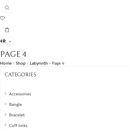
NR
PAGE 4
Home
Shop
Labyrinth
Page 4
/
/
/
CATEGORIES
Accessories
Bangle
Bracelet
Cuff links