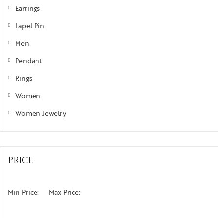
Earrings
Lapel Pin
Men
Pendant
Rings
Women
Women Jewelry
PRICE
Min Price:
Max Price: