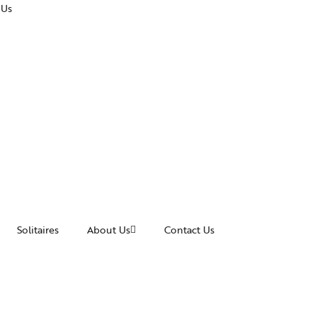
 Us
Solitaires
About Us
Contact Us
cessories
Awards and Recognitions
acelets
News & Events
ngles