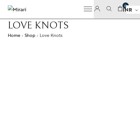
0
INR
LOVE KNOTS
Home
Shop
Love Knots
/
/