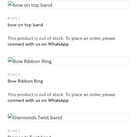
RINGS
bow on top band
This product is out of stock. To place an order, please
connect with us on WhatsApp
.
RINGS
Collections
Bow Ribbon Ring
High
This product is out of stock. To place an order, please
Jewelry
connect with us on WhatsApp
.
Jewelery
Gifts Guide
RINGS