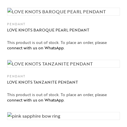
PENDANT
LOVE KNOTS BAROQUE PEARL PENDANT
This product is out of stock. To place an order, please
connect with us on WhatsApp
.
PENDANT
LOVE KNOTS TANZANITE PENDANT
This product is out of stock. To place an order, please
connect with us on WhatsApp
.