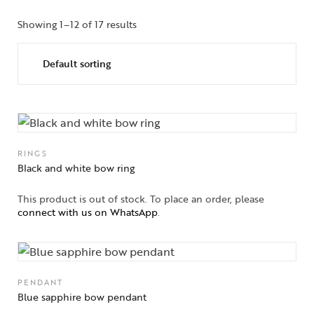
Showing 1–12 of 17 results
RINGS
Black and white bow ring
This product is out of stock. To place an order, please
connect with us on WhatsApp
.
PENDANT
Blue sapphire bow pendant