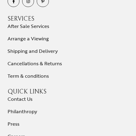
SERVICES
After Sale Services
Arrange a Viewing
Shipping and Delivery
Cancellations & Returns
Term & conditions
QUICK LINKS
Contact Us
Philanthropy
Press