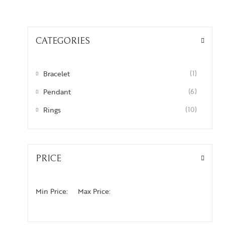
CATEGORIES
Bracelet
(1)
Pendant
(6)
Rings
(10)
PRICE
Min Price:
Max Price: