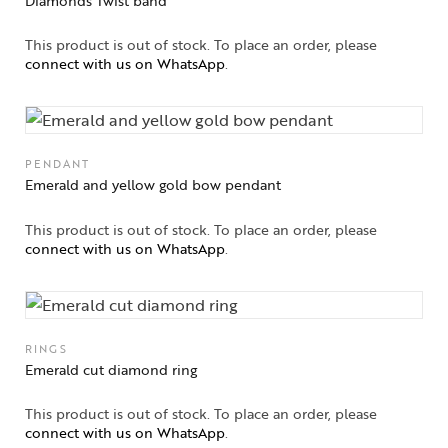
Diamonds Twist band
Solitaires
This product is out of stock. To place an order, please
About Us
connect with us on WhatsApp
.
Contact Us
PENDANT
Emerald and yellow gold bow pendant
This product is out of stock. To place an order, please
connect with us on WhatsApp
.
RINGS
Emerald cut diamond ring
This product is out of stock. To place an order, please
connect with us on WhatsApp
.