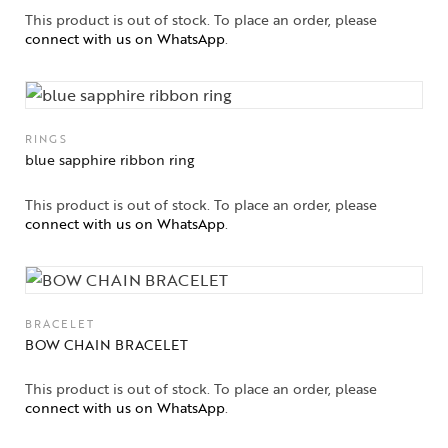
This product is out of stock. To place an order, please
connect with us on WhatsApp
.
RINGS
blue sapphire ribbon ring
This product is out of stock. To place an order, please
connect with us on WhatsApp
.
BRACELET
BOW CHAIN BRACELET
This product is out of stock. To place an order, please
connect with us on WhatsApp
.