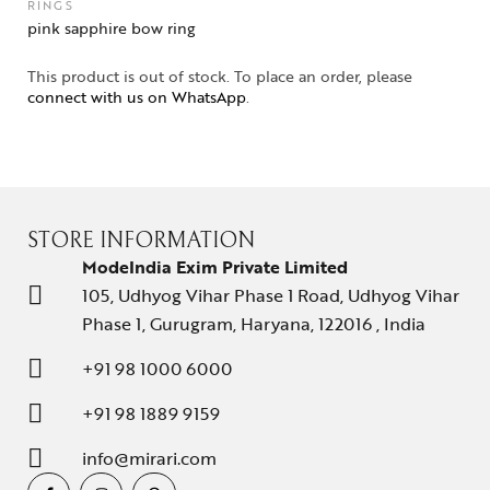
RINGS
pink sapphire bow ring
This product is out of stock. To place an order, please
connect with us on WhatsApp
.
STORE INFORMATION
ModeIndia Exim Private Limited
105, Udhyog Vihar Phase 1 Road, Udhyog Vihar
Phase 1, Gurugram, Haryana, 122016 , India
+91 98 1000 6000
+91 98 1889 9159
info@mirari.com