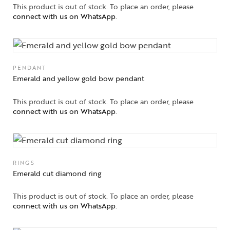
This product is out of stock. To place an order, please
connect with us on WhatsApp
.
Collections
High
Jewelry
PENDANT
Emerald and yellow gold bow pendant
Jewelery
This product is out of stock. To place an order, please
connect with us on WhatsApp
.
Gifts Guide
Solitaires
About Us
RINGS
Emerald cut diamond ring
Contact Us
This product is out of stock. To place an order, please
connect with us on WhatsApp
.