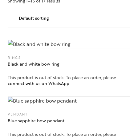
Showing 1–15 of 17 results
RINGS
Black and white bow ring
This product is out of stock. To place an order, please
connect with us on WhatsApp
.
PENDANT
Blue sapphire bow pendant
This product is out of stock. To place an order, please