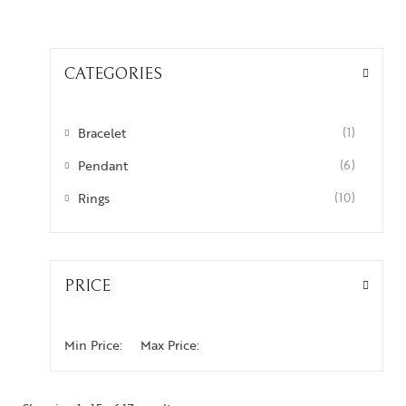
CATEGORIES
Bracelet
(1)
Pendant
(6)
Rings
(10)
PRICE
Min Price:
Max Price: