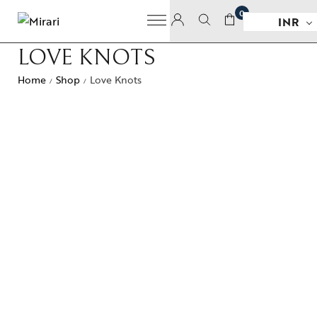
0
INR
LOVE KNOTS
Home
Shop
Love Knots
/
/