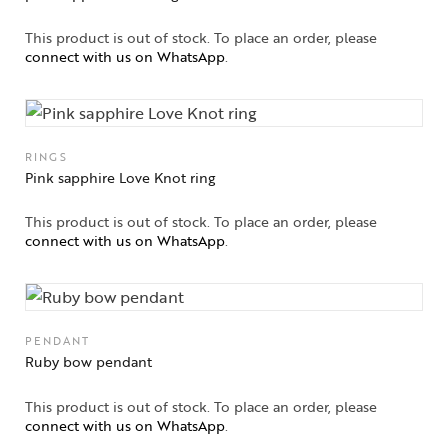
This product is out of stock. To place an order, please
connect with us on WhatsApp
.
RINGS
Pink sapphire Love Knot ring
This product is out of stock. To place an order, please
connect with us on WhatsApp
.
PENDANT
Ruby bow pendant
This product is out of stock. To place an order, please
connect with us on WhatsApp
.