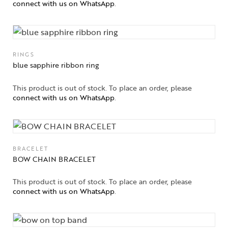
connect with us on WhatsApp
.
RINGS
blue sapphire ribbon ring
This product is out of stock. To place an order, please
connect with us on WhatsApp
.
BRACELET
BOW CHAIN BRACELET
This product is out of stock. To place an order, please
connect with us on WhatsApp
.