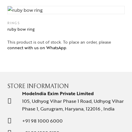
RINGS
ruby bow ring
This product is out of stock. To place an order, please
connect with us on WhatsApp
.
STORE INFORMATION
ModeIndia Exim Private Limited
105, Udhyog Vihar Phase 1 Road, Udhyog Vihar
Phase 1, Gurugram, Haryana, 122016 , India
+91 98 1000 6000