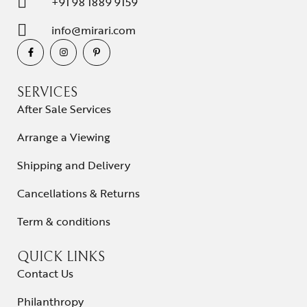
+91 98 1889 9159
info@mirari.com
SERVICES
After Sale Services
Arrange a Viewing
Shipping and Delivery
Cancellations & Returns
Term & conditions
QUICK LINKS
Contact Us
Philanthropy