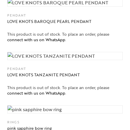
PENDANT
LOVE KNOTS BAROQUE PEARL PENDANT
This product is out of stock. To place an order, please
connect with us on WhatsApp
.
PENDANT
LOVE KNOTS TANZANITE PENDANT
This product is out of stock. To place an order, please
connect with us on WhatsApp
.
RINGS
pink sapphire bow ring