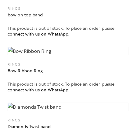
RINGS
bow on top band
This product is out of stock. To place an order, please
connect with us on WhatsApp
.
RINGS
Bow Ribbon Ring
This product is out of stock. To place an order, please
connect with us on WhatsApp
.
RINGS
Diamonds Twist band