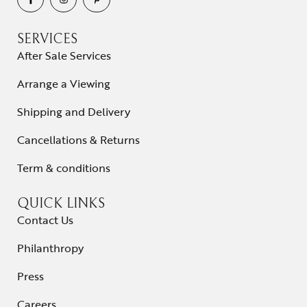
SERVICES
After Sale Services
Arrange a Viewing
Shipping and Delivery
Cancellations & Returns
Term & conditions
QUICK LINKS
Contact Us
Philanthropy
Press
Careers