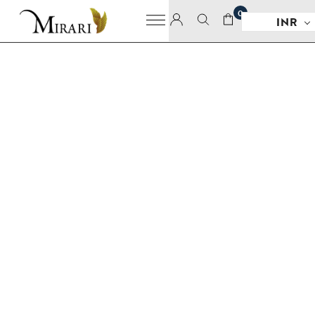
0
INR