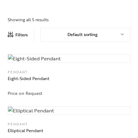
Showing all 5 results
Default sorting
Filters
PENDANT
Eight-Sided Pendant
Price on Request
PENDANT
Elliptical Pendant