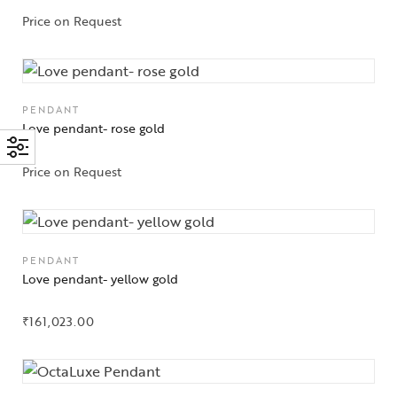
Price on Request
PENDANT
Love pendant- rose gold
Price on Request
PENDANT
Love pendant- yellow gold
₹
161,023.00