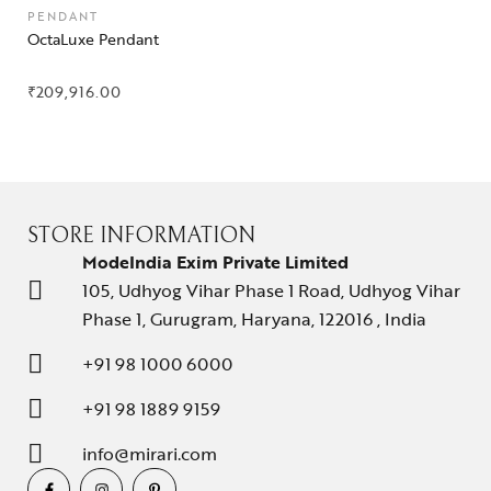
PENDANT
OctaLuxe Pendant
₹
209,916.00
STORE INFORMATION
ModeIndia Exim Private Limited
105, Udhyog Vihar Phase 1 Road, Udhyog Vihar
Phase 1, Gurugram, Haryana, 122016 , India
+91 98 1000 6000
+91 98 1889 9159
info@mirari.com