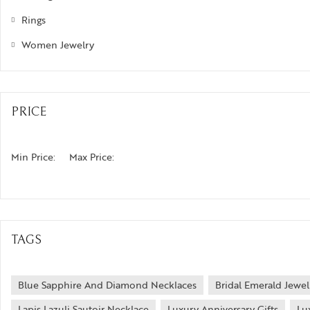
Rings
Women Jewelry
PRICE
Min Price:
Max Price:
TAGS
Blue Sapphire And Diamond Necklaces
Bridal Emerald Jewel
Lapis Lazuli Sautoir Necklace
Luxury Anniversary Gifts
Lu