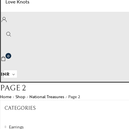
Love Knots
0
INR
PAGE 2
Home
Shop
National Treasures
Page 2
/
/
/
CATEGORIES
Earrings