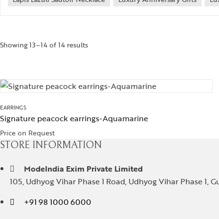
Showing 13–14 of 14 results
EARRINGS
Signature peacock earrings-Aquamarine
Price on Request
STORE INFORMATION
ModeIndia Exim Private Limited
105, Udhyog Vihar Phase 1 Road, Udhyog Vihar Phase 1, Gu
+91 98 1000 6000