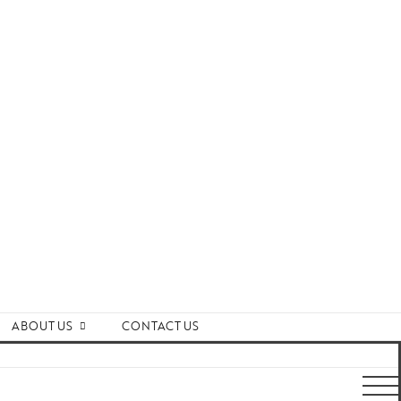
ABOUT US
CONTACT US
ards and Recognitions