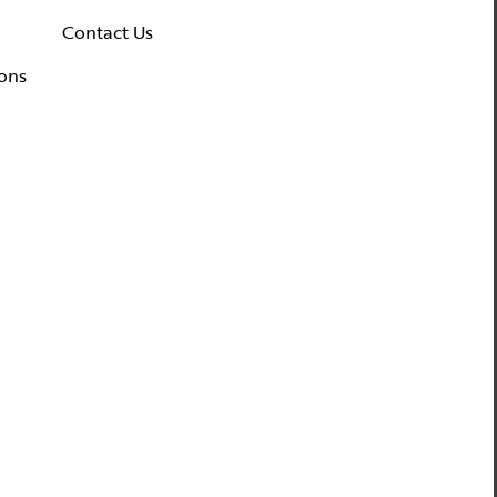
ws & Events
Contact Us
dia Coverage
ons
the Spotlight
ilanthropy