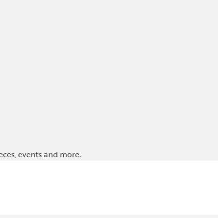
ieces, events and more.