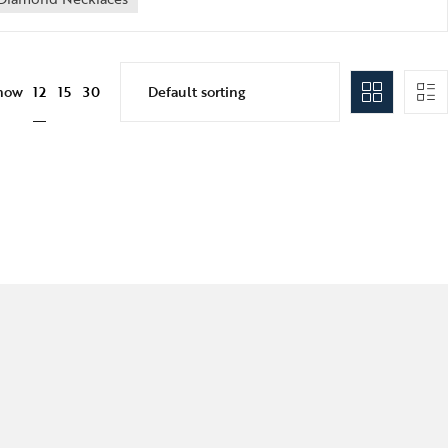
12
how
15
30