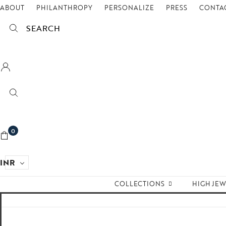
ABOUT
PHILANTHROPY
PERSONALIZE
PRESS
CONTAC
SEARCH
0
INR
COLLECTIONS
HIGH JE
Empire State