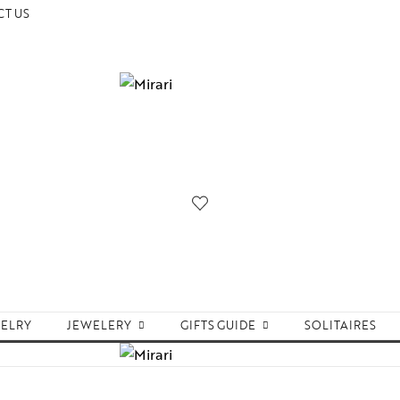
T US
WELRY
JEWELERY
GIFTS GUIDE
SOLITAIRES
Accessories
Women Jewelry
Gifts For Her
Aw
Bracelets