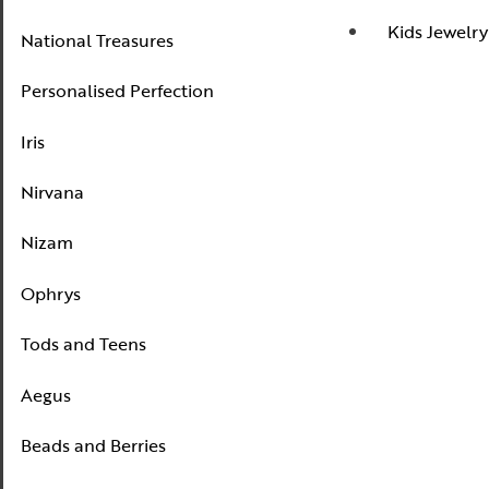
Nizam
Kids Jewelry
National Treasures
Ophrys
Personalised Perfection
Tods and Teens
Iris
Aegus
Beads and Berries
Nirvana
Love Knots
Nizam
Ophrys
Tods and Teens
Aegus
Beads and Berries