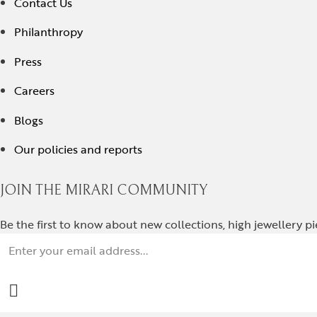
Contact Us
Philanthropy
Press
Careers
Blogs
Our policies and reports
JOIN THE MIRARI COMMUNITY
Be the first to know about new collections, high jewellery p