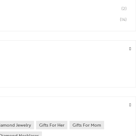
(2)
(14)
iamond Jewelry
Gifts For Her
Gifts For Mom
Diamond Necklaces