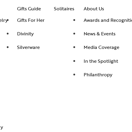
Men’s Jewelry
Divinity
Ne
Bangles
Gifts Guide
Solitaires
About Us
Kids Jewelry
Silverware
Me
Earrings
lry
Gifts For Her
Awards and Recogniti
In 
Necklaces
Divinity
News & Events
Ph
Pendant
Silverware
Media Coverage
Rings
In the Spotlight
Philanthropy
ry