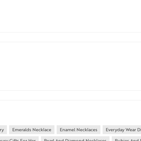
ry
Emeralds Necklace
Enamel Necklaces
Everyday Wear D
xury Gifts For Her
Pearl And Diamond Necklaces
Rubies And 