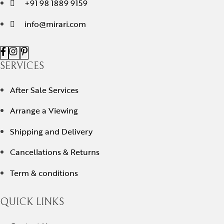
+91 98 1889 9159
info@mirari.com
SERVICES
After Sale Services
Arrange a Viewing
Shipping and Delivery
Cancellations & Returns
Term & conditions
QUICK LINKS