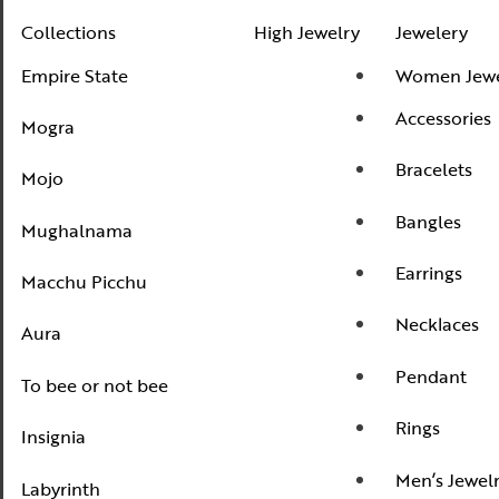
Mogra
Collections
High Jewelry
Jewelery
Mojo
Empire State
Women Jewe
Mughalnama
Accessories
Mogra
Macchu Picchu
Bracelets
Mojo
Aura
Bangles
To bee or not bee
Mughalnama
Insignia
Earrings
Macchu Picchu
Labyrinth
Necklaces
Aura
National Treasures
Pendant
To bee or not bee
Personalised Perfection
Rings
Iris
Insignia
Nirvana
Men’s Jewel
Labyrinth