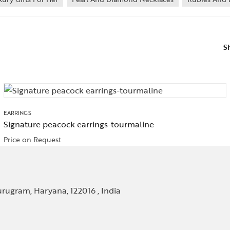
S
EARRINGS
Signature peacock earrings-tourmaline
Price on Request
rugram, Haryana, 122016 , India