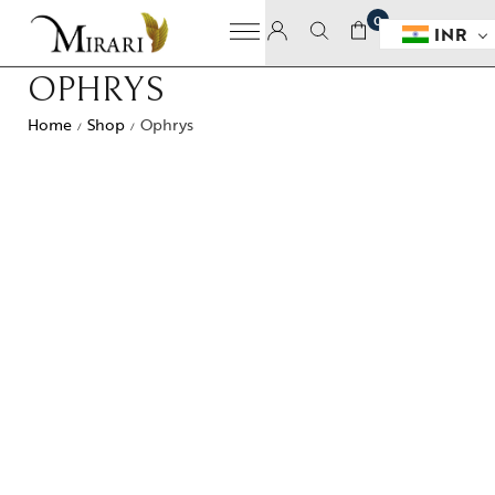
0
INR
OPHRYS
Home
Shop
Ophrys
/
/