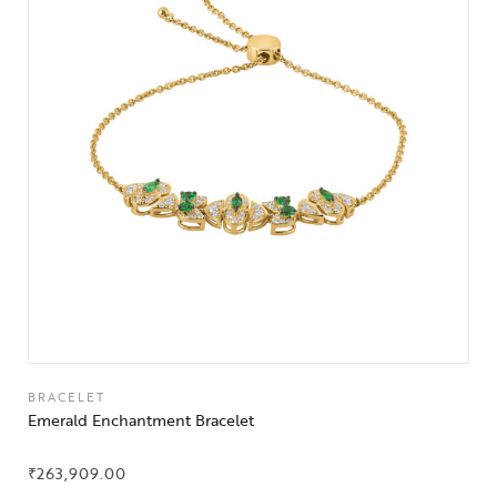
BRACELET
Emerald Enchantment Bracelet
₹
263,909.00