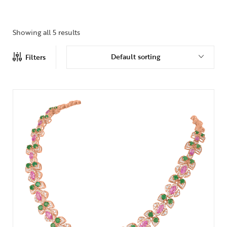
Showing all 5 results
Default sorting
Filters