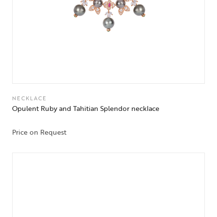
NECKLACE
Opulent Ruby and Tahitian Splendor necklace
Price on Request