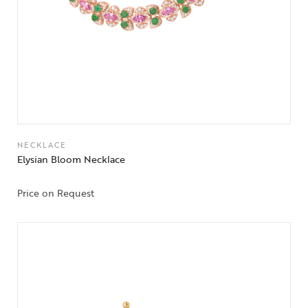
NECKLACE
Elysian Bloom Necklace
Price on Request