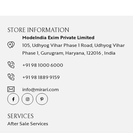
STORE INFORMATION
ModeIndia Exim Private Limited
105, Udhyog Vihar Phase 1 Road, Udhyog Vihar
Phase 1, Gurugram, Haryana, 122016 , India
+91 98 1000 6000
+91 98 1889 9159
info@mirari.com
SERVICES
After Sale Services