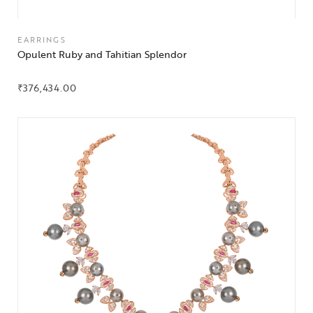
EARRINGS
Opulent Ruby and Tahitian Splendor
₹
376,434.00