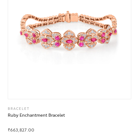
BRACELET
Ruby Enchantment Bracelet
₹
663,827.00