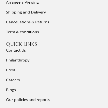
Arrange a Viewing
Shipping and Delivery
Cancellations & Returns
Term & conditions
QUICK LINKS
Contact Us
Philanthropy
Press
Careers
Blogs
Our policies and reports