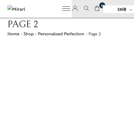
0
INR
PAGE 2
Home
Shop
Personalised Perfection
Page 2
/
/
/