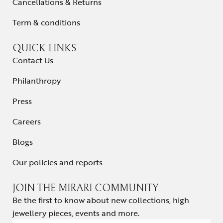
Cancellations & Returns
Term & conditions
QUICK LINKS
Contact Us
Philanthropy
Press
Careers
Blogs
Our policies and reports
JOIN THE MIRARI COMMUNITY
Be the first to know about new collections, high
jewellery pieces, events and more.