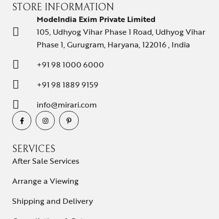
STORE INFORMATION
ModeIndia Exim Private Limited
105, Udhyog Vihar Phase 1 Road, Udhyog Vihar
Phase 1, Gurugram, Haryana, 122016 , India
+91 98 1000 6000
+91 98 1889 9159
info@mirari.com
SERVICES
After Sale Services
Arrange a Viewing
Shipping and Delivery