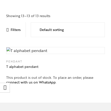
Showing 13–13 of 13 results
Filters
PENDANT
T alphabet pendant
This product is out of stock. To place an order, please
connect with us on WhatsApp
.