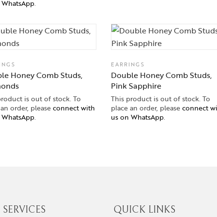
n WhatsApp
.
INGS
EARRINGS
le Honey Comb Studs,
Double Honey Comb Studs,
monds
Pink Sapphire
product is out of stock. To
This product is out of stock. To
 an order, please
connect with
place an order, please
connect w
n WhatsApp
.
us on WhatsApp
.
SERVICES
QUICK LINKS