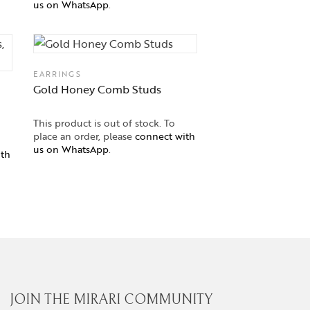
us on WhatsApp
.
EARRINGS
Gold Honey Comb Studs
This product is out of stock. To
place an order, please
connect with
us on WhatsApp
.
ith
JOIN THE MIRARI COMMUNITY