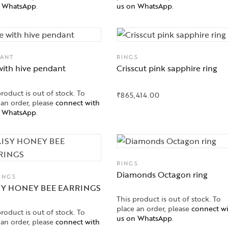
n WhatsApp
.
us on WhatsApp
.
ANT
RINGS
with hive pendant
Crisscut pink sapphire ring
product is out of stock. To
₹
865,414.00
 an order, please
connect with
n WhatsApp
.
RINGS
Diamonds Octagon ring
INGS
SY HONEY BEE EARRINGS
This product is out of stock. To
place an order, please
connect w
product is out of stock. To
us on WhatsApp
.
 an order, please
connect with