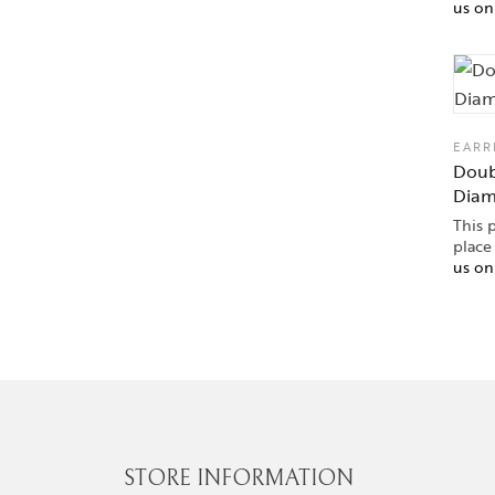
us o
EARR
Doub
Dia
This 
place
us o
STORE INFORMATION