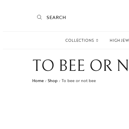
SEARCH
COLLECTIONS
HIGH JE
Empire State
TO BEE OR 
Mogra
Mojo
Home
Shop
To bee or not bee
/
/
Mughalnama
Macchu Picchu
Aura
To bee or not bee