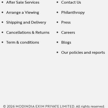
After Sale Services
Contact Us
Arrange a Viewing
Philanthropy
Shipping and Delivery
Press
Cancellations & Returns
Careers
Term & conditions
Blogs
Our policies and reports
© 2026 MODINDIA EXIM PRIVATE LIMITED. All rights reserved.