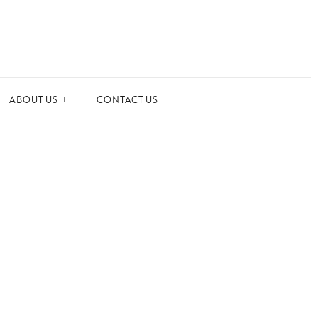
ABOUT US
CONTACT US
ards and Recognitions
ws & Events
dia Coverage
the Spotlight
ilanthropy