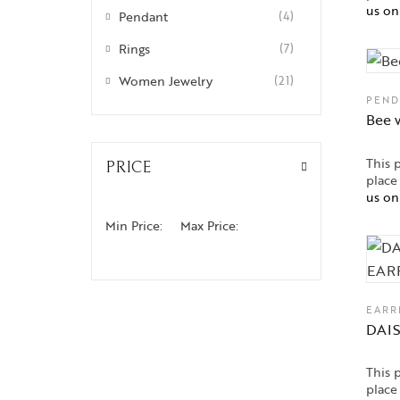
us o
Pendant
(4)
Rings
(7)
Women Jewelry
(21)
PEND
Bee 
This 
PRICE
place
us o
Min Price:
Max Price:
EARR
DAI
This 
place