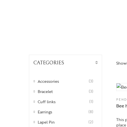
Insignia
Labyrinth
National Treasures
Personalised Perfection
Iris
Nirvana
CATEGORIES
Showi
Nizam
Ophrys
Accessories
(3)
Tods and Teens
Bracelet
(3)
Aegus
PEND
Cuff links
(1)
Bee 
Beads and Berries
Earrings
(8)
This 
Love Knots
Lapel Pin
(2)
place