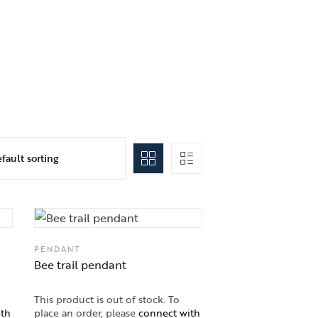
PENDANT
Bee trail pendant
This product is out of stock. To
ith
place an order, please
connect with