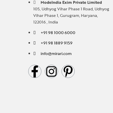
ModeIndia Exim Private Limited
105, Udhyog Vihar Phase 1 Road, Udhyog
Vihar Phase 1, Gurugram, Haryana,
122016 , India
+91 98 1000 6000
+91 98 1889 9159
info@mirari.com