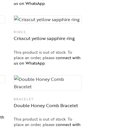
us on WhatsApp
.
RINGS
Crisscut yellow sapphire ring
This product is out of stock. To
place an order, please
connect with
us on WhatsApp
.
BRACELET
Double Honey Comb Bracelet
ith
This product is out of stock. To
place an order, please
connect with