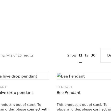
12
ng 1–12 of 25 results
Show
15
30
ANT
PENDANT
hive drop pendant
Bee Pendant
product is out of stock. To
This product is out of stock. To
 an order, please
connect with
place an order, please
connect w