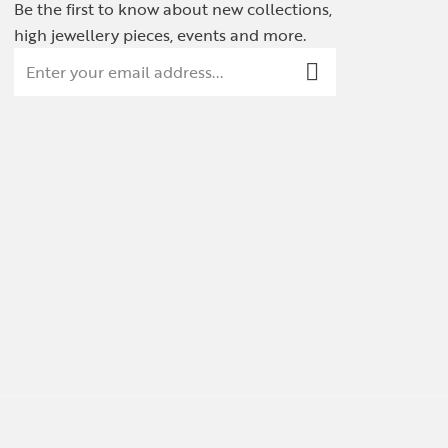
Be the first to know about new collections,
high jewellery pieces, events and more.