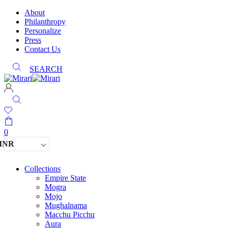
About
Philanthropy
Personalize
Press
Contact Us
SEARCH
0
INR
Collections
Empire State
Mogra
Mojo
Mughalnama
Macchu Picchu
Aura