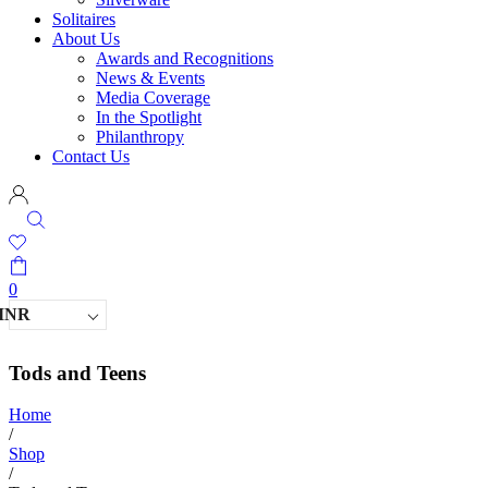
Solitaires
About Us
Awards and Recognitions
News & Events
Media Coverage
In the Spotlight
Philanthropy
Contact Us
0
INR
Tods and Teens
Home
/
Shop
/