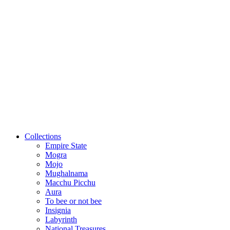
Collections
Empire State
Mogra
Mojo
Mughalnama
Macchu Picchu
Aura
To bee or not bee
Insignia
Labyrinth
National Treasures