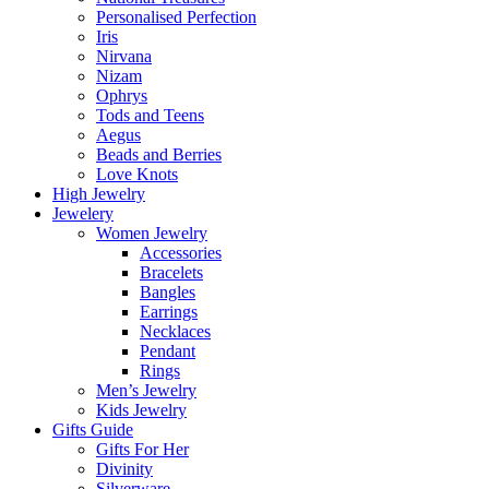
Personalised Perfection
Iris
Nirvana
Nizam
Ophrys
Tods and Teens
Aegus
Beads and Berries
Love Knots
High Jewelry
Jewelery
Women Jewelry
Accessories
Bracelets
Bangles
Earrings
Necklaces
Pendant
Rings
Men’s Jewelry
Kids Jewelry
Gifts Guide
Gifts For Her
Divinity
Silverware