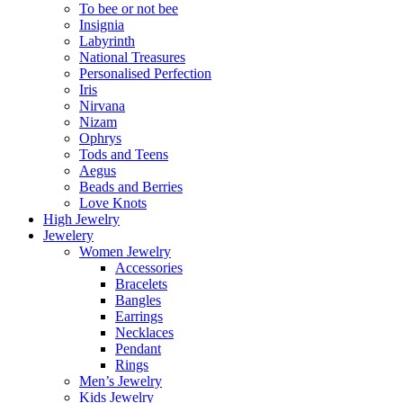
To bee or not bee
Insignia
Labyrinth
National Treasures
Personalised Perfection
Iris
Nirvana
Nizam
Ophrys
Tods and Teens
Aegus
Beads and Berries
Love Knots
High Jewelry
Jewelery
Women Jewelry
Accessories
Bracelets
Bangles
Earrings
Necklaces
Pendant
Rings
Men’s Jewelry
Kids Jewelry