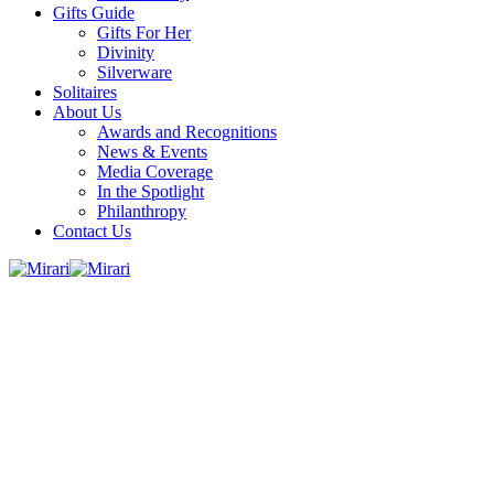
Gifts Guide
Gifts For Her
Divinity
Silverware
Solitaires
About Us
Awards and Recognitions
News & Events
Media Coverage
In the Spotlight
Philanthropy
Contact Us