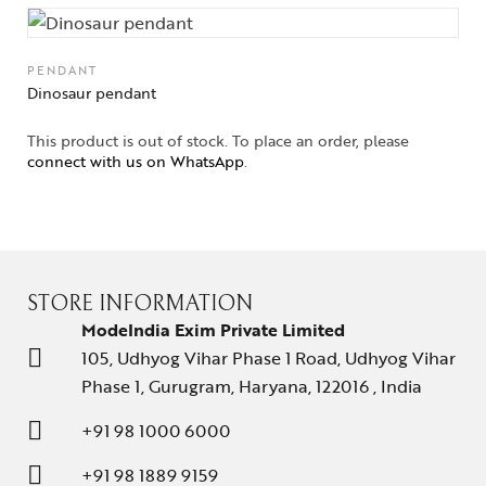
PENDANT
Dinosaur pendant
This product is out of stock. To place an order, please
connect with us on WhatsApp
.
STORE INFORMATION
ModeIndia Exim Private Limited
105, Udhyog Vihar Phase 1 Road, Udhyog Vihar
Phase 1, Gurugram, Haryana, 122016 , India
+91 98 1000 6000
+91 98 1889 9159