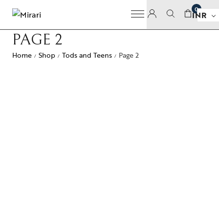
0
INR
PAGE 2
Home
Shop
Tods and Teens
Page 2
/
/
/