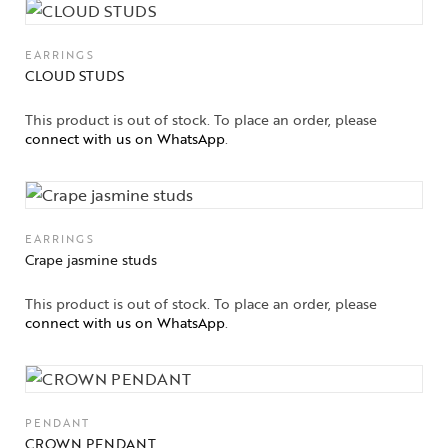
EARRINGS
CLOUD STUDS
This product is out of stock. To place an order, please
connect with us on WhatsApp
.
EARRINGS
Crape jasmine studs
This product is out of stock. To place an order, please
connect with us on WhatsApp
.
PENDANT
CROWN PENDANT