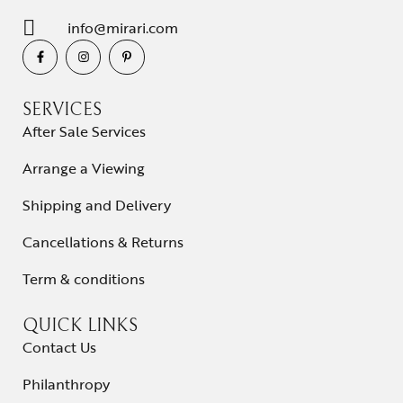
info@mirari.com
SERVICES
After Sale Services
Arrange a Viewing
Shipping and Delivery
Cancellations & Returns
Term & conditions
QUICK LINKS
Contact Us
Philanthropy