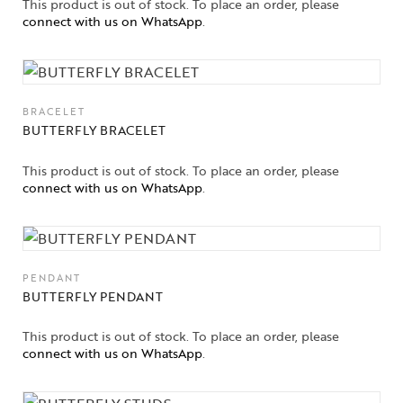
This product is out of stock. To place an order, please
connect with us on WhatsApp
.
BRACELET
BUTTERFLY BRACELET
This product is out of stock. To place an order, please
connect with us on WhatsApp
.
PENDANT
BUTTERFLY PENDANT
This product is out of stock. To place an order, please
connect with us on WhatsApp
.