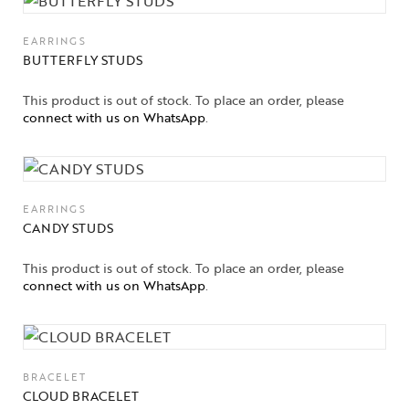
EARRINGS
BUTTERFLY STUDS
This product is out of stock. To place an order, please
connect with us on WhatsApp
.
EARRINGS
CANDY STUDS
This product is out of stock. To place an order, please
connect with us on WhatsApp
.
BRACELET
CLOUD BRACELET