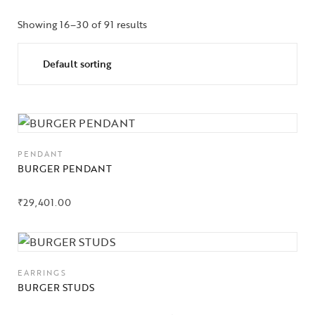
Showing 16–30 of 91 results
PENDANT
BURGER PENDANT
₹
29,401.00
EARRINGS
BURGER STUDS