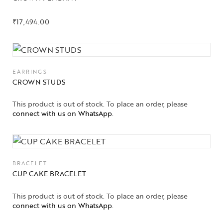
₹
17,494.00
EARRINGS
CROWN STUDS
This product is out of stock. To place an order, please
connect with us on WhatsApp
.
BRACELET
CUP CAKE BRACELET
This product is out of stock. To place an order, please
connect with us on WhatsApp
.