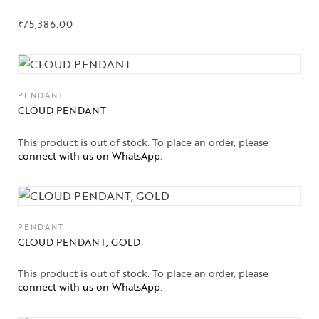
₹
75,386.00
PENDANT
CLOUD PENDANT
This product is out of stock. To place an order, please
connect with us on WhatsApp
.
PENDANT
CLOUD PENDANT, GOLD
This product is out of stock. To place an order, please
connect with us on WhatsApp
.