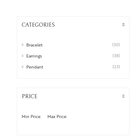
CATEGORIES
Bracelet
(30)
Earrings
(38)
Pendant
(23)
PRICE
Min Price:
Max Price: