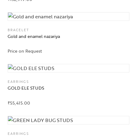
BRACELET
Gold and enamel nazariya
Price on Request
EARRINGS
GOLD ELE STUDS
₹
55,415.00
EARRINGS