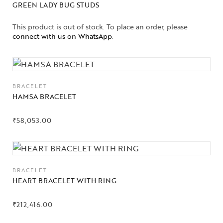
GREEN LADY BUG STUDS
This product is out of stock. To place an order, please
connect with us on WhatsApp
.
BRACELET
HAMSA BRACELET
₹
58,053.00
BRACELET
HEART BRACELET WITH RING
₹
212,416.00