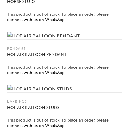
HORSE STUDS
This product is out of stock. To place an order, please
connect with us on WhatsApp
.
PENDANT
HOT AIR BALLOON PENDANT
This product is out of stock. To place an order, please
connect with us on WhatsApp
.
EARRINGS
HOT AIR BALLOON STUDS
This product is out of stock. To place an order, please
connect with us on WhatsApp
.