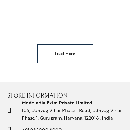
EARRINGS
YELLOW BUTTERFLY STUDS
₹
65,295.00
Load More
STORE INFORMATION
ModeIndia Exim Private Limited
105, Udhyog Vihar Phase 1 Road, Udhyog Vihar
Phase 1, Gurugram, Haryana, 122016 , India
+91 98 1000 6000