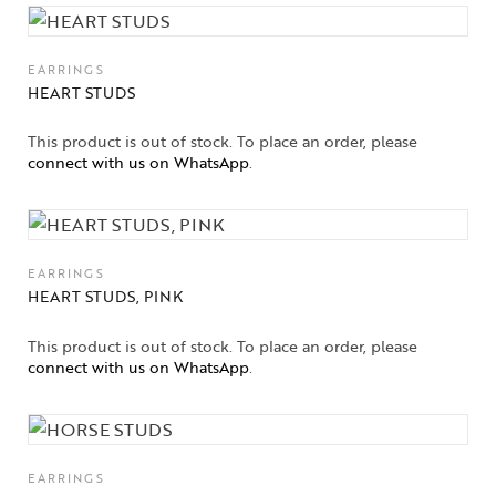
EARRINGS
HEART STUDS
This product is out of stock. To place an order, please
connect with us on WhatsApp
.
EARRINGS
HEART STUDS, PINK
This product is out of stock. To place an order, please
connect with us on WhatsApp
.
EARRINGS