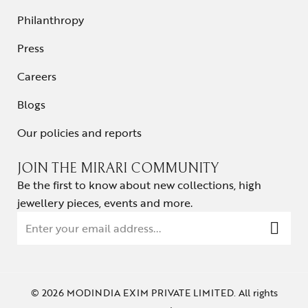
Philanthropy
Press
Careers
Blogs
Our policies and reports
JOIN THE MIRARI COMMUNITY
Be the first to know about new collections, high
jewellery pieces, events and more.
© 2026 MODINDIA EXIM PRIVATE LIMITED. All rights