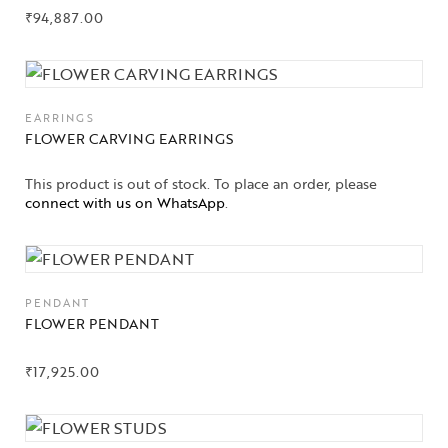
₹
94,887.00
EARRINGS
FLOWER CARVING EARRINGS
This product is out of stock. To place an order, please
connect with us on WhatsApp
.
PENDANT
FLOWER PENDANT
₹
17,925.00