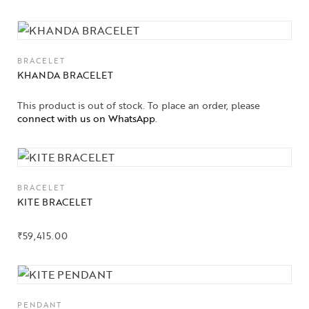
BRACELET
KHANDA BRACELET
This product is out of stock. To place an order, please
connect with us on WhatsApp
.
BRACELET
KITE BRACELET
₹
59,415.00
PENDANT