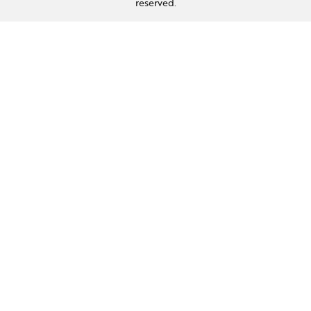
reserved.