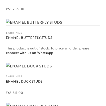
₹
63,256.00
EARRINGS
ENAMEL BUTTERFLY STUDS
This product is out of stock. To place an order, please
connect with us on WhatsApp
.
EARRINGS
ENAMEL DUCK STUDS
₹
63,511.00