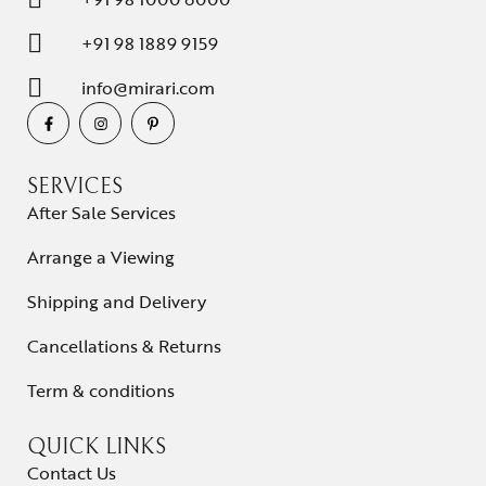
+91 98 1889 9159
info@mirari.com
SERVICES
After Sale Services
Arrange a Viewing
Shipping and Delivery
Cancellations & Returns
Term & conditions
QUICK LINKS
Contact Us