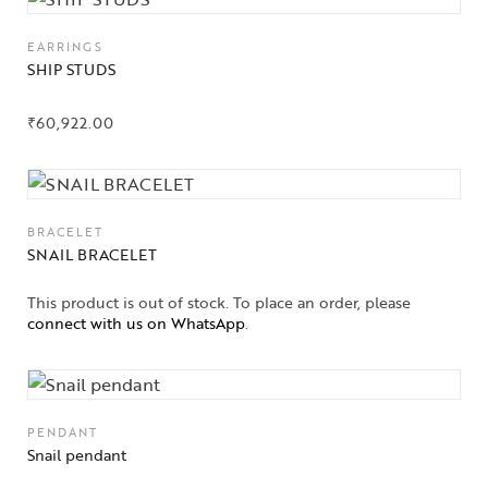
EARRINGS
SHIP STUDS
₹
60,922.00
BRACELET
SNAIL BRACELET
This product is out of stock. To place an order, please
Collections
connect with us on WhatsApp
.
High
Jewelry
PENDANT
Jewelery
Snail pendant