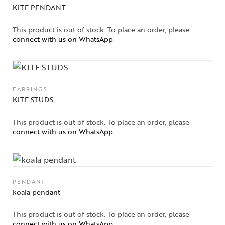
KITE PENDANT
This product is out of stock. To place an order, please
connect with us on WhatsApp
.
EARRINGS
KITE STUDS
This product is out of stock. To place an order, please
connect with us on WhatsApp
.
PENDANT
koala pendant
This product is out of stock. To place an order, please
connect with us on WhatsApp
.