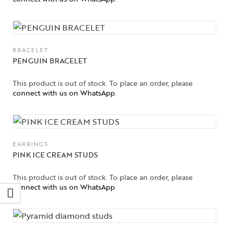
BRACELET
PENGUIN BRACELET
This product is out of stock. To place an order, please
connect with us on WhatsApp
.
EARRINGS
PINK ICE CREAM STUDS
This product is out of stock. To place an order, please
connect with us on WhatsApp
.