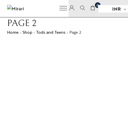
0
INR
PAGE 2
Home
Shop
Tods and Teens
Page 2
/
/
/