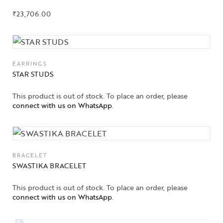
₹
23,706.00
EARRINGS
STAR STUDS
This product is out of stock. To place an order, please
connect with us on WhatsApp
.
BRACELET
SWASTIKA BRACELET
This product is out of stock. To place an order, please
connect with us on WhatsApp
.