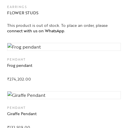
EARRINGS
FLOWER STUDS
This product is out of stock. To place an order, please
connect with us on WhatsApp
.
PENDANT
Frog pendant
₹
274,202.00
PENDANT
Giraffe Pendant
₹
132,919.00