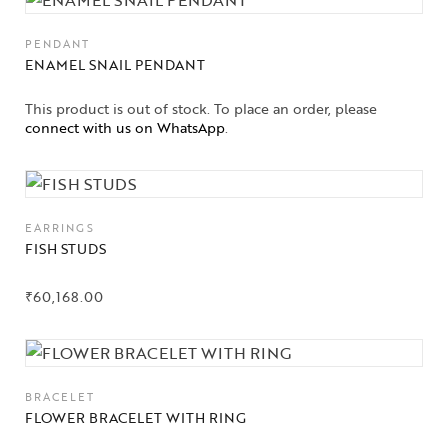
PENDANT
ENAMEL SNAIL PENDANT
This product is out of stock. To place an order, please
connect with us on WhatsApp
.
EARRINGS
FISH STUDS
₹
60,168.00
BRACELET
FLOWER BRACELET WITH RING