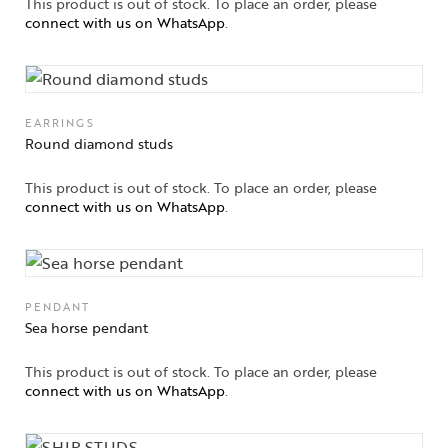
This product is out of stock. To place an order, please
connect with us on WhatsApp
.
EARRINGS
Round diamond studs
This product is out of stock. To place an order, please
connect with us on WhatsApp
.
PENDANT
Sea horse pendant
This product is out of stock. To place an order, please
connect with us on WhatsApp
.