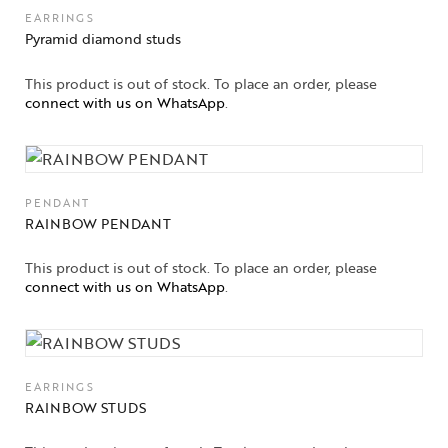
EARRINGS
Pyramid diamond studs
This product is out of stock. To place an order, please
connect with us on WhatsApp
.
PENDANT
RAINBOW PENDANT
This product is out of stock. To place an order, please
connect with us on WhatsApp
.
EARRINGS
RAINBOW STUDS