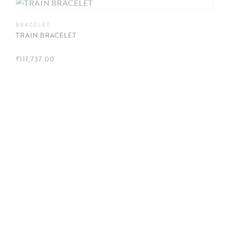
BRACELET
TRAIN BRACELET
₹
111,737.00
EARRINGS
Trillion diamond studs
This product is out of stock. To place an order, please
connect with us on WhatsApp
.
BRACELET
TURTLE BRACELET