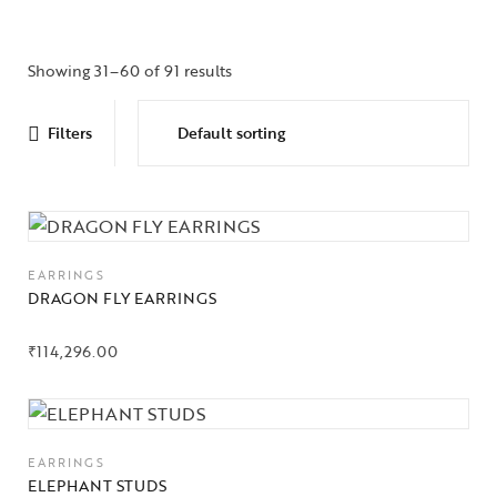
Showing 31–60 of 91 results
Filters
EARRINGS
DRAGON FLY EARRINGS
₹
114,296.00
EARRINGS
ELEPHANT STUDS