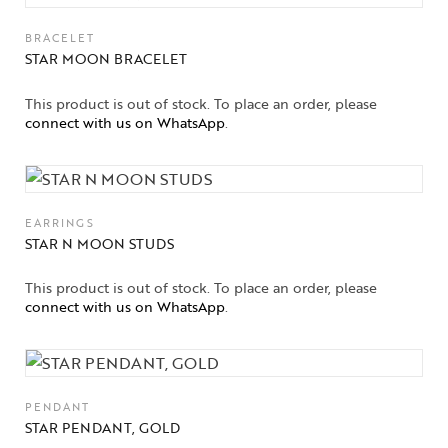
BRACELET
STAR MOON BRACELET
This product is out of stock. To place an order, please
connect with us on WhatsApp
.
EARRINGS
STAR N MOON STUDS
This product is out of stock. To place an order, please
connect with us on WhatsApp
.
PENDANT
STAR PENDANT, GOLD