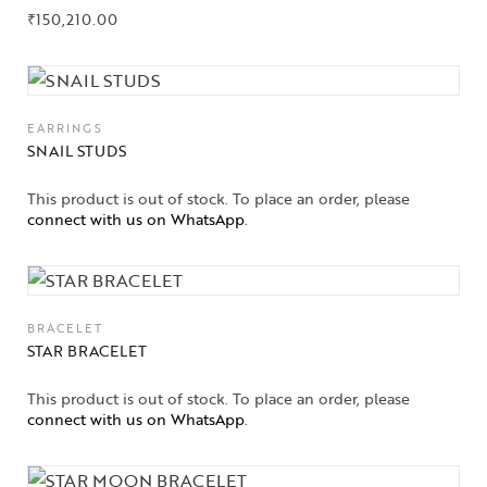
Gifts Guide
₹
150,210.00
Solitaires
About Us
EARRINGS
SNAIL STUDS
Contact Us
This product is out of stock. To place an order, please
connect with us on WhatsApp
.
BRACELET
STAR BRACELET
This product is out of stock. To place an order, please
connect with us on WhatsApp
.