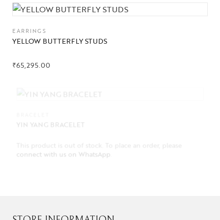
EARRINGS
YELLOW BUTTERFLY STUDS
₹
65,295.00
BRACELET
YIN YANG BRACELET
This product is out of stock. To place an order, please
connect with us on WhatsApp
.