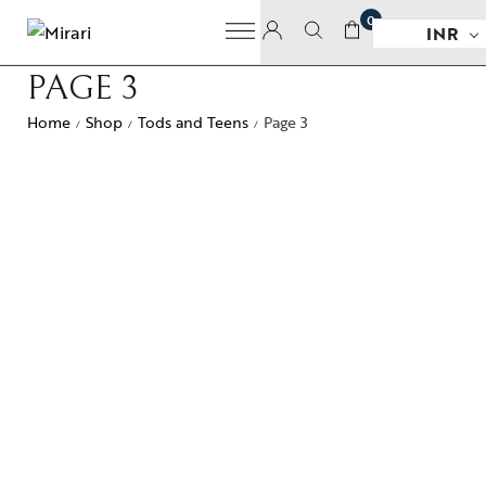
0
INR
PAGE 3
Home
Shop
Tods and Teens
Page 3
/
/
/