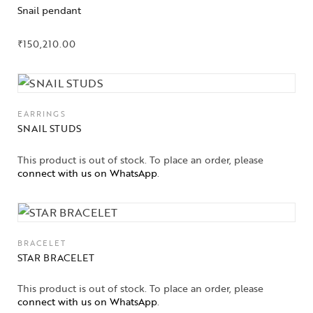
Snail pendant
₹
150,210.00
EARRINGS
SNAIL STUDS
This product is out of stock. To place an order, please
connect with us on WhatsApp
.
BRACELET
STAR BRACELET
This product is out of stock. To place an order, please
connect with us on WhatsApp
.