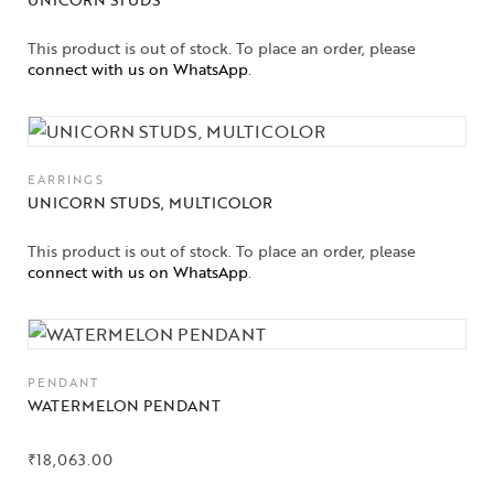
This product is out of stock. To place an order, please
connect with us on WhatsApp
.
EARRINGS
UNICORN STUDS, MULTICOLOR
This product is out of stock. To place an order, please
connect with us on WhatsApp
.
PENDANT
WATERMELON PENDANT
₹
18,063.00