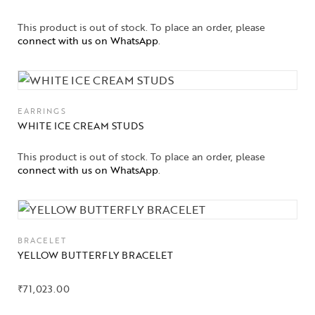
This product is out of stock. To place an order, please
connect with us on WhatsApp
.
EARRINGS
WHITE ICE CREAM STUDS
This product is out of stock. To place an order, please
connect with us on WhatsApp
.
BRACELET
YELLOW BUTTERFLY BRACELET
₹
71,023.00