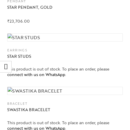
PENDANT
STAR PENDANT, GOLD
₹
23,706.00
EARRINGS
STAR STUDS
This product is out of stock. To place an order, please
connect with us on WhatsApp
.
BRACELET
SWASTIKA BRACELET
This product is out of stock. To place an order, please
connect with us on WhatsApp
.