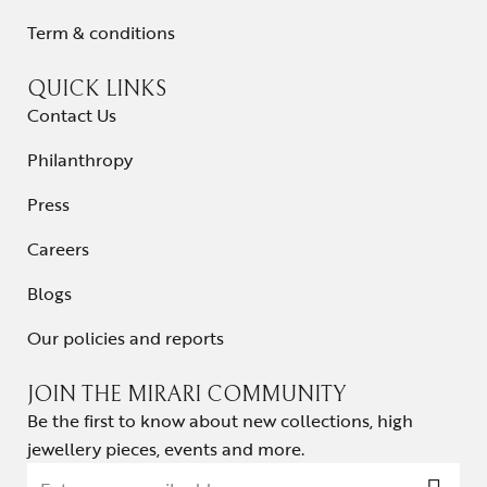
Term & conditions
QUICK LINKS
Contact Us
Philanthropy
Press
Careers
Blogs
Our policies and reports
JOIN THE MIRARI COMMUNITY
Be the first to know about new collections, high
jewellery pieces, events and more.