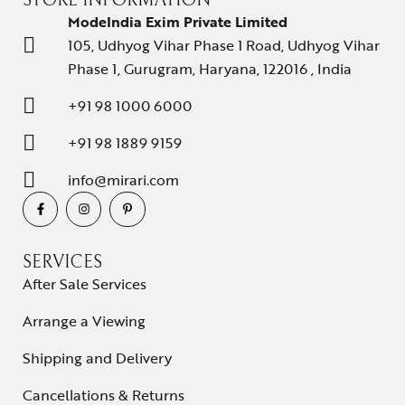
STORE INFORMATION
ModeIndia Exim Private Limited
105, Udhyog Vihar Phase 1 Road, Udhyog Vihar
Phase 1, Gurugram, Haryana, 122016 , India
+91 98 1000 6000
+91 98 1889 9159
info@mirari.com
SERVICES
After Sale Services
Arrange a Viewing
Shipping and Delivery
Cancellations & Returns