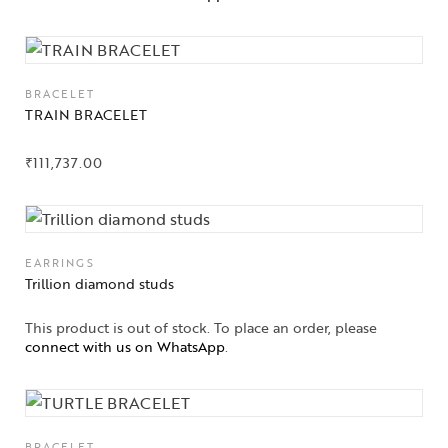
BRACELET
TRAIN BRACELET
₹
111,737.00
EARRINGS
Trillion diamond studs
This product is out of stock. To place an order, please
connect with us on WhatsApp
.
BRACELET