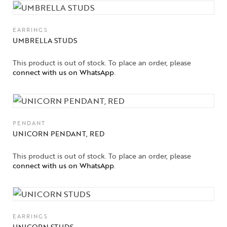
EARRINGS
UMBRELLA STUDS
This product is out of stock. To place an order, please
connect with us on WhatsApp
.
PENDANT
UNICORN PENDANT, RED
This product is out of stock. To place an order, please
connect with us on WhatsApp
.
EARRINGS
UNICORN STUDS