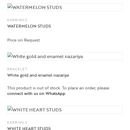
EARRINGS
WATERMELON STUDS
Price on Request
BRACELET
White gold and enamel nazariya
This product is out of stock. To place an order, please
connect with us on WhatsApp
.
EARRINGS
WHITE HEART STUDS