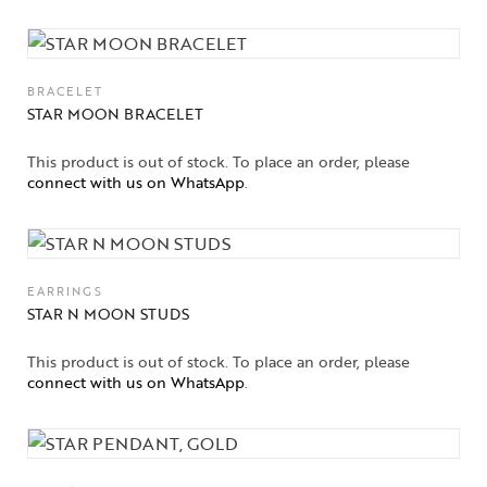
BRACELET
STAR MOON BRACELET
This product is out of stock. To place an order, please
connect with us on WhatsApp
.
EARRINGS
STAR N MOON STUDS
This product is out of stock. To place an order, please
connect with us on WhatsApp
.