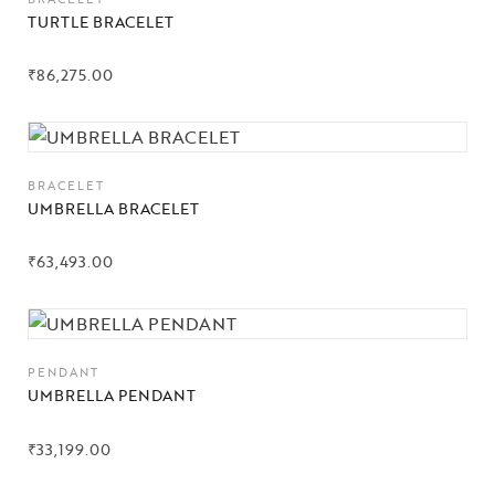
TURTLE BRACELET
₹
86,275.00
BRACELET
UMBRELLA BRACELET
₹
63,493.00
PENDANT
UMBRELLA PENDANT
₹
33,199.00