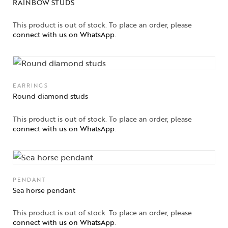
RAINBOW STUDS
This product is out of stock. To place an order, please
connect with us on WhatsApp
.
EARRINGS
Round diamond studs
This product is out of stock. To place an order, please
connect with us on WhatsApp
.
PENDANT
Sea horse pendant
This product is out of stock. To place an order, please
connect with us on WhatsApp
.