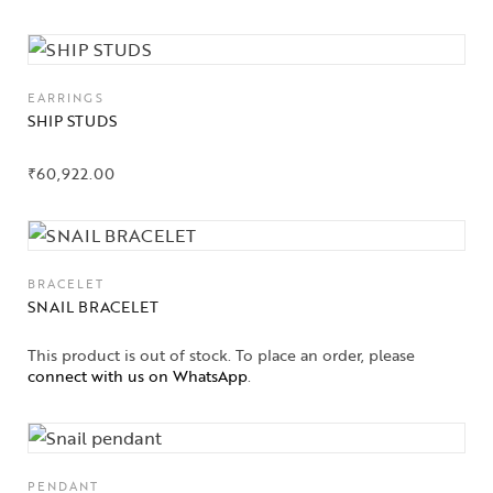
EARRINGS
SHIP STUDS
₹
60,922.00
BRACELET
SNAIL BRACELET
This product is out of stock. To place an order, please
connect with us on WhatsApp
.
PENDANT