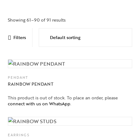
Showing 61–90 of 91 results
Filters
PENDANT
RAINBOW PENDANT
This product is out of stock. To place an order, please
connect with us on WhatsApp
.
EARRINGS