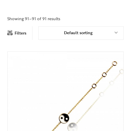
Showing 91–91 of 91 results
Default sorting
Filters