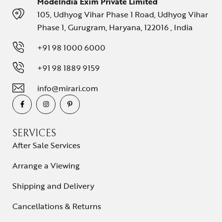
ModeIndia Exim Private Limited
105, Udhyog Vihar Phase 1 Road, Udhyog Vihar
Phase 1, Gurugram, Haryana, 122016 , India
+91 98 1000 6000
+91 98 1889 9159
info@mirari.com
SERVICES
After Sale Services
Arrange a Viewing
Shipping and Delivery
Cancellations & Returns