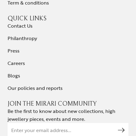
Term & conditions
QUICK LINKS
Contact Us
Philanthropy
Press
Careers
Blogs
Our policies and reports
JOIN THE MIRARI COMMUNITY
Be the first to know about new collections, high
jewellery pieces, events and more.