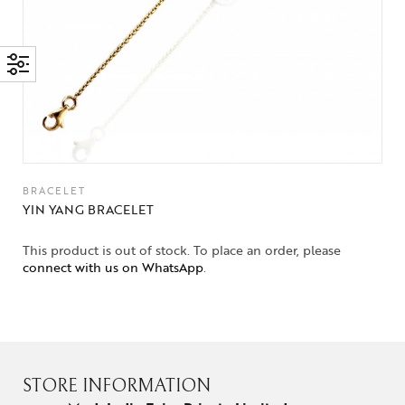
BRACELET
YIN YANG BRACELET
This product is out of stock. To place an order, please
connect with us on WhatsApp
.
STORE INFORMATION