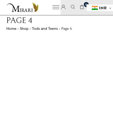
0
INR
PAGE 4
Home
Shop
Tods and Teens
Page 4
/
/
/