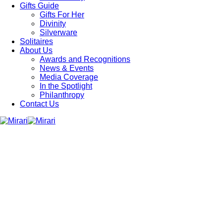
Gifts Guide
Gifts For Her
Divinity
Silverware
Solitaires
About Us
Awards and Recognitions
News & Events
Media Coverage
In the Spotlight
Philanthropy
Contact Us