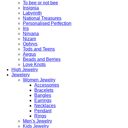
To bee or not bee
Insignia
Labyrinth
National Treasures
Personalised Perfection
Iris
Nirvana
Nizam
Ophrys
Tods and Teens
Aegus
Beads and Berries
Love Knots
High Jewelry
Jewelery
Women Jewelry
Accessories
Bracelets
Bangles
Earrings
Necklaces
Pendant
Rings
Men’s Jewelry
Kids Jewelry