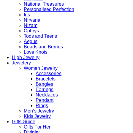
National Treasures
Personalised Perfection
Iris
Nirvana
Nizam
Ophrys
Tods and Teens
Aegus
Beads and Berries
Love Knots
High Jewelry
Jewelery
Women Jewelry
Accessories
Bracelets
Bangles
Earrings
Necklaces
Pendant
Rings
Men’s Jewelry
Kids Jewelry
Gifts Guide
Gifts For Her
Divinity