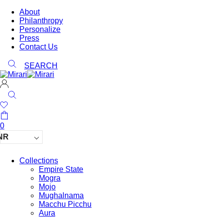
About
Philanthropy
Personalize
Press
Contact Us
SEARCH
0
NR
Collections
Empire State
Mogra
Mojo
Mughalnama
Macchu Picchu
Aura