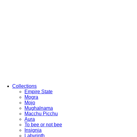
Collections
Empire State
Mogra
Mojo
Mughalnama
Macchu Picchu
Aura
To bee or not bee
Insignia
Labyrinth