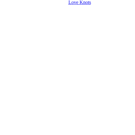
Love Knots