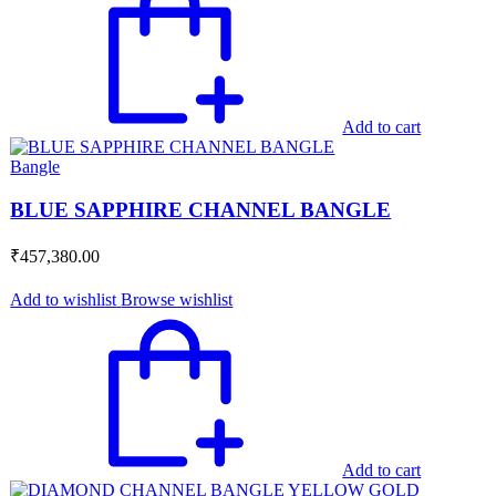
Add to cart
Bangle
BLUE SAPPHIRE CHANNEL BANGLE
₹
457,380.00
Add to wishlist
Browse wishlist
Add to cart