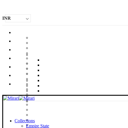
INR
Collections
Empire State