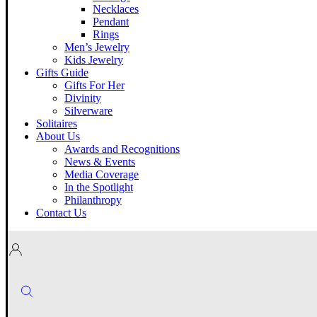
Necklaces
Pendant
Rings
Men’s Jewelry
Kids Jewelry
Gifts Guide
Gifts For Her
Divinity
Silverware
Solitaires
About Us
Awards and Recognitions
News & Events
Media Coverage
In the Spotlight
Philanthropy
Contact Us