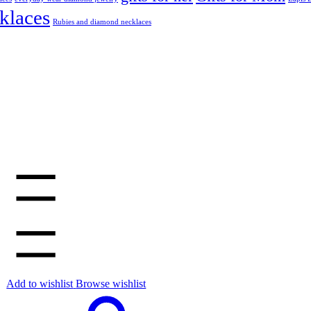
klaces
Rubies and diamond necklaces
Add to wishlist
Browse wishlist