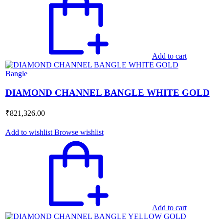
Add to cart
Bangle
DIAMOND CHANNEL BANGLE WHITE GOLD
₹
821,326.00
Add to wishlist
Browse wishlist
Add to cart