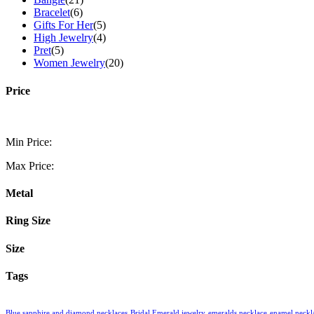
Bracelet
(6)
Gifts For Her
(5)
High Jewelry
(4)
Pret
(5)
Women Jewelry
(20)
Price
Min Price:
Max Price:
Metal
Ring Size
Size
Tags
Blue sapphire and diamond necklaces
Bridal Emerald jewelry
emeralds necklace
enamel neckl