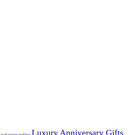
Luxury Anniversary Gifts
azuli sautoir necklace