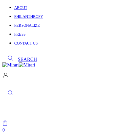
ABOUT
PHILANTHROPY
PERSONALIZE
PRESS
CONTACT US
SEARCH
0