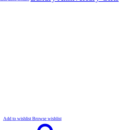
Add to wishlist
Browse wishlist