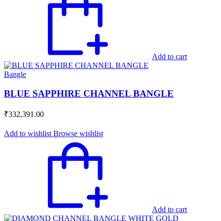
Add to cart
Bangle
BLUE SAPPHIRE CHANNEL BANGLE
₹
332,391.00
Add to wishlist
Browse wishlist
Add to cart