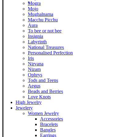
Mogra
Mojo
Mughalnama
Macchu Picchu
Aura
To bee or not bee
Insignia
Labyrinth
National Treasures
Personalised Perfection
Iris
Nirvana
Nizam
Ophrys
Tods and Teens
Aegus
Beads and Berries
Love Knots
High Jewelry
Jewelery
Women Jewelry
Accessories
Bracelets
Bangles
Earrings