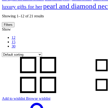
pearl and diamond nec
luxury gifts for her
Showing 1–12 of 21 results
Filters
Show
12
15
30
Add to wishlist
Browse wishlist