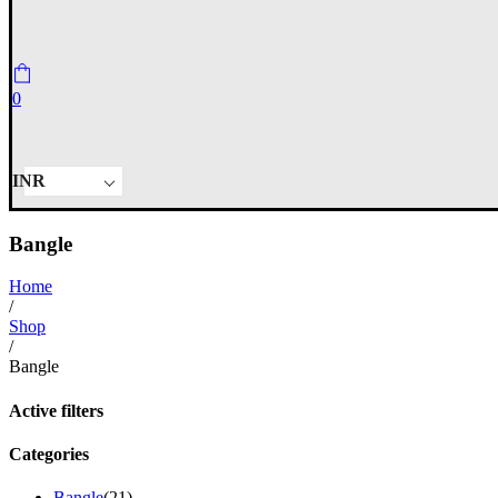
0
INR
Bangle
Home
/
Shop
/
Bangle
Active filters
Categories
Bangle
(21)