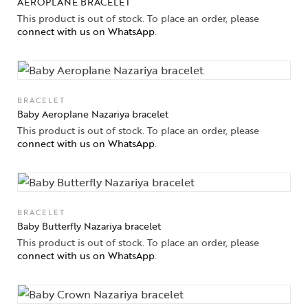
AEROPLANE BRACELET
This product is out of stock. To place an order, please
connect with us on WhatsApp
.
BRACELET
Baby Aeroplane Nazariya bracelet
This product is out of stock. To place an order, please
connect with us on WhatsApp
.
BRACELET
Baby Butterfly Nazariya bracelet
This product is out of stock. To place an order, please
connect with us on WhatsApp
.