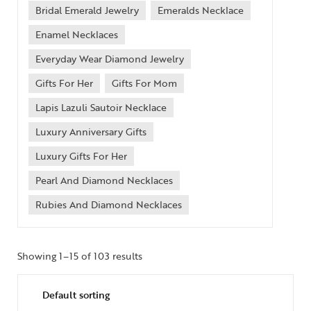
Bridal Emerald Jewelry
Emeralds Necklace
Enamel Necklaces
Everyday Wear Diamond Jewelry
Gifts For Her
Gifts For Mom
Lapis Lazuli Sautoir Necklace
Luxury Anniversary Gifts
Luxury Gifts For Her
Pearl And Diamond Necklaces
Rubies And Diamond Necklaces
Showing 1–15 of 103 results