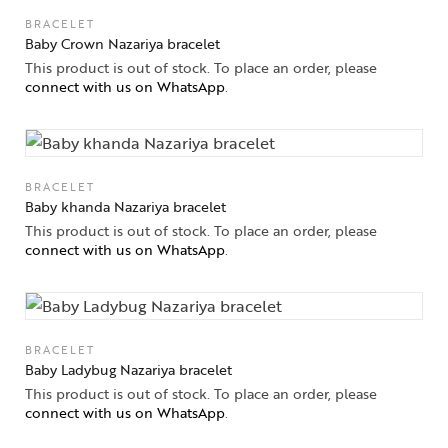
BRACELET
Baby Crown Nazariya bracelet
This product is out of stock. To place an order, please
Collections
connect with us on WhatsApp
.
High
Jewelry
Jewelery
BRACELET
Baby khanda Nazariya bracelet
This product is out of stock. To place an order, please
Gifts Guide
connect with us on WhatsApp
.
Solitaires
About Us
BRACELET
Baby Ladybug Nazariya bracelet
Contact Us
This product is out of stock. To place an order, please
connect with us on WhatsApp
.