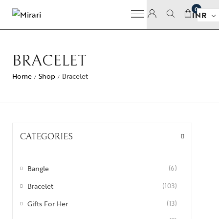
0
INR
BRACELET
Home
Shop
Bracelet
/
/
CATEGORIES
Bangle
(6)
Bracelet
(103)
Gifts For Her
(13)