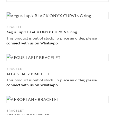
BRACELET
Aegus Lapiz BLACK ONYX CURVING ring
This product is out of stock. To place an order, please
connect with us on WhatsApp
.
BRACELET
AEGUS LAPIZ BRACELET
This product is out of stock. To place an order, please
connect with us on WhatsApp
.
BRACELET