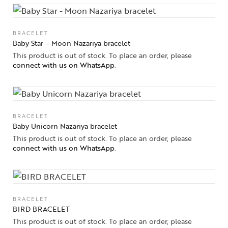
BRACELET
Baby Star – Moon Nazariya bracelet
This product is out of stock. To place an order, please
connect with us on WhatsApp
.
BRACELET
Baby Unicorn Nazariya bracelet
This product is out of stock. To place an order, please
connect with us on WhatsApp
.
BRACELET
BIRD BRACELET
This product is out of stock. To place an order, please