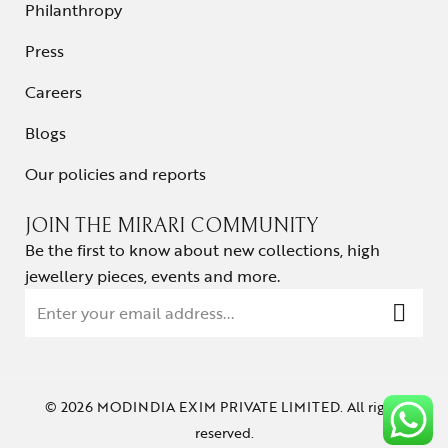
Philanthropy
Press
Careers
Blogs
Our policies and reports
JOIN THE MIRARI COMMUNITY
Be the first to know about new collections, high
jewellery pieces, events and more.
© 2026 MODINDIA EXIM PRIVATE LIMITED. All rights
reserved.