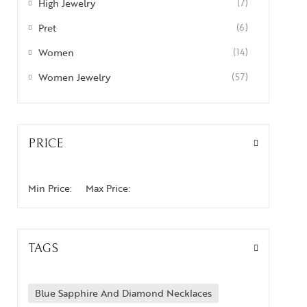
High Jewelry
(7)
Pret
(6)
Women
(14)
Women Jewelry
(57)
PRICE
Min Price:
Max Price:
TAGS
Blue Sapphire And Diamond Necklaces