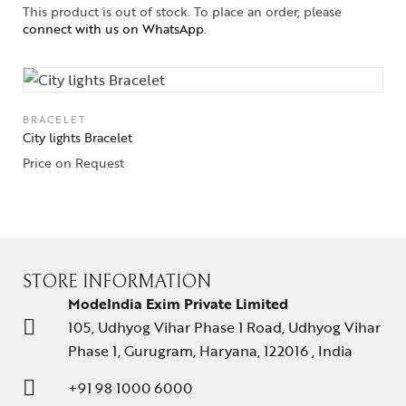
This product is out of stock. To place an order, please
connect with us on WhatsApp
.
BRACELET
City lights Bracelet
Price on Request
STORE INFORMATION
ModeIndia Exim Private Limited
105, Udhyog Vihar Phase 1 Road, Udhyog Vihar
Phase 1, Gurugram, Haryana, 122016 , India
+91 98 1000 6000