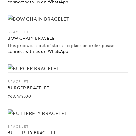
connect with us on WhatsApp
.
BRACELET
BOW CHAIN BRACELET
This product is out of stock. To place an order, please
connect with us on WhatsApp
.
BRACELET
BURGER BRACELET
₹
63,478.00
BRACELET
BUTTERFLY BRACELET