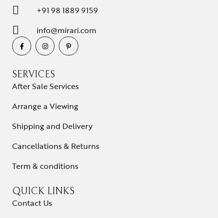
+91 98 1889 9159
info@mirari.com
SERVICES
After Sale Services
Arrange a Viewing
Shipping and Delivery
Cancellations & Returns
Term & conditions
QUICK LINKS
Contact Us