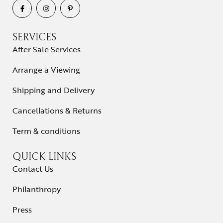
SERVICES
After Sale Services
Arrange a Viewing
Shipping and Delivery
Cancellations & Returns
Term & conditions
QUICK LINKS
Contact Us
Philanthropy
Press