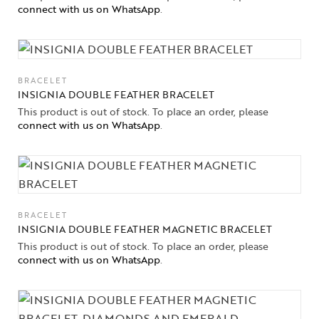
connect with us on WhatsApp
.
Collections
High
Jewelry
BRACELET
INSIGNIA DOUBLE FEATHER BRACELET
Jewelery
This product is out of stock. To place an order, please
connect with us on WhatsApp
.
Gifts Guide
Solitaires
About Us
BRACELET
INSIGNIA DOUBLE FEATHER MAGNETIC BRACELET
Contact Us
This product is out of stock. To place an order, please
connect with us on WhatsApp
.