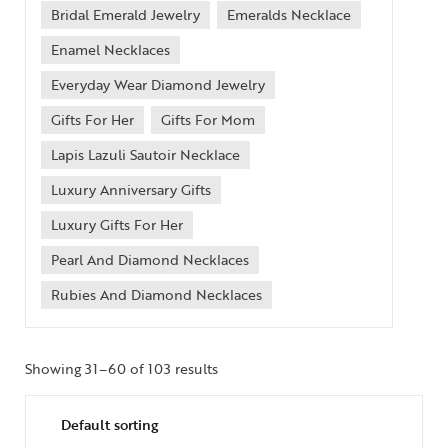
Bridal Emerald Jewelry
Emeralds Necklace
Enamel Necklaces
Everyday Wear Diamond Jewelry
Gifts For Her
Gifts For Mom
Lapis Lazuli Sautoir Necklace
Luxury Anniversary Gifts
Luxury Gifts For Her
Pearl And Diamond Necklaces
Rubies And Diamond Necklaces
Showing 31–60 of 103 results