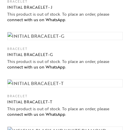
BRACELET
INITIAL BRACAELET- J
This product is out of stock. To place an order, please
connect with us on WhatsApp
.
BRACELET
INITIAL BRACAELET-G
This product is out of stock. To place an order, please
connect with us on WhatsApp
.
BRACELET
INITIAL BRACAELET-T
This product is out of stock. To place an order, please
connect with us on WhatsApp
.