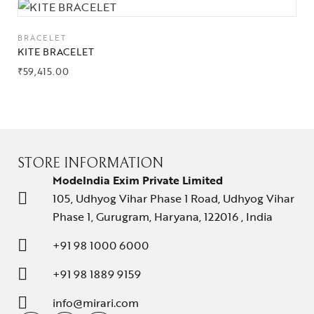
BRACELET
KITE BRACELET
₹
59,415.00
STORE INFORMATION
ModeIndia Exim Private Limited
105, Udhyog Vihar Phase 1 Road, Udhyog Vihar
Phase 1, Gurugram, Haryana, 122016 , India
+91 98 1000 6000
+91 98 1889 9159
info@mirari.com