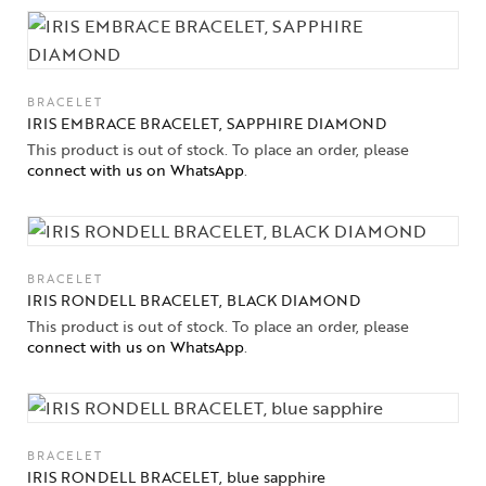
BRACELET
IRIS EMBRACE BRACELET, SAPPHIRE DIAMOND
This product is out of stock. To place an order, please
connect with us on WhatsApp
.
BRACELET
IRIS RONDELL BRACELET, BLACK DIAMOND
This product is out of stock. To place an order, please
connect with us on WhatsApp
.
BRACELET
IRIS RONDELL BRACELET, blue sapphire