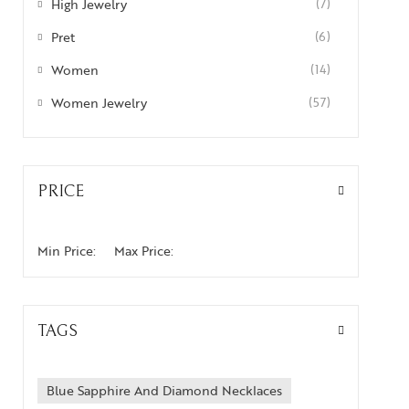
High Jewelry
(7)
Pret
(6)
Women
(14)
Women Jewelry
(57)
PRICE
Min Price:
Max Price:
TAGS
Blue Sapphire And Diamond Necklaces