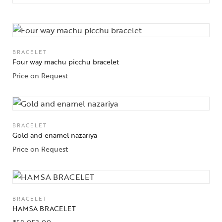
BRACELET
Four way machu picchu bracelet
Price on Request
BRACELET
Gold and enamel nazariya
Price on Request
BRACELET
HAMSA BRACELET