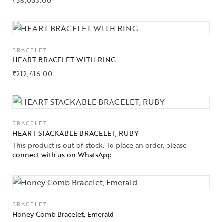
₹
58,053.00
BRACELET
HEART BRACELET WITH RING
₹
212,416.00
BRACELET
HEART STACKABLE BRACELET, RUBY
This product is out of stock. To place an order, please
connect with us on WhatsApp
.
BRACELET
Honey Comb Bracelet, Emerald