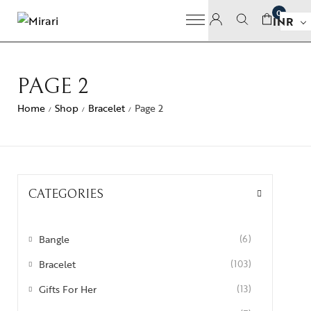
0
INR
PAGE 2
Home
Shop
Bracelet
Page 2
/
/
/
CATEGORIES
Bangle
(6)
Bracelet
(103)
Gifts For Her
(13)