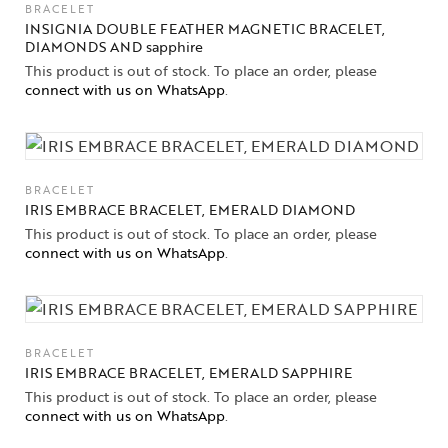
BRACELET
INSIGNIA DOUBLE FEATHER MAGNETIC BRACELET,
DIAMONDS AND sapphire
This product is out of stock. To place an order, please
connect with us on WhatsApp
.
BRACELET
IRIS EMBRACE BRACELET, EMERALD DIAMOND
This product is out of stock. To place an order, please
connect with us on WhatsApp
.
BRACELET
IRIS EMBRACE BRACELET, EMERALD SAPPHIRE
This product is out of stock. To place an order, please
connect with us on WhatsApp
.