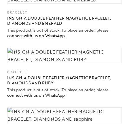
BRACELET
INSIGNIA DOUBLE FEATHER MAGNETIC BRACELET,
DIAMONDS AND EMERALD
This product is out of stock. To place an order, please
connect with us on WhatsApp
.
BRACELET
INSIGNIA DOUBLE FEATHER MAGNETIC BRACELET,
DIAMONDS AND RUBY
This product is out of stock. To place an order, please
connect with us on WhatsApp
.