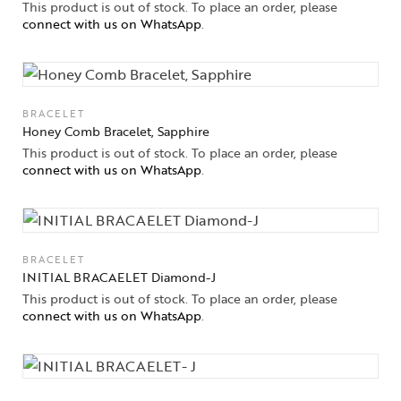
This product is out of stock. To place an order, please
connect with us on WhatsApp
.
BRACELET
Honey Comb Bracelet, Sapphire
This product is out of stock. To place an order, please
connect with us on WhatsApp
.
BRACELET
INITIAL BRACAELET Diamond-J
This product is out of stock. To place an order, please
connect with us on WhatsApp
.