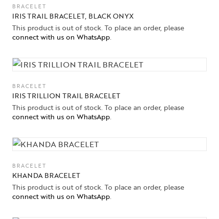
BRACELET
IRIS TRAIL BRACELET, BLACK ONYX
This product is out of stock. To place an order, please
connect with us on WhatsApp
.
BRACELET
IRIS TRILLION TRAIL BRACELET
This product is out of stock. To place an order, please
connect with us on WhatsApp
.
BRACELET
KHANDA BRACELET
This product is out of stock. To place an order, please
connect with us on WhatsApp
.