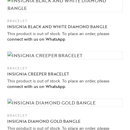
BRACELET
INSIGNIA BLACK AND WHITE DIAMOND BANGLE
This product is out of stock. To place an order, please
connect with us on WhatsApp
.
BRACELET
INSIGNIA CREEPER BRACELET
This product is out of stock. To place an order, please
connect with us on WhatsApp
.
BRACELET
INSIGNIA DIAMOND GOLD BANGLE
This product is out of stock. To place an order, please