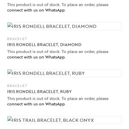
This product is out of stock. To place an order, please
connect with us on WhatsApp
.
BRACELET
IRIS RONDELL BRACELET, DIAMOND
This product is out of stock. To place an order, please
connect with us on WhatsApp
.
BRACELET
IRIS RONDELL BRACELET, RUBY
This product is out of stock. To place an order, please
connect with us on WhatsApp
.