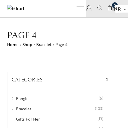
0
INR
PAGE 4
Home
Shop
Bracelet
Page 4
/
/
/
CATEGORIES
Bangle
(6)
Bracelet
(103)
Gifts For Her
(13)