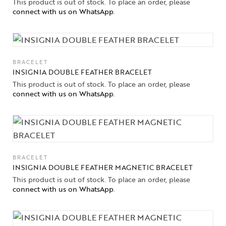
This product is out of stock. To place an order, please
connect with us on WhatsApp
.
BRACELET
INSIGNIA DOUBLE FEATHER BRACELET
This product is out of stock. To place an order, please
connect with us on WhatsApp
.
BRACELET
INSIGNIA DOUBLE FEATHER MAGNETIC BRACELET
This product is out of stock. To place an order, please
connect with us on WhatsApp
.