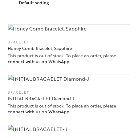
BRACELET
Honey Comb Bracelet, Sapphire
This product is out of stock. To place an order, please
connect with us on WhatsApp
.
BRACELET
INITIAL BRACAELET Diamond-J
This product is out of stock. To place an order, please
connect with us on WhatsApp
.