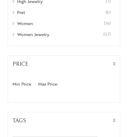
High Jewelry
(7)
Pret
(6)
Women
(14)
Women Jewelry
(57)
PRICE
Min Price:
Max Price:
TAGS