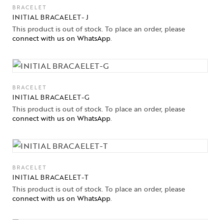
BRACELET
INITIAL BRACAELET- J
This product is out of stock. To place an order, please
connect with us on WhatsApp
.
BRACELET
INITIAL BRACAELET-G
This product is out of stock. To place an order, please
connect with us on WhatsApp
.
BRACELET
INITIAL BRACAELET-T
Collections
This product is out of stock. To place an order, please
connect with us on WhatsApp
.
High
Jewelry