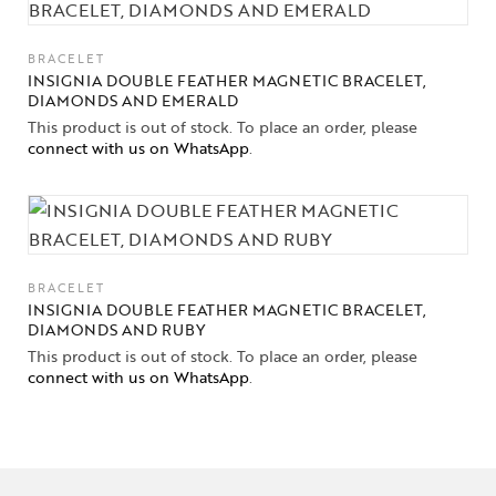
BRACELET
INSIGNIA DOUBLE FEATHER MAGNETIC BRACELET,
DIAMONDS AND EMERALD
This product is out of stock. To place an order, please
connect with us on WhatsApp
.
BRACELET
INSIGNIA DOUBLE FEATHER MAGNETIC BRACELET,
DIAMONDS AND RUBY
This product is out of stock. To place an order, please
connect with us on WhatsApp
.