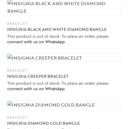
Jewelery
BRACELET
Gifts Guide
INSIGNIA BLACK AND WHITE DIAMOND BANGLE
This product is out of stock. To place an order, please
Solitaires
connect with us on WhatsApp
.
About Us
Contact Us
BRACELET
INSIGNIA CREEPER BRACELET
This product is out of stock. To place an order, please
connect with us on WhatsApp
.
BRACELET
INSIGNIA DIAMOND GOLD BANGLE