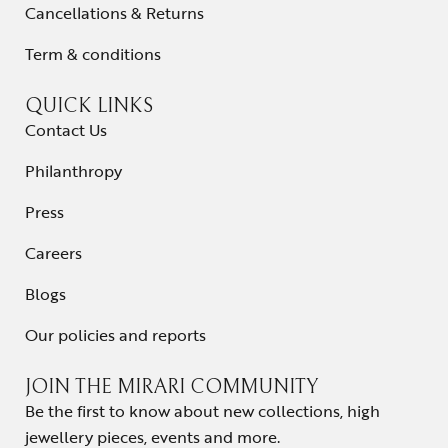
Cancellations & Returns
Term & conditions
QUICK LINKS
Contact Us
Philanthropy
Press
Careers
Blogs
Our policies and reports
JOIN THE MIRARI COMMUNITY
Be the first to know about new collections, high
jewellery pieces, events and more.