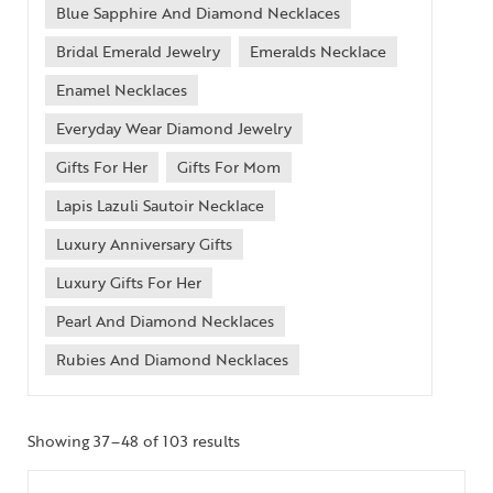
Blue Sapphire And Diamond Necklaces
Bridal Emerald Jewelry
Emeralds Necklace
Enamel Necklaces
Everyday Wear Diamond Jewelry
Gifts For Her
Gifts For Mom
Lapis Lazuli Sautoir Necklace
Luxury Anniversary Gifts
Luxury Gifts For Her
Pearl And Diamond Necklaces
Rubies And Diamond Necklaces
Showing 37–48 of 103 results