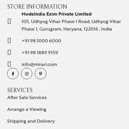
STORE INFORMATION
ModeIndia Exim Private Limited
105, Udhyog Vihar Phase 1 Road, Udhyog Vihar
Phase 1, Gurugram, Haryana, 122016 , India
+91 98 1000 6000
+91 98 1889 9159
info@mirari.com
SERVICES
After Sale Services
Arrange a Viewing
Shipping and Delivery