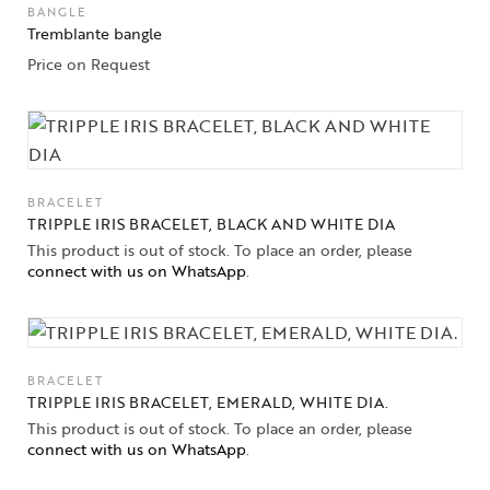
BANGLE
Jewelery
Tremblante bangle
Price on Request
Gifts Guide
Solitaires
About Us
BRACELET
Contact Us
TRIPPLE IRIS BRACELET, BLACK AND WHITE DIA
This product is out of stock. To place an order, please
connect with us on WhatsApp
.
BRACELET
TRIPPLE IRIS BRACELET, EMERALD, WHITE DIA.
This product is out of stock. To place an order, please
connect with us on WhatsApp
.