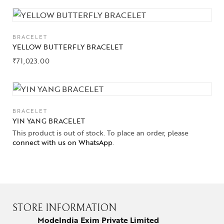
BRACELET
YELLOW BUTTERFLY BRACELET
₹
71,023.00
BRACELET
YIN YANG BRACELET
This product is out of stock. To place an order, please
connect with us on WhatsApp
.
STORE INFORMATION
ModeIndia Exim Private Limited