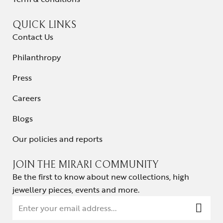
QUICK LINKS
Contact Us
Philanthropy
Press
Careers
Blogs
Our policies and reports
JOIN THE MIRARI COMMUNITY
Be the first to know about new collections, high
jewellery pieces, events and more.