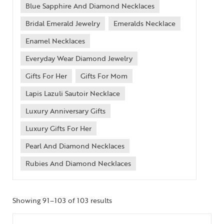
Blue Sapphire And Diamond Necklaces
Bridal Emerald Jewelry
Emeralds Necklace
Enamel Necklaces
Everyday Wear Diamond Jewelry
Gifts For Her
Gifts For Mom
Lapis Lazuli Sautoir Necklace
Luxury Anniversary Gifts
Luxury Gifts For Her
Pearl And Diamond Necklaces
Rubies And Diamond Necklaces
Showing 91–103 of 103 results