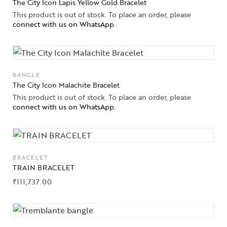
The City Icon Lapis Yellow Gold Bracelet
This product is out of stock. To place an order, please
connect with us on WhatsApp
.
BANGLE
The City Icon Malachite Bracelet
This product is out of stock. To place an order, please
connect with us on WhatsApp
.
BRACELET
TRAIN BRACELET
Collections
₹
111,737.00
High
Jewelry