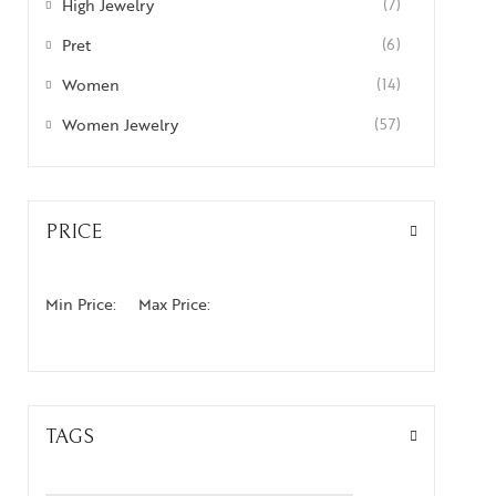
High Jewelry
(7)
Pret
(6)
Women
(14)
Women Jewelry
(57)
PRICE
Min Price:
Max Price:
TAGS