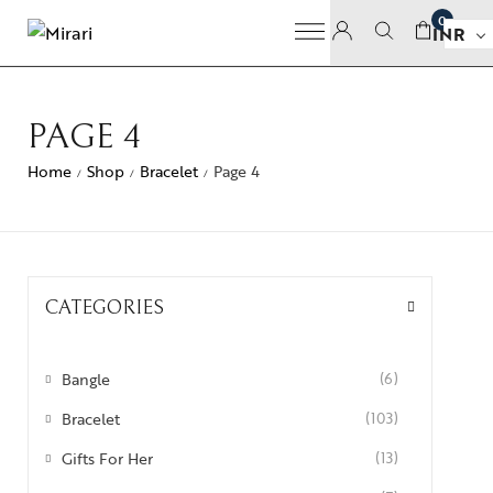
0
INR
PAGE 4
Home
Shop
Bracelet
Page 4
/
/
/
CATEGORIES
Bangle
(6)
Bracelet
(103)
Gifts For Her
(13)