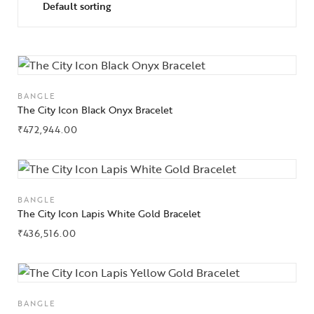
BANGLE
The City Icon Black Onyx Bracelet
₹
472,944.00
BANGLE
The City Icon Lapis White Gold Bracelet
₹
436,516.00
BANGLE