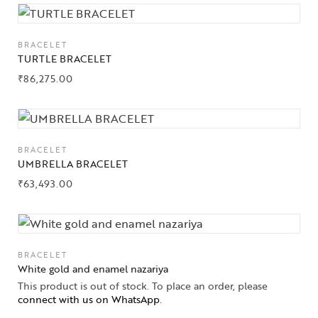
BRACELET
TURTLE BRACELET
₹
86,275.00
BRACELET
UMBRELLA BRACELET
₹
63,493.00
BRACELET
White gold and enamel nazariya
This product is out of stock. To place an order, please
connect with us on WhatsApp
.