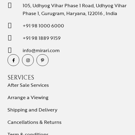
105, Udhyog Vihar Phase 1 Road, Udhyog Vihar
Phase 1, Gurugram, Haryana, 122016 , India
+91 98 1000 6000
+91 98 1889 9159
info@mirari.com
SERVICES
After Sale Services
Arrange a Viewing
Shipping and Delivery
Cancellations & Returns
Term & conditions