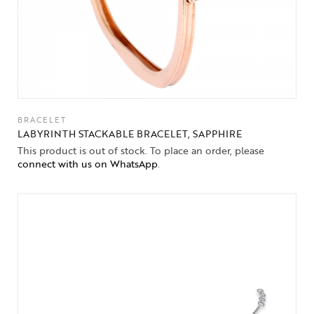
BRACELET
LABYRINTH STACKABLE BRACELET, SAPPHIRE
This product is out of stock. To place an order, please
connect with us on WhatsApp
.