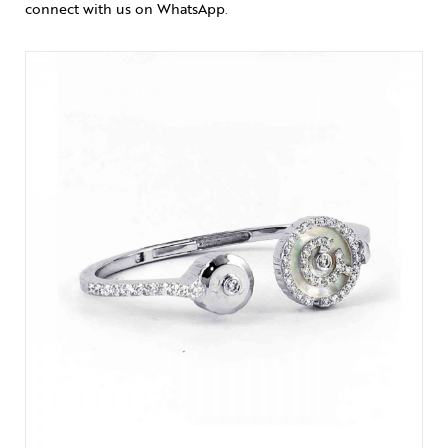
connect with us on WhatsApp
.