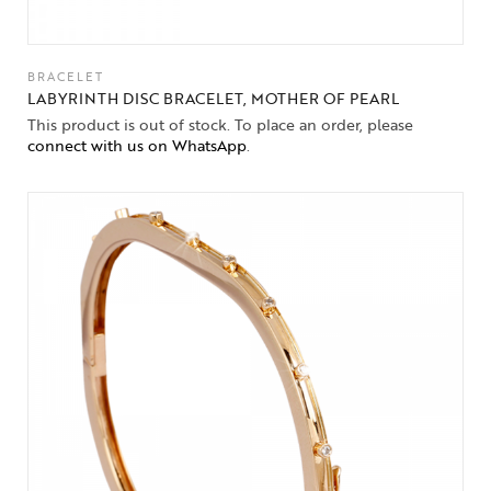
BRACELET
LABYRINTH DISC BRACELET, MOTHER OF PEARL
This product is out of stock. To place an order, please
connect with us on WhatsApp
.