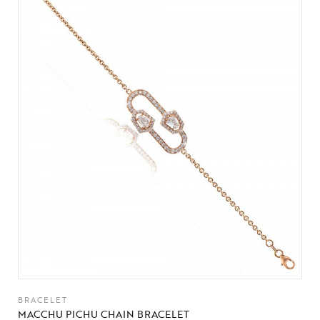
BRACELET
MACCHU PICHU CHAIN BRACELET