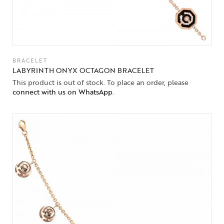
BRACELET
LABYRINTH ONYX OCTAGON BRACELET
This product is out of stock. To place an order, please
connect with us on WhatsApp
.