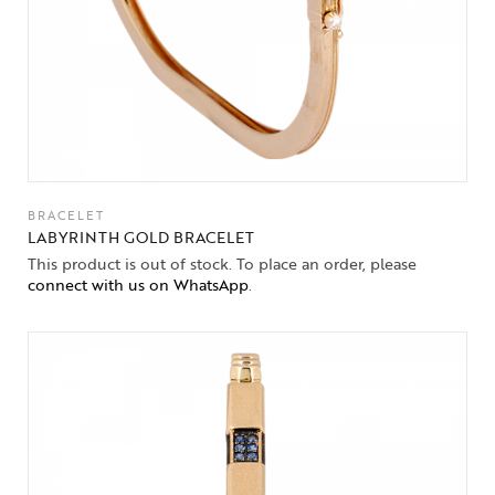
BRACELET
LABYRINTH GOLD BRACELET
This product is out of stock. To place an order, please
connect with us on WhatsApp
.