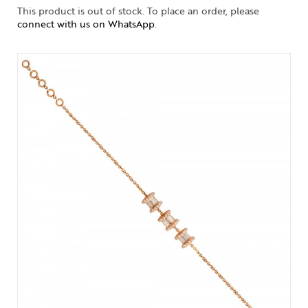
This product is out of stock. To place an order, please
connect with us on WhatsApp
.