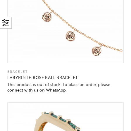
BRACELET
LABYRINTH ROSE BALL BRACELET
This product is out of stock. To place an order, please
connect with us on WhatsApp
.