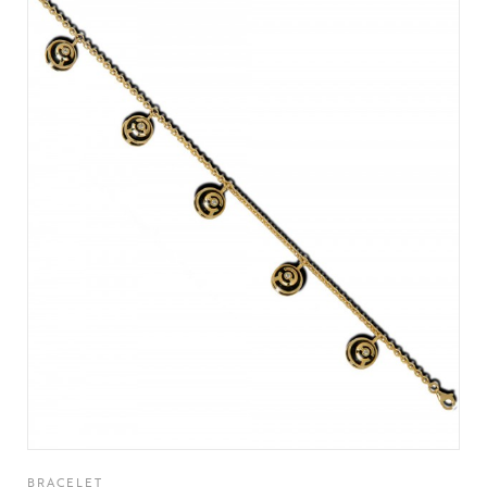
BRACELET