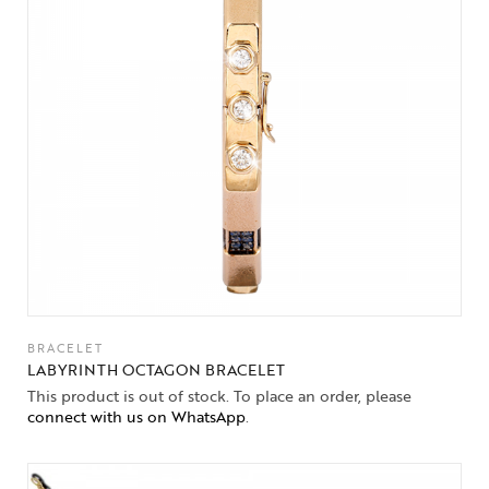
BRACELET
LABYRINTH OCTAGON BRACELET
This product is out of stock. To place an order, please
connect with us on WhatsApp
.