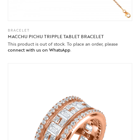
BRACELET
MACCHU PICHU TRIPPLE TABLET BRACELET
This product is out of stock. To place an order, please
connect with us on WhatsApp
.