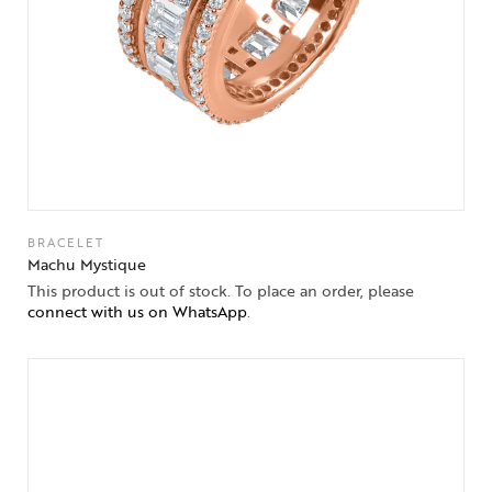
BRACELET
Machu Mystique
This product is out of stock. To place an order, please
connect with us on WhatsApp
.