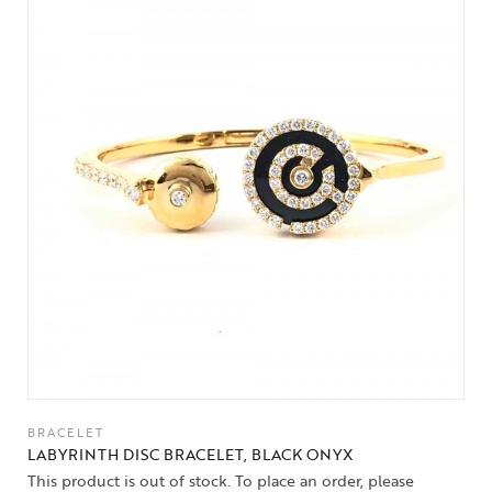
BRACELET
LABYRINTH DISC BRACELET, BLACK ONYX
This product is out of stock. To place an order, please