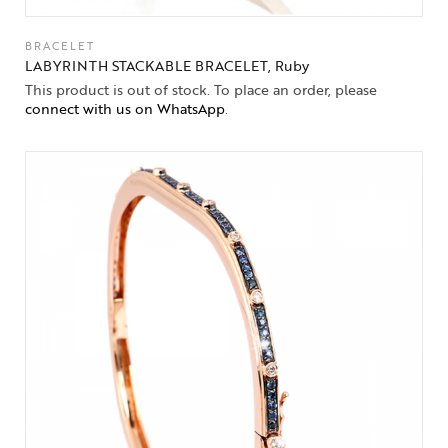
BRACELET
LABYRINTH STACKABLE BRACELET, Ruby
This product is out of stock. To place an order, please
connect with us on WhatsApp
.