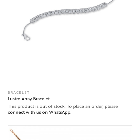
BRACELET
Lustre Array Bracelet
This product is out of stock. To place an order, please
connect with us on WhatsApp
.