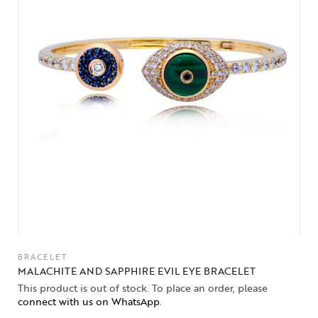
BRACELET
MALACHITE AND SAPPHIRE EVIL EYE BRACELET
This product is out of stock. To place an order, please
connect with us on WhatsApp
.