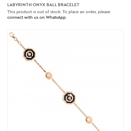
LABYRINTH ONYX BALL BRACELET
This product is out of stock. To place an order, please
connect with us on WhatsApp
.