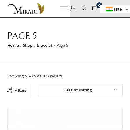
0
INR
PAGE 5
Home
Shop
Bracelet
Page 5
/
/
/
Showing 61–75 of 103 results
Default sorting
Filters