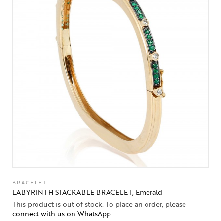
BRACELET
LABYRINTH STACKABLE BRACELET, Emerald
This product is out of stock. To place an order, please
connect with us on WhatsApp
.