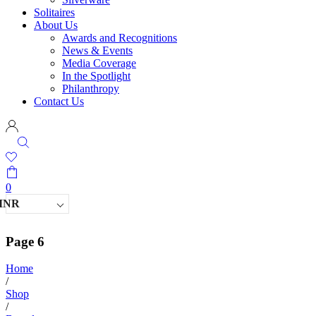
Solitaires
About Us
Awards and Recognitions
News & Events
Media Coverage
In the Spotlight
Philanthropy
Contact Us
0
INR
Page 6
Home
/
Shop
/