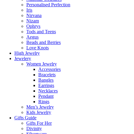
Personalised Perfection
Iris
Nirvana
Nizam
Ophrys
Tods and Teens
Aegus
Beads and Berries
Love Knots
High Jewelry
Jewelery
Women Jewelry
Accessories
Bracelets
Bangles
Earrings
Necklaces
Pendant
Rings
Men’s Jewelry
Kids Jewelry
Gifts Guide
Gifts For Her
Divinity
Silverware