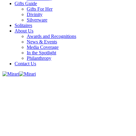
Gifts Guide
Gifts For Her
Divinity
Silverware
Solitaires
About Us
Awards and Recognitions
News & Events
Media Coverage
In the Spotlight
Philanthropy
Contact Us