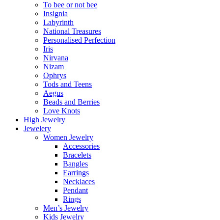
To bee or not bee
Insignia
Labyrinth
National Treasures
Personalised Perfection
Iris
Nirvana
Nizam
Ophrys
Tods and Teens
Aegus
Beads and Berries
Love Knots
High Jewelry
Jewelery
Women Jewelry
Accessories
Bracelets
Bangles
Earrings
Necklaces
Pendant
Rings
Men’s Jewelry
Kids Jewelry