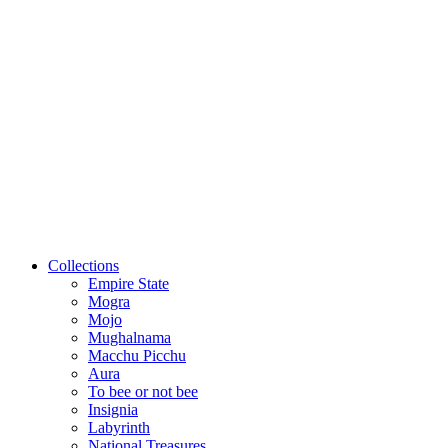
Collections
Empire State
Mogra
Mojo
Mughalnama
Macchu Picchu
Aura
To bee or not bee
Insignia
Labyrinth
National Treasures