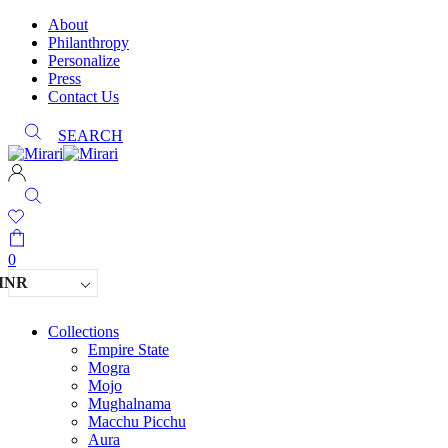
About
Philanthropy
Personalize
Press
Contact Us
SEARCH
0
INR
Collections
Empire State
Mogra
Mojo
Mughalnama
Macchu Picchu
Aura