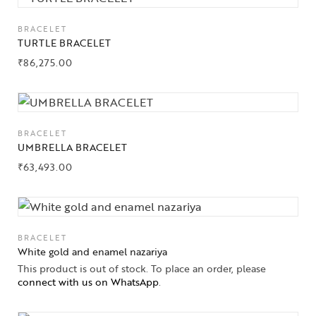
Jewelery
BRACELET
Gifts Guide
TURTLE BRACELET
₹
86,275.00
Solitaires
About Us
Contact Us
BRACELET
UMBRELLA BRACELET
₹
63,493.00
BRACELET
White gold and enamel nazariya
This product is out of stock. To place an order, please
connect with us on WhatsApp
.