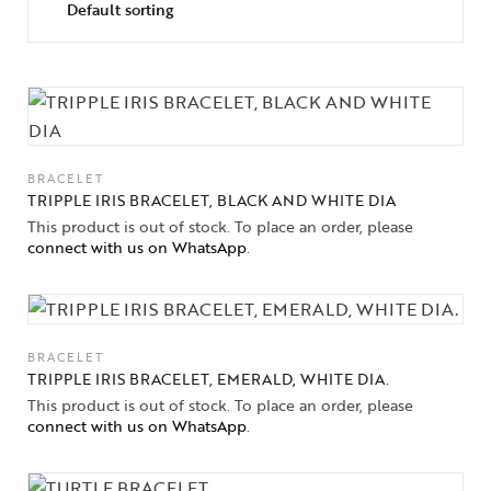
BRACELET
TRIPPLE IRIS BRACELET, BLACK AND WHITE DIA
This product is out of stock. To place an order, please
connect with us on WhatsApp
.
BRACELET
Collections
TRIPPLE IRIS BRACELET, EMERALD, WHITE DIA.
This product is out of stock. To place an order, please
connect with us on WhatsApp
.
High
Jewelry