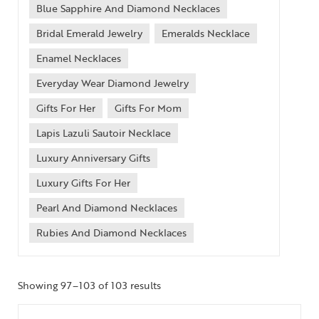
Blue Sapphire And Diamond Necklaces
Bridal Emerald Jewelry
Emeralds Necklace
Enamel Necklaces
Everyday Wear Diamond Jewelry
Gifts For Her
Gifts For Mom
Lapis Lazuli Sautoir Necklace
Luxury Anniversary Gifts
Luxury Gifts For Her
Pearl And Diamond Necklaces
Rubies And Diamond Necklaces
Showing 97–103 of 103 results