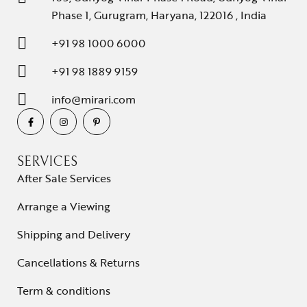
Phase 1, Gurugram, Haryana, 122016 , India
+91 98 1000 6000
+91 98 1889 9159
info@mirari.com
SERVICES
After Sale Services
Arrange a Viewing
Shipping and Delivery
Cancellations & Returns
Term & conditions