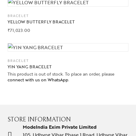
BRACELET
YELLOW BUTTERFLY BRACELET
₹
71,023.00
BRACELET
YIN YANG BRACELET
This product is out of stock. To place an order, please
connect with us on WhatsApp
.
STORE INFORMATION
ModeIndia Exim Private Limited
105, Udhyog Vihar Phase 1 Road, Udhyog Vihar