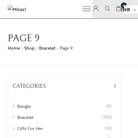
0
INR
PAGE 9
Home
Shop
Bracelet
Page 9
/
/
/
CATEGORIES
Bangle
(6)
Bracelet
(103)
Gifts For Her
(13)