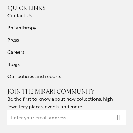
QUICK LINKS
Contact Us
Philanthropy
Press
Careers
Blogs
Our policies and reports
JOIN THE MIRARI COMMUNITY
Be the first to know about new collections, high
jewellery pieces, events and more.