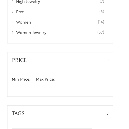
High Jewelry
(7)
Pret
(6)
Women
(14)
Women Jewelry
(57)
PRICE
Min Price:
Max Price:
TAGS