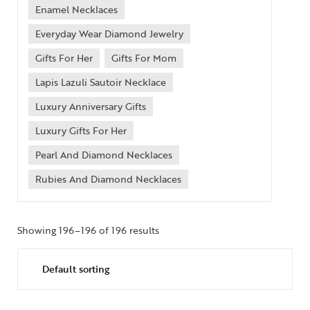
Enamel Necklaces
Everyday Wear Diamond Jewelry
Gifts For Her
Gifts For Mom
Lapis Lazuli Sautoir Necklace
Luxury Anniversary Gifts
Luxury Gifts For Her
Pearl And Diamond Necklaces
Rubies And Diamond Necklaces
Collections
High
Showing 196–196 of 196 results
Jewelry
Jewelery
Gifts Guide