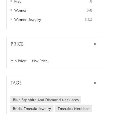
Pret
(1)
Women
(41)
Women Jewelry
(132)
PRICE
Min Price:
Max Price:
TAGS
Blue Sapphire And Diamond Necklaces
Bridal Emerald Jewelry
Emeralds Necklace