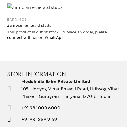
Solitaires
EARRINGS
About Us
Zambian emerald studs
This product is out of stock. To place an order, please
Contact Us
connect with us on WhatsApp
.
STORE INFORMATION
ModeIndia Exim Private Limited
105, Udhyog Vihar Phase 1 Road, Udhyog Vihar
Phase 1, Gurugram, Haryana, 122016 , India
+91 98 1000 6000
+91 98 1889 9159