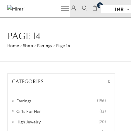
0
INR
PAGE 14
Home
Shop
Earrings
Page 14
/
/
/
CATEGORIES
Earrings
(196)
Gifts For Her
(12)
High Jewelry
(20)