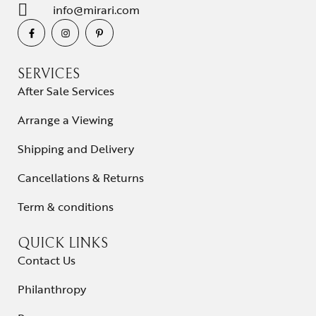
info@mirari.com
SERVICES
After Sale Services
Arrange a Viewing
Shipping and Delivery
Cancellations & Returns
Term & conditions
QUICK LINKS
Contact Us
Philanthropy