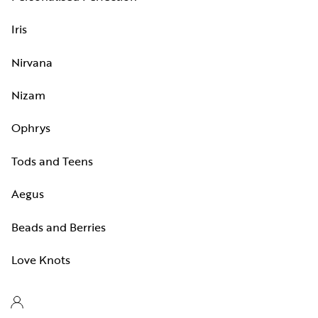
Iris
Nirvana
Nizam
Ophrys
Tods and Teens
Aegus
Beads and Berries
Love Knots