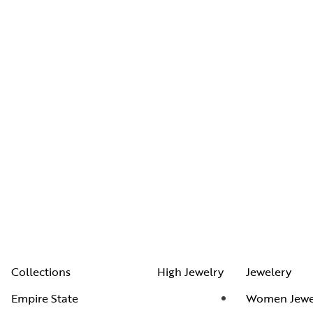
Collections
High Jewelry
Jewelery
Empire State
Women Jewe