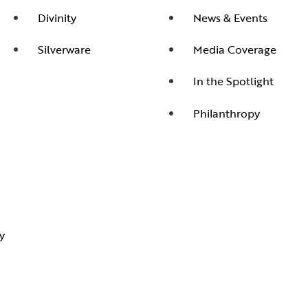
Divinity
News & Events
Silverware
Media Coverage
In the Spotlight
Philanthropy
y