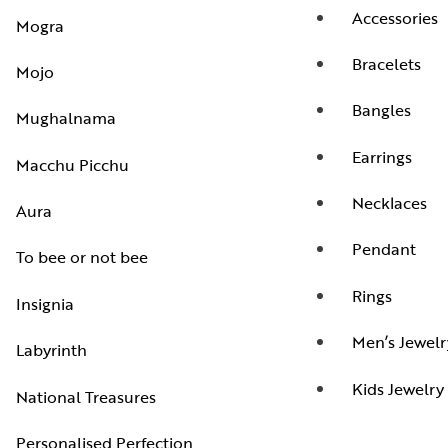
Accessories
Mogra
Bracelets
Mojo
Bangles
Mughalnama
Earrings
Macchu Picchu
Necklaces
Aura
Pendant
To bee or not bee
Rings
Insignia
Men’s Jewelr
Labyrinth
Kids Jewelry
National Treasures
Personalised Perfection