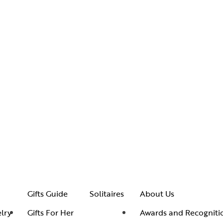
Gifts Guide
Solitaires
About Us
lry
Gifts For Her
Awards and Recogniti