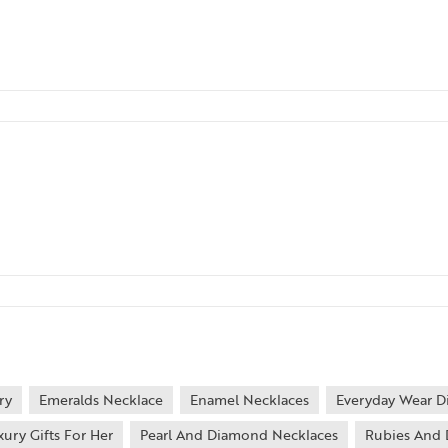
ry
Emeralds Necklace
Enamel Necklaces
Everyday Wear D
xury Gifts For Her
Pearl And Diamond Necklaces
Rubies And 