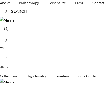
About
Philanthropy
Personalize
Press
Contact
SEARCH
NR
Collections
High Jewelry
Jewelery
Gifts Guide
Acc
pire State
Women Jewelry
Gifts For Her
Bra
ogra
Men’s Jewelry
Divinity
Ban