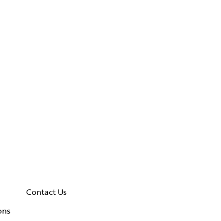
Contact Us
ons