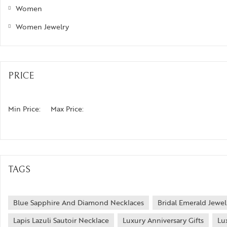
Women
Women Jewelry
PRICE
Min Price:
Max Price:
TAGS
Blue Sapphire And Diamond Necklaces
Bridal Emerald Jewel
Lapis Lazuli Sautoir Necklace
Luxury Anniversary Gifts
Lu