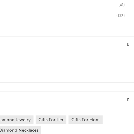
(41)
(132)
iamond Jewelry
Gifts For Her
Gifts For Mom
Diamond Necklaces