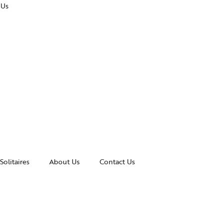
 Us
Solitaires
About Us
Contact Us
essories
Awards and Recognitions
celets
News & Events
gles