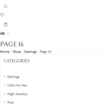
NR
PAGE 16
Home
Shop
Earrings
Page 16
/
/
/
CATEGORIES
Earrings
Gifts For Her
High Jewelry
Pret