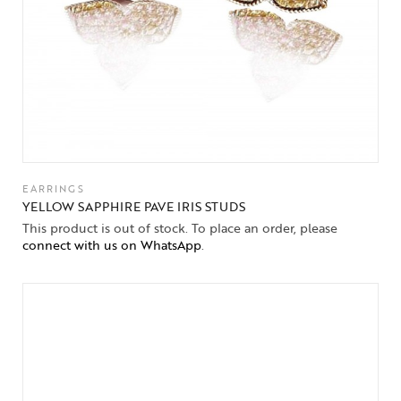
EARRINGS
YELLOW SAPPHIRE PAVE IRIS STUDS
This product is out of stock. To place an order, please
connect with us on WhatsApp
.