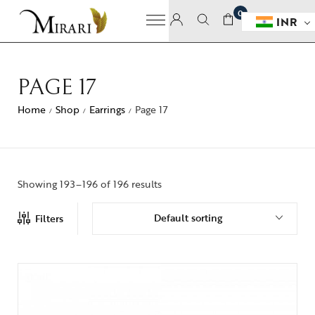
0
INR
PAGE 17
Home
Shop
Earrings
Page 17
/
/
/
Showing 193–196 of 196 results
Default sorting
Filters