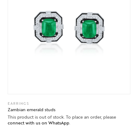
EARRINGS
Zambian emerald studs
This product is out of stock. To place an order, please
connect with us on WhatsApp
.