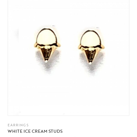
EARRINGS
WHITE ICE CREAM STUDS