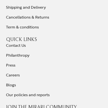
Shipping and Delivery
Cancellations & Returns
Term & conditions
QUICK LINKS
Contact Us
Philanthropy
Press
Careers
Blogs
Our policies and reports
JOIN THE MIRARI COMMUNITY