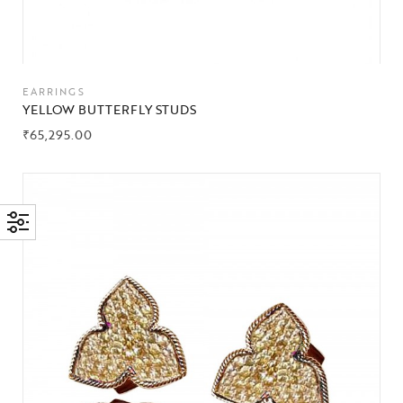
EARRINGS
YELLOW BUTTERFLY STUDS
₹
65,295.00