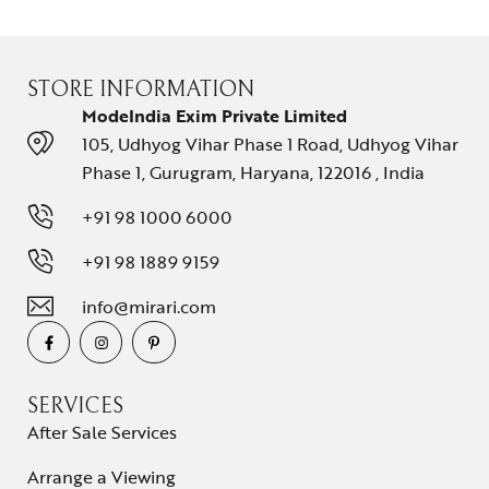
STORE INFORMATION
ModeIndia Exim Private Limited
105, Udhyog Vihar Phase 1 Road, Udhyog Vihar
Phase 1, Gurugram, Haryana, 122016 , India
+91 98 1000 6000
+91 98 1889 9159
info@mirari.com
SERVICES
After Sale Services
Arrange a Viewing