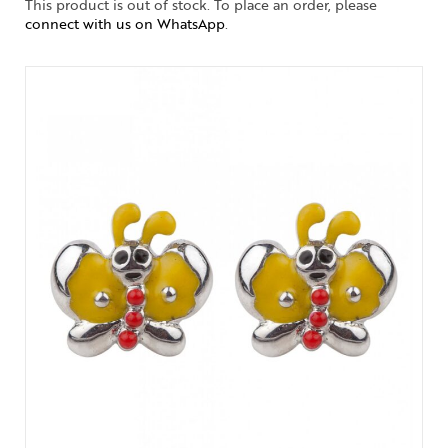
This product is out of stock. To place an order, please
connect with us on WhatsApp
.