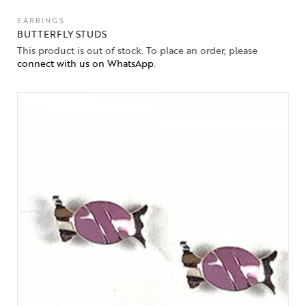
EARRINGS
BUTTERFLY STUDS
This product is out of stock. To place an order, please
connect with us on WhatsApp
.