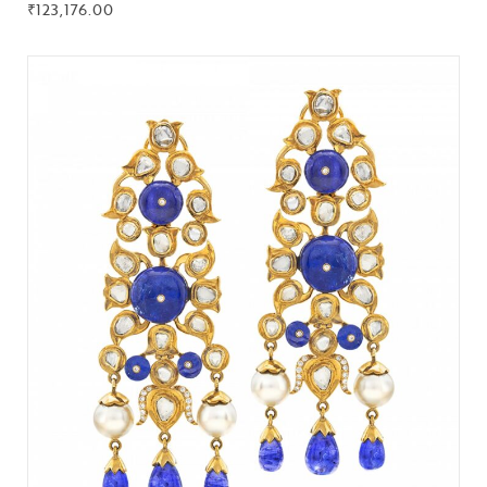
₹
123,176.00