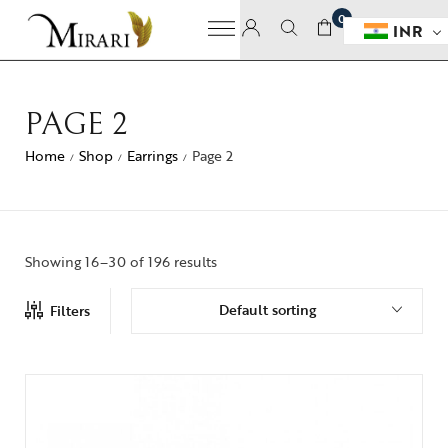
0
INR
PAGE 2
Home
Shop
Earrings
Page 2
/
/
/
Showing 16–30 of 196 results
Default sorting
Filters