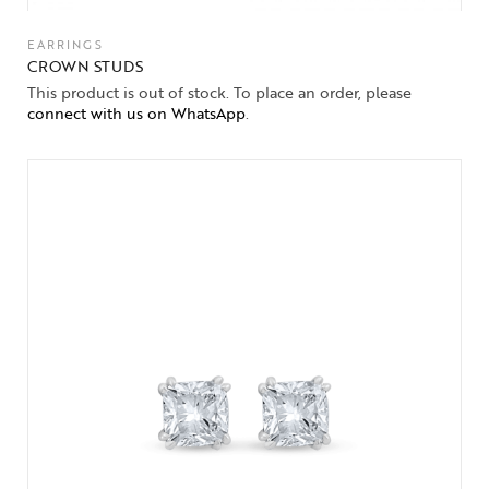
EARRINGS
CROWN STUDS
This product is out of stock. To place an order, please
connect with us on WhatsApp
.