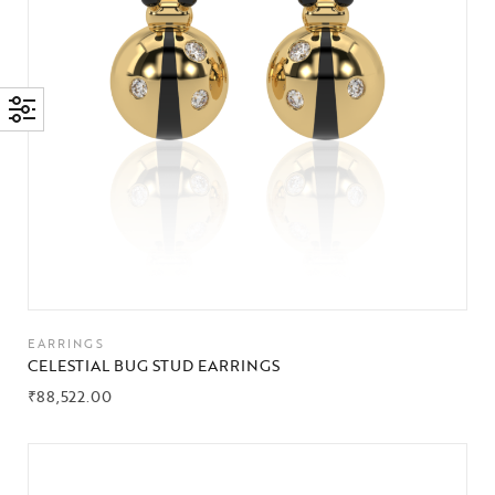
EARRINGS
CELESTIAL BUG STUD EARRINGS
₹
88,522.00