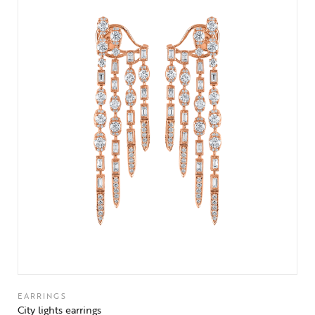
EARRINGS
City lights earrings