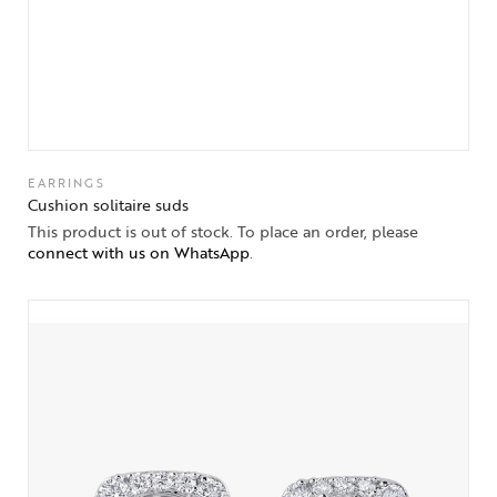
EARRINGS
Cushion solitaire suds
This product is out of stock. To place an order, please
connect with us on WhatsApp
.