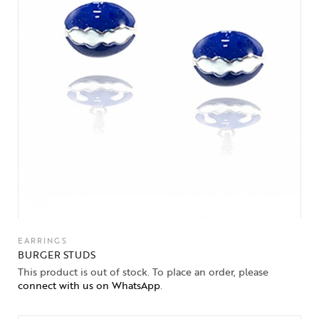
EARRINGS
BURGER STUDS
This product is out of stock. To place an order, please
connect with us on WhatsApp
.