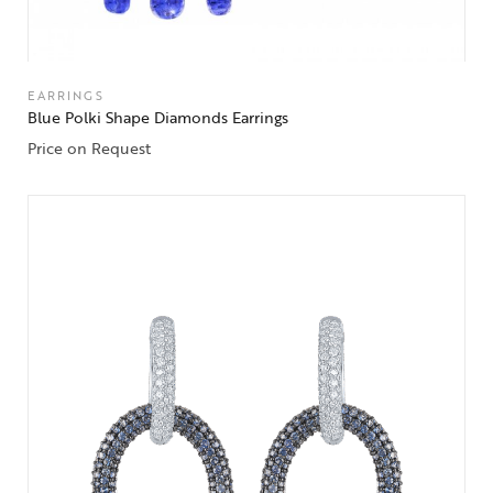
EARRINGS
Blue Polki Shape Diamonds Earrings
Price on Request