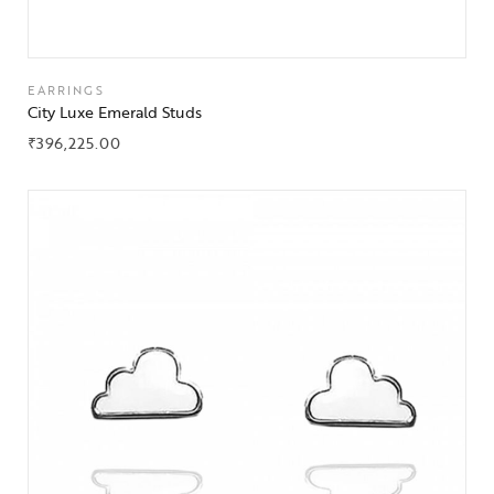
EARRINGS
City Luxe Emerald Studs
₹
396,225.00