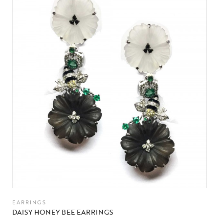
EARRINGS
DAISY HONEY BEE EARRINGS