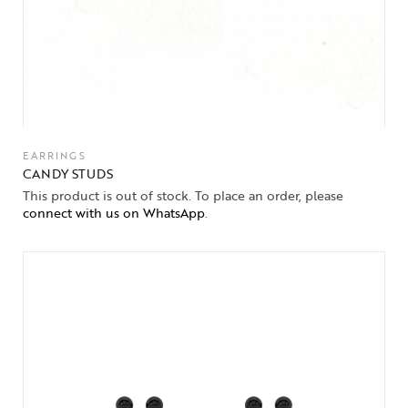
EARRINGS
CANDY STUDS
This product is out of stock. To place an order, please
connect with us on WhatsApp
.