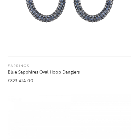
EARRINGS
Blue Sapphires Oval Hoop Danglers
₹
823,414.00