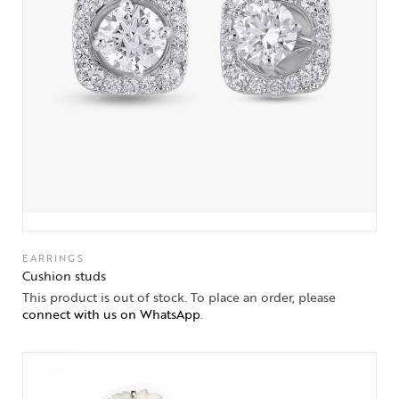
EARRINGS
Cushion studs
This product is out of stock. To place an order, please
connect with us on WhatsApp
.