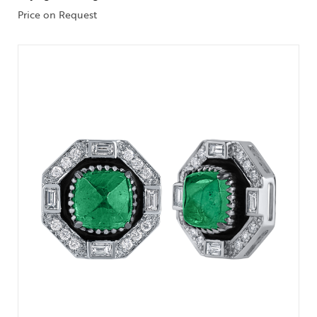
Price on Request