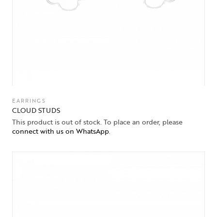
EARRINGS
CLOUD STUDS
This product is out of stock. To place an order, please
connect with us on WhatsApp
.