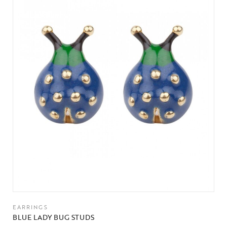
EARRINGS
BLUE LADY BUG STUDS