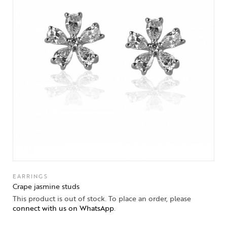
EARRINGS
Crape jasmine studs
This product is out of stock. To place an order, please
connect with us on WhatsApp
.