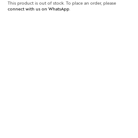
This product is out of stock. To place an order, please
connect with us on WhatsApp
.