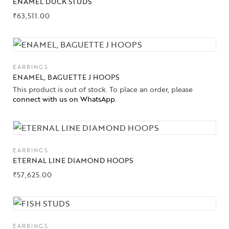
ENAMEL DUCK STUDS
₹
63,511.00
EARRINGS
ENAMEL, BAGUETTE J HOOPS
This product is out of stock. To place an order, please
connect with us on WhatsApp
.
EARRINGS
ETERNAL LINE DIAMOND HOOPS
₹
57,625.00
EARRINGS