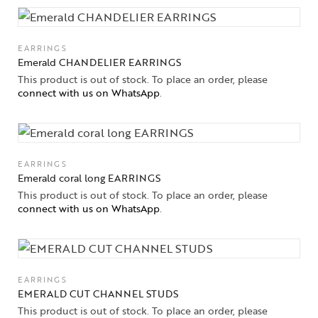
EARRINGS
Emerald CHANDELIER EARRINGS
This product is out of stock. To place an order, please
connect with us on WhatsApp
.
EARRINGS
Emerald coral long EARRINGS
This product is out of stock. To place an order, please
connect with us on WhatsApp
.
Collections
High
Jewelry
EARRINGS
Jewelery
EMERALD CUT CHANNEL STUDS
This product is out of stock. To place an order, please