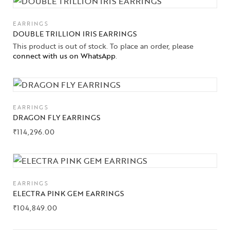
EARRINGS
DOUBLE TRILLION IRIS EARRINGS
This product is out of stock. To place an order, please
connect with us on WhatsApp
.
EARRINGS
DRAGON FLY EARRINGS
₹
114,296.00
EARRINGS
ELECTRA PINK GEM EARRINGS
₹
104,849.00