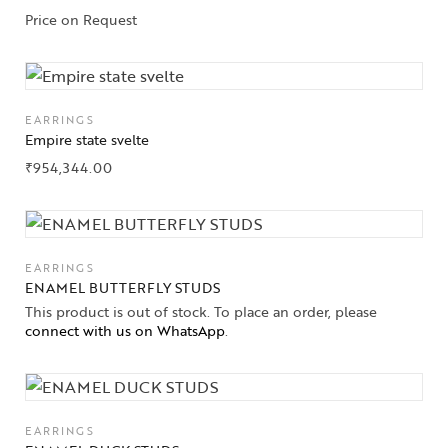
Price on Request
EARRINGS
Empire state svelte
₹
954,344.00
EARRINGS
ENAMEL BUTTERFLY STUDS
This product is out of stock. To place an order, please
connect with us on WhatsApp
.
EARRINGS