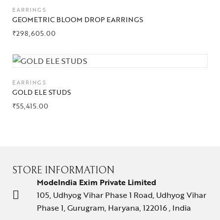
EARRINGS
GEOMETRIC BLOOM DROP EARRINGS
₹
298,605.00
EARRINGS
GOLD ELE STUDS
₹
55,415.00
STORE INFORMATION
ModeIndia Exim Private Limited
105, Udhyog Vihar Phase 1 Road, Udhyog Vihar
Phase 1, Gurugram, Haryana, 122016 , India