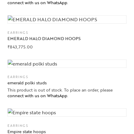
Gifts Guide
connect with us on WhatsApp
.
Solitaires
About Us
EARRINGS
EMERALD HALO DIAMOND HOOPS
Contact Us
₹
843,775.00
EARRINGS
emerald polki studs
This product is out of stock. To place an order, please
connect with us on WhatsApp
.
EARRINGS
Empire state hoops