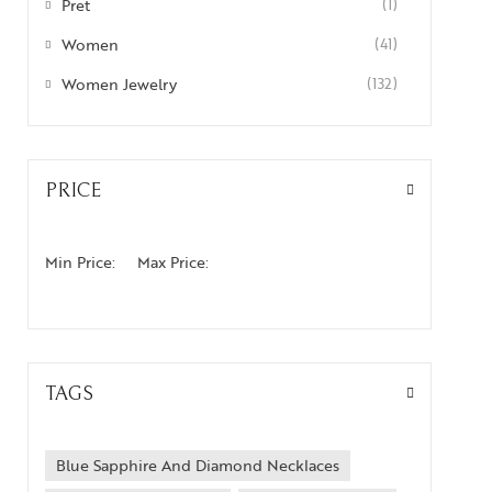
Pret
(1)
Women
(41)
Women Jewelry
(132)
PRICE
Min Price:
Max Price:
TAGS
Blue Sapphire And Diamond Necklaces