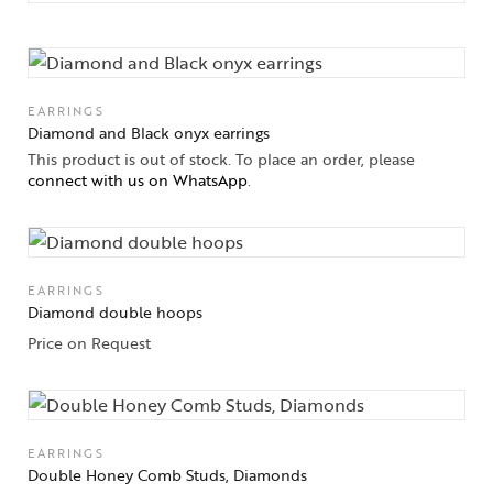
EARRINGS
Diamond and Black onyx earrings
This product is out of stock. To place an order, please
connect with us on WhatsApp
.
EARRINGS
Diamond double hoops
Price on Request
EARRINGS
Double Honey Comb Studs, Diamonds