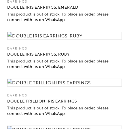
EARRINGS
DOUBLE IRIS EARRINGS, EMERALD
This product is out of stock. To place an order, please
connect with us on WhatsApp
.
EARRINGS
DOUBLE IRIS EARRINGS, RUBY
This product is out of stock. To place an order, please
connect with us on WhatsApp
.
EARRINGS
DOUBLE TRILLION IRIS EARRINGS
This product is out of stock. To place an order, please
connect with us on WhatsApp
.