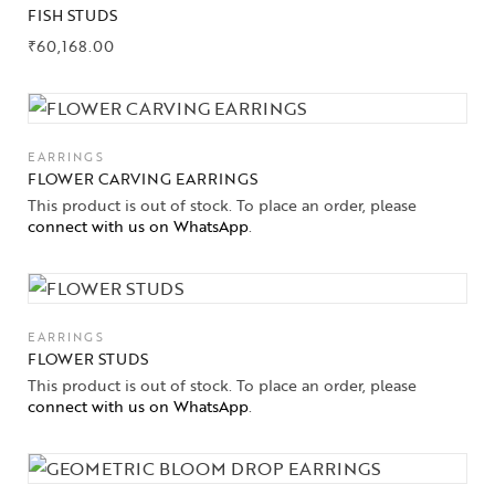
FISH STUDS
₹
60,168.00
EARRINGS
FLOWER CARVING EARRINGS
This product is out of stock. To place an order, please
connect with us on WhatsApp
.
EARRINGS
FLOWER STUDS
This product is out of stock. To place an order, please
connect with us on WhatsApp
.