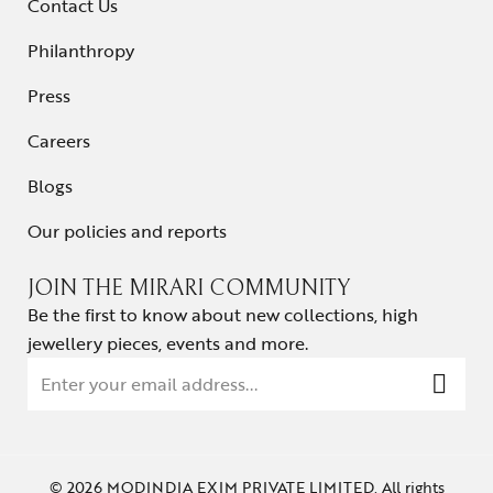
Contact Us
Philanthropy
Press
Careers
Blogs
Our policies and reports
JOIN THE MIRARI COMMUNITY
Be the first to know about new collections, high
jewellery pieces, events and more.
© 2026 MODINDIA EXIM PRIVATE LIMITED. All rights