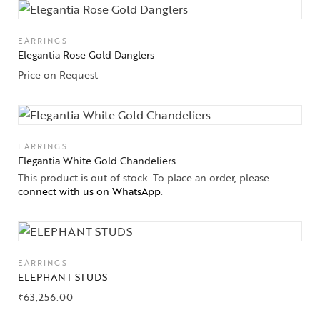
EARRINGS
Elegantia Rose Gold Danglers
Price on Request
EARRINGS
Elegantia White Gold Chandeliers
This product is out of stock. To place an order, please
connect with us on WhatsApp
.
EARRINGS
ELEPHANT STUDS
₹
63,256.00