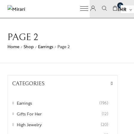
0
INR
PAGE 2
Home
Shop
Earrings
Page 2
/
/
/
CATEGORIES
Earrings
(196)
Gifts For Her
(12)
High Jewelry
(20)