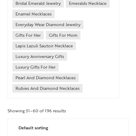
Bridal Emerald Jewelry
Emeralds Necklace
Enamel Necklaces
Everyday Wear Diamond Jewelry
Gifts For Her
Gifts For Mom
Lapis Lazuli Sautoir Necklace
Luxury Anniversary Gifts
Luxury Gifts For Her
Pearl And Diamond Necklaces
Rubies And Diamond Necklaces
Showing 31–60 of 196 results