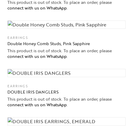
This product is out of stock. To place an order, please
connect with us on WhatsApp
.
EARRINGS
Double Honey Comb Studs, Pink Sapphire
This product is out of stock. To place an order, please
connect with us on WhatsApp
.
EARRINGS
DOUBLE IRIS DANGLERS
This product is out of stock. To place an order, please
connect with us on WhatsApp
.