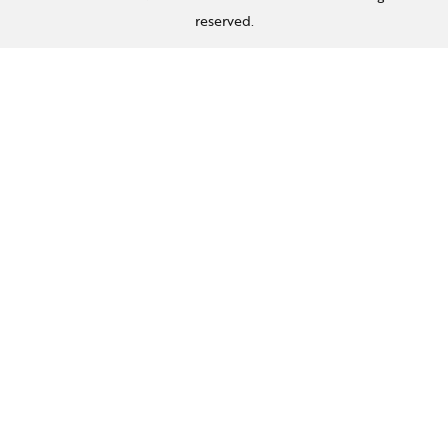
reserved.