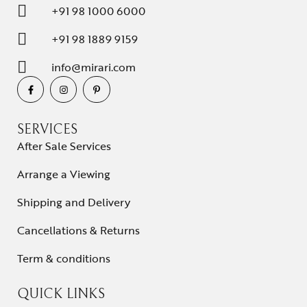
+91 98 1000 6000
+91 98 1889 9159
info@mirari.com
SERVICES
After Sale Services
Arrange a Viewing
Shipping and Delivery
Cancellations & Returns
Term & conditions
QUICK LINKS