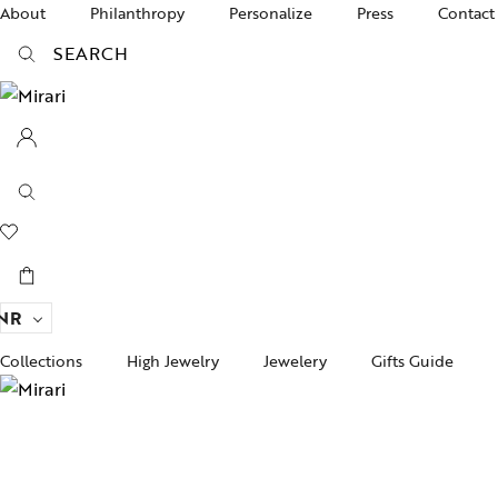
About
Philanthropy
Personalize
Press
Contact
SEARCH
NR
Collections
High Jewelry
Jewelery
Gifts Guide
Acc
pire State
Women Jewelry
Gifts For Her
Bra
ogra
Men’s Jewelry
Divinity
Ban