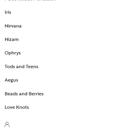
Iris
Nirvana
Nizam
Ophrys
Tods and Teens
Aegus
Beads and Berries
Love Knots