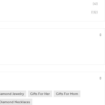
(41)
(132)
iamond Jewelry
Gifts For Her
Gifts For Mom
Diamond Necklaces