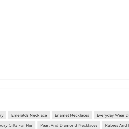
ry
Emeralds Necklace
Enamel Necklaces
Everyday Wear D
xury Gifts For Her
Pearl And Diamond Necklaces
Rubies And 