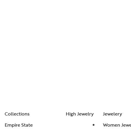
Collections
High Jewelry
Jewelery
Empire State
Women Jewe