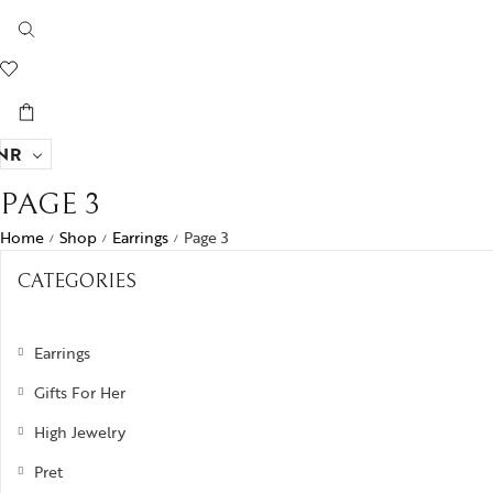
NR
PAGE 3
Home
Shop
Earrings
Page 3
/
/
/
CATEGORIES
Earrings
Gifts For Her
High Jewelry
Pret