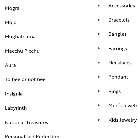
Accessories
Mogra
Bracelets
Mojo
Bangles
Mughalnama
Earrings
Macchu Picchu
Necklaces
Aura
Pendant
To bee or not bee
Rings
Insignia
Men’s Jewelr
Labyrinth
Kids Jewelry
National Treasures
Personalised Perfection