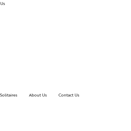
 Us
Solitaires
About Us
Contact Us
essories
Awards and Recognitions
celets
News & Events
gles