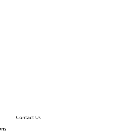
Contact Us
ons