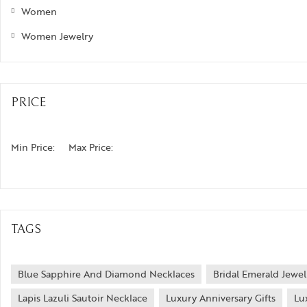
Women
Women Jewelry
PRICE
Min Price:
Max Price:
TAGS
Blue Sapphire And Diamond Necklaces
Bridal Emerald Jewel
Lapis Lazuli Sautoir Necklace
Luxury Anniversary Gifts
Lu