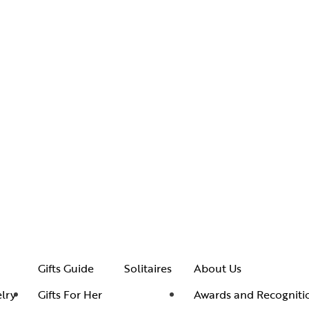
Gifts Guide
Solitaires
About Us
lry
Gifts For Her
Awards and Recogniti