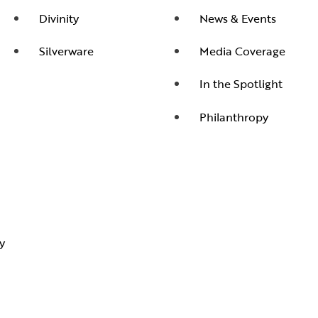
Divinity
News & Events
Silverware
Media Coverage
In the Spotlight
Philanthropy
y