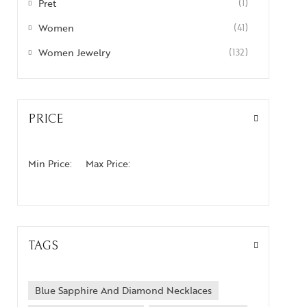
Pret
(1)
Women
(41)
Women Jewelry
(132)
PRICE
Min Price:
Max Price:
TAGS
Blue Sapphire And Diamond Necklaces