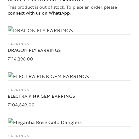
This product is out of stock. To place an order, please
connect with us on WhatsApp
.
EARRINGS
DRAGON FLY EARRINGS
₹
114,296.00
Collections
EARRINGS
High
ELECTRA PINK GEM EARRINGS
Jewelry
₹
104,849.00
Jewelery
Gifts Guide
EARRINGS