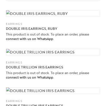
EARRINGS
DOUBLE IRIS EARRINGS, RUBY
This product is out of stock. To place an order, please
connect with us on WhatsApp
.
EARRINGS
DOUBLE TRILLION IRIS EARRINGS
This product is out of stock. To place an order, please
connect with us on WhatsApp
.
EARRINGS
DOUBLE TRILLION IRIS EARRINGS