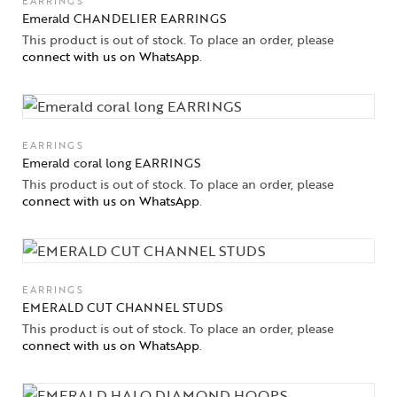
EARRINGS
Emerald CHANDELIER EARRINGS
This product is out of stock. To place an order, please
connect with us on WhatsApp
.
EARRINGS
Emerald coral long EARRINGS
This product is out of stock. To place an order, please
connect with us on WhatsApp
.
EARRINGS
EMERALD CUT CHANNEL STUDS
This product is out of stock. To place an order, please
connect with us on WhatsApp
.