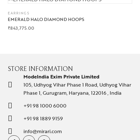
EARRINGS
EMERALD HALO DIAMOND HOOPS
₹
843,775.00
STORE INFORMATION
ModeIndia Exim Private Limited
105, Udhyog Vihar Phase 1 Road, Udhyog Vihar
Phase 1, Gurugram, Haryana, 122016 , India
+91 98 1000 6000
+91 98 1889 9159
info@mirari.com