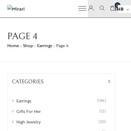
0
INR
PAGE 4
Home
Shop
Earrings
Page 4
/
/
/
CATEGORIES
Earrings
(196)
Gifts For Her
(12)
High Jewelry
(20)