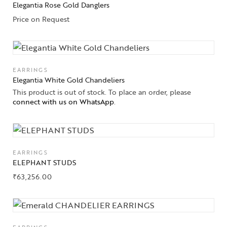
Elegantia Rose Gold Danglers
Solitaires
Price on Request
About Us
Contact Us
EARRINGS
Elegantia White Gold Chandeliers
This product is out of stock. To place an order, please
connect with us on WhatsApp
.
EARRINGS
ELEPHANT STUDS
₹
63,256.00