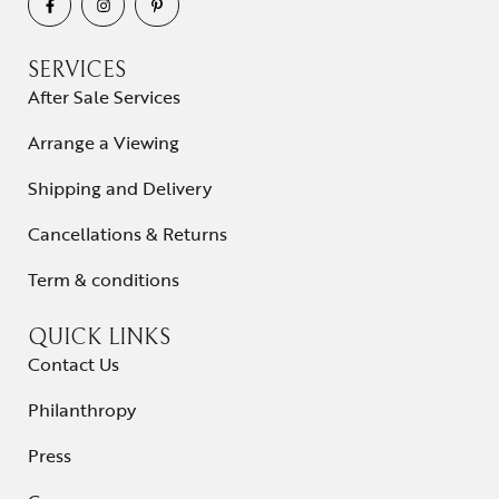
SERVICES
After Sale Services
Arrange a Viewing
Shipping and Delivery
Cancellations & Returns
Term & conditions
QUICK LINKS
Contact Us
Philanthropy
Press