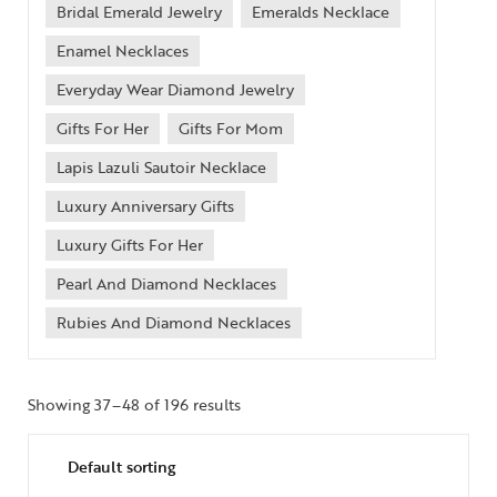
Bridal Emerald Jewelry
Emeralds Necklace
Enamel Necklaces
Everyday Wear Diamond Jewelry
Gifts For Her
Gifts For Mom
Lapis Lazuli Sautoir Necklace
Luxury Anniversary Gifts
Luxury Gifts For Her
Pearl And Diamond Necklaces
Rubies And Diamond Necklaces
Showing 37–48 of 196 results