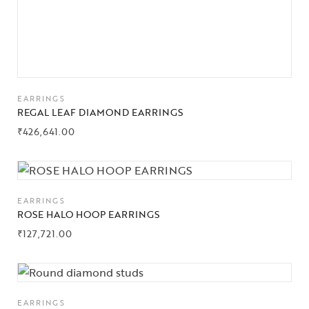
EARRINGS
REGAL LEAF DIAMOND EARRINGS
₹
426,641.00
EARRINGS
ROSE HALO HOOP EARRINGS
₹
127,721.00
EARRINGS