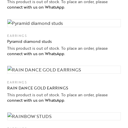
This product is out of stock. To place an order, please
connect with us on WhatsApp
.
EARRINGS
Pyramid diamond studs
This product is out of stock. To place an order, please
connect with us on WhatsApp
.
EARRINGS
RAIN DANCE GOLD EARRINGS
This product is out of stock. To place an order, please
connect with us on WhatsApp
.