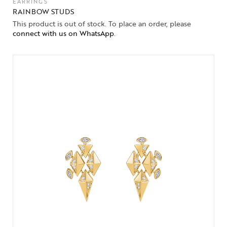
EARRINGS
RAINBOW STUDS
This product is out of stock. To place an order, please
connect with us on WhatsApp
.