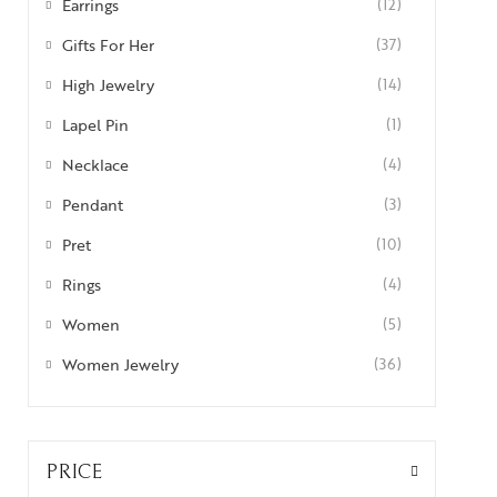
Earrings
(12)
Gifts For Her
(37)
High Jewelry
(14)
Lapel Pin
(1)
Necklace
(4)
Pendant
(3)
Pret
(10)
Rings
(4)
Women
(5)
Women Jewelry
(36)
PRICE