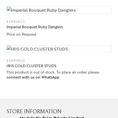
EARRINGS
Imperial Bouquet Ruby Danglers
Price on Request
EARRINGS
IRIS GOLD CLUSTER STUDS
This product is out of stock. To place an order, please
connect with us on WhatsApp
.
STORE INFORMATION