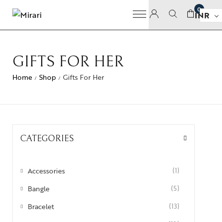
0
INR
GIFTS FOR HER
Home
Shop
Gifts For Her
/
/
CATEGORIES
Accessories
(1)
Bangle
(5)
Bracelet
(13)