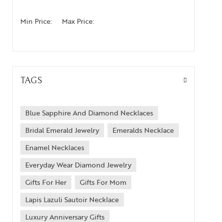
Min Price:
Max Price:
TAGS
Blue Sapphire And Diamond Necklaces
Bridal Emerald Jewelry
Emeralds Necklace
Enamel Necklaces
Everyday Wear Diamond Jewelry
Gifts For Her
Gifts For Mom
Lapis Lazuli Sautoir Necklace
Luxury Anniversary Gifts