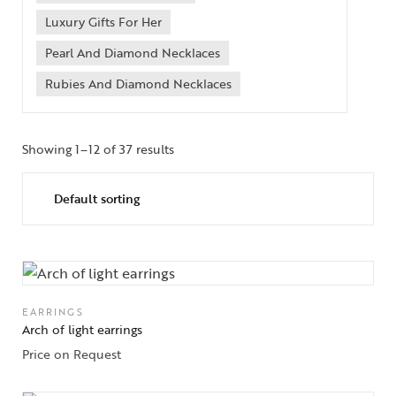
Luxury Gifts For Her
Pearl And Diamond Necklaces
Rubies And Diamond Necklaces
Showing 1–12 of 37 results
EARRINGS
Arch of light earrings
Price on Request