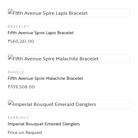
BRACELET
Fifth Avenue Spire Lapis Bracelet
₹
560,261.00
BANGLE
Fifth Avenue Spire Malachite Bracelet
₹
709,508.00
EARRINGS
Imperial Bouquet Emerald Danglers
Price on Request