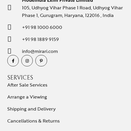
ModeIndia Exim Private Limited
105, Udhyog Vihar Phase 1 Road, Udhyog Vihar
Phase 1, Gurugram, Haryana, 122016 , India
+91 98 1000 6000
+91 98 1889 9159
info@mirari.com
SERVICES
After Sale Services
Arrange a Viewing
Shipping and Delivery
Cancellations & Returns