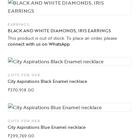
EARRINGS
BLACK AND WHITE DIAMONDS, IRIS EARRINGS
This product is out of stock. To place an order, please
connect with us on WhatsApp
.
GIFTS FOR HER
City Aspirations Black Enamel necklace
₹
370,918.00
Collections
GIFTS FOR HER
High
City Aspirations Blue Enamel necklace
Jewelry
₹
299,769.00