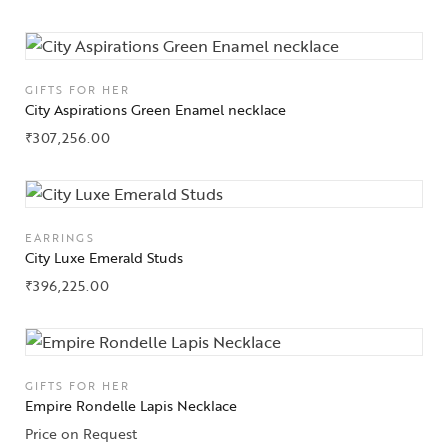
Jewelery
Gifts Guide
GIFTS FOR HER
City Aspirations Green Enamel necklace
Solitaires
₹
307,256.00
About Us
Contact Us
EARRINGS
City Luxe Emerald Studs
₹
396,225.00
GIFTS FOR HER
Empire Rondelle Lapis Necklace
Price on Request