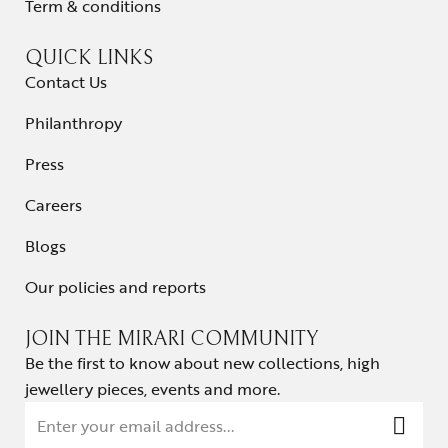
Term & conditions
QUICK LINKS
Contact Us
Philanthropy
Press
Careers
Blogs
Our policies and reports
JOIN THE MIRARI COMMUNITY
Be the first to know about new collections, high
jewellery pieces, events and more.