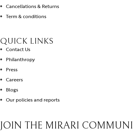
Cancellations & Returns
Term & conditions
QUICK LINKS
Contact Us
Philanthropy
Press
Careers
Blogs
Our policies and reports
JOIN THE MIRARI COMMUN