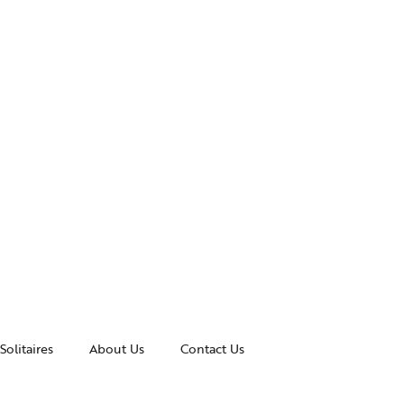
Solitaires
About Us
Contact Us
essories
Awards and Recognitions