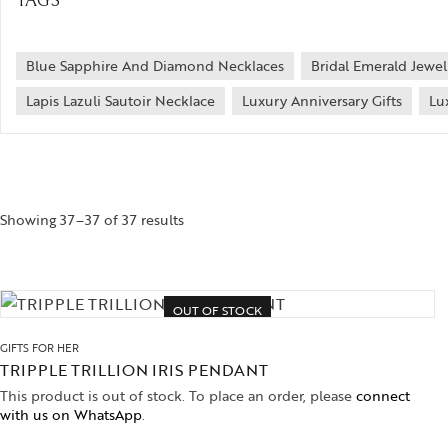
TAGS
Blue Sapphire And Diamond Necklaces
Bridal Emerald Jewel
Lapis Lazuli Sautoir Necklace
Luxury Anniversary Gifts
Lu
Showing 37–37 of 37 results
OUT OF STOCK
GIFTS FOR HER
TRIPPLE TRILLION IRIS PENDANT
This product is out of stock. To place an order, please
connect
with us on WhatsApp
.