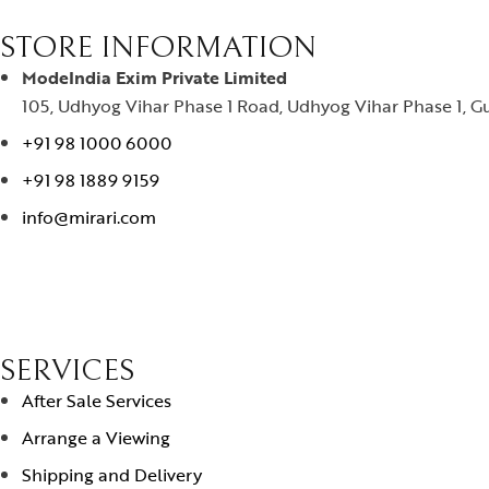
STORE INFORMATION
ModeIndia Exim Private Limited
105, Udhyog Vihar Phase 1 Road, Udhyog Vihar Phase 1, Gu
+91 98 1000 6000
+91 98 1889 9159
info@mirari.com
SERVICES
After Sale Services
Arrange a Viewing
Shipping and Delivery