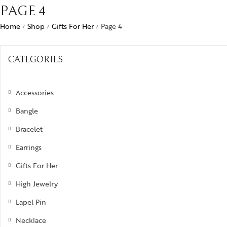
Bra
PAGE 4
ogra
Men’s Jewelry
Divinity
Ban
Home
Shop
Gifts For Her
Page 4
/
/
/
ojo
Kids Jewelry
Silverware
Ear
ughalnama
CATEGORIES
Nec
acchu Picchu
Pen
ura
Accessories
Rin
 bee or not bee
Bangle
signia
Bracelet
Earrings
byrinth
Gifts For Her
tional Treasures
High Jewelry
rsonalised Perfection
Lapel Pin
s
Necklace
irvana