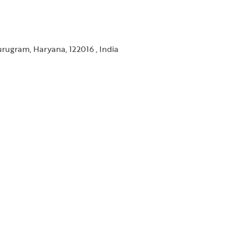
rugram, Haryana, 122016 , India