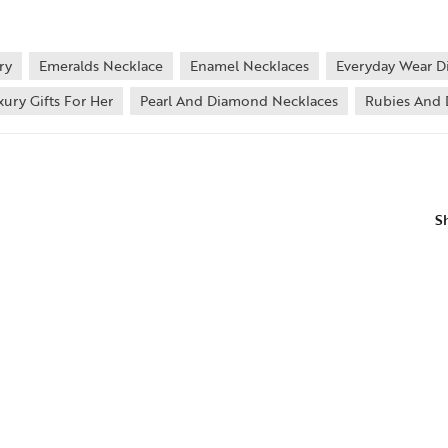
ry
Emeralds Necklace
Enamel Necklaces
Everyday Wear D
xury Gifts For Her
Pearl And Diamond Necklaces
Rubies And 
S