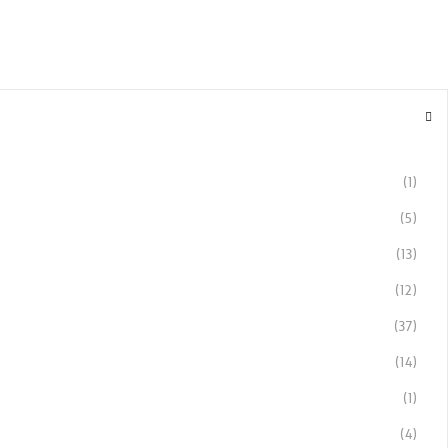
(1)
(5)
(13)
(12)
(37)
(14)
(1)
(4)