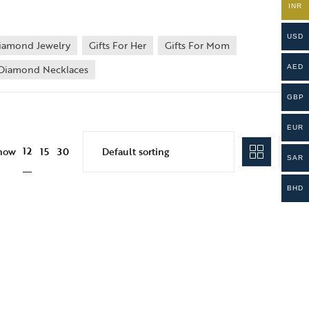
INR
USD
iamond Jewelry
Gifts For Her
Gifts For Mom
Diamond Necklaces
AED
GBP
EUR
12
how
15
30
SAR
BHD