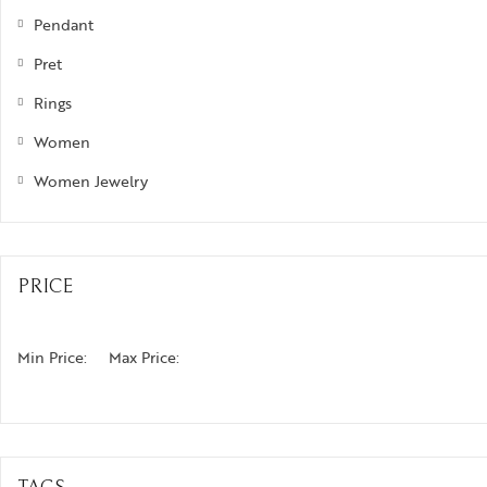
Pendant
izam
Pret
phrys
Rings
ods and Teens
Women
egus
Women Jewelry
ads and Berries
ove Knots
PRICE
Min Price:
Max Price: