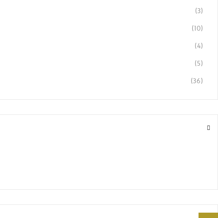
(3)
(10)
(4)
(5)
(36)