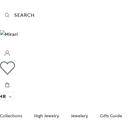
SEARCH
NR
Collections
High Jewelry
Jewelery
Gifts Guide
Acc
pire State
Women Jewelry
Gifts For Her