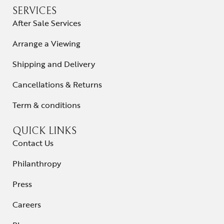
SERVICES
After Sale Services
Arrange a Viewing
Shipping and Delivery
Cancellations & Returns
Term & conditions
QUICK LINKS
Contact Us
Philanthropy
Press
Careers