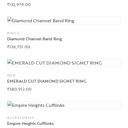
₹
132,979.00
RINGS
Diamond Channel Band Ring
₹
136,751.00
Collections
MEN
High
EMERALD CUT DIAMOND SIGNET RING
Jewelry
₹
380,912.00
Jewelery
Gifts Guide
ACCESSORIES
Empire Heights Cufflinks
Solitaires