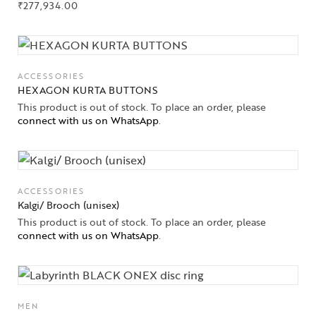
₹
277,934.00
ACCESSORIES
HEXAGON KURTA BUTTONS
This product is out of stock. To place an order, please
connect with us on WhatsApp
.
ACCESSORIES
Kalgi/ Brooch (unisex)
This product is out of stock. To place an order, please
connect with us on WhatsApp
.
MEN