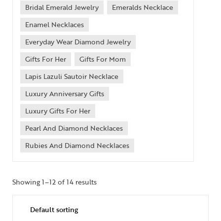
Bridal Emerald Jewelry
Emeralds Necklace
Enamel Necklaces
Everyday Wear Diamond Jewelry
Gifts For Her
Gifts For Mom
Lapis Lazuli Sautoir Necklace
Luxury Anniversary Gifts
Luxury Gifts For Her
Pearl And Diamond Necklaces
Rubies And Diamond Necklaces
Showing 1–12 of 14 results