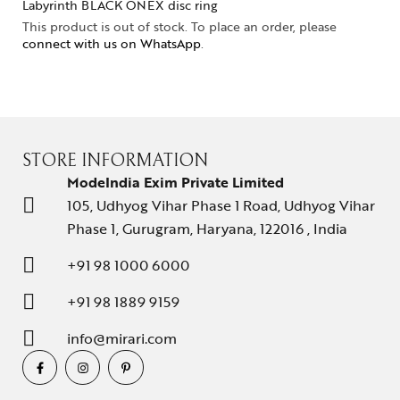
Labyrinth BLACK ONEX disc ring
This product is out of stock. To place an order, please
connect with us on WhatsApp
.
STORE INFORMATION
ModeIndia Exim Private Limited
105, Udhyog Vihar Phase 1 Road, Udhyog Vihar
Phase 1, Gurugram, Haryana, 122016 , India
+91 98 1000 6000
+91 98 1889 9159
info@mirari.com