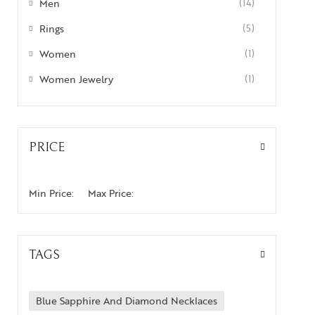
Men
(14)
Rings
(5)
Women
(1)
Women Jewelry
(1)
PRICE
Min Price:
Max Price:
TAGS
Blue Sapphire And Diamond Necklaces