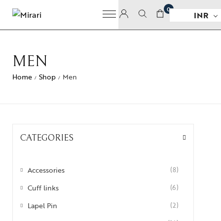
0
INR
MEN
Home
Shop
Men
/
/
CATEGORIES
Accessories
(8)
Cuff links
(6)
Lapel Pin
(2)