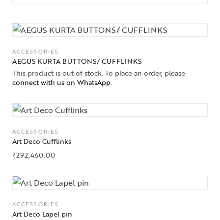
ACCESSORIES
AEGUS KURTA BUTTONS/ CUFFLINKS
This product is out of stock. To place an order, please
connect with us on WhatsApp
.
ACCESSORIES
Art Deco Cufflinks
₹
292,460.00
ACCESSORIES
Art Deco Lapel pin