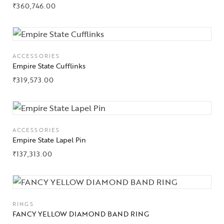
₹
360,746.00
About Us
Contact Us
ACCESSORIES
Empire State Cufflinks
₹
319,573.00
ACCESSORIES
Empire State Lapel Pin
₹
137,313.00
RINGS
FANCY YELLOW DIAMOND BAND RING