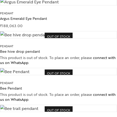
PENDANT
Argus Emerald Eye Pendant
₹
188,063.00
OUT OF STOCK
PENDANT
Bee hive drop pendant
This product is out of stock. To place an order, please
connect with
us on WhatsApp
.
OUT OF STOCK
PENDANT
Bee Pendant
This product is out of stock. To place an order, please
connect with
us on WhatsApp
.
OUT OF STOCK