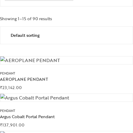
Showing 1–15 of 90 results
PENDANT
AEROPLANE PENDANT
₹
23,142.00
PENDANT
Argus Cobalt Portal Pendant
₹
137,901.00