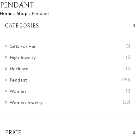
PENDANT
Home
Shop
Pendant
/
/
CATEGORIES
Gifts For Her
(3)
High Jewelry
(1)
Necklace
(1)
Pendant
(90)
Women
(11)
Women Jewelry
(39)
PRICE