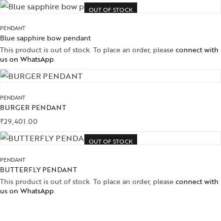
OUT OF STOCK
PENDANT
Blue sapphire bow pendant
This product is out of stock. To place an order, please
connect with
us on WhatsApp
.
PENDANT
BURGER PENDANT
₹
29,401.00
OUT OF STOCK
PENDANT
BUTTERFLY PENDANT
This product is out of stock. To place an order, please
connect with
us on WhatsApp
.