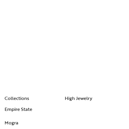
Collections
High Jewelry
Empire State
Mogra