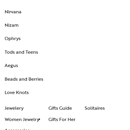
Nirvana
Nizam
Ophrys
Tods and Teens
Aegus
Beads and Berries
Love Knots
Jewelery
Gifts Guide
Solitaires
Women Jewelry
Gifts For Her