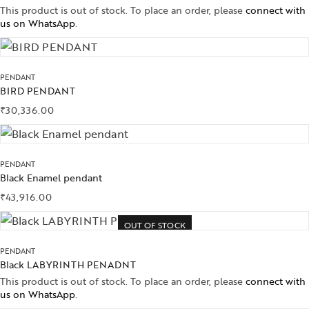
This product is out of stock. To place an order, please
connect with
us on WhatsApp
.
PENDANT
BIRD PENDANT
₹
30,336.00
PENDANT
Black Enamel pendant
₹
43,916.00
OUT OF STOCK
PENDANT
Black LABYRINTH PENADNT
This product is out of stock. To place an order, please
connect with
us on WhatsApp
.