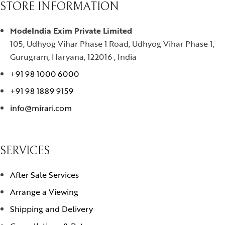
STORE INFORMATION
ModeIndia Exim Private Limited
105, Udhyog Vihar Phase 1 Road, Udhyog Vihar Phase 1,
Gurugram, Haryana, 122016 , India
+91 98 1000 6000
+91 98 1889 9159
info@mirari.com
SERVICES
After Sale Services
Arrange a Viewing
Shipping and Delivery