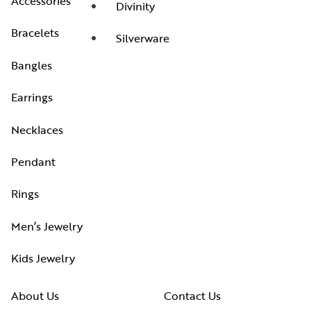
Accessories
Divinity
Bracelets
Silverware
Bangles
Earrings
Necklaces
Pendant
Rings
Men’s Jewelry
Kids Jewelry
About Us
Contact Us