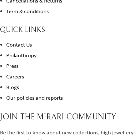
Cancellations & Returns
Term & conditions
QUICK LINKS
Contact Us
Philanthropy
Press
Careers
Blogs
Our policies and reports
JOIN THE MIRARI COMMUNITY
Be the first to know about new collections, high jewellery