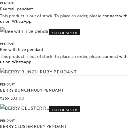
PENDANT
Bee trail pendant
This product is out of stock. To place an order, please
connect with
us on WhatsApp
.
OUT OF STOCK
PENDANT
Bee with hive pendant
This product is out of stock. To place an order, please
connect with
us on WhatsApp
.
PENDANT
BERRY BUNCH RUBY PENDANT
₹
269,533.00
OUT OF STOCK
PENDANT
BERRY CLUSTER RUBY PENDANT