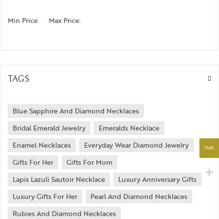
Min Price:
Max Price:
TAGS
Blue Sapphire And Diamond Necklaces
Bridal Emerald Jewelry
Emeralds Necklace
Enamel Necklaces
Everyday Wear Diamond Jewelry
INR
Gifts For Her
Gifts For Mom
Lapis Lazuli Sautoir Necklace
Luxury Anniversary Gifts
Luxury Gifts For Her
Pearl And Diamond Necklaces
Rubies And Diamond Necklaces