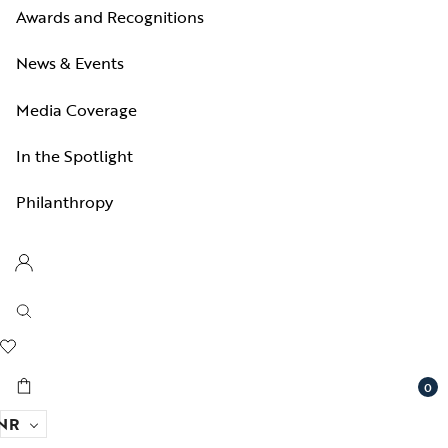
Awards and Recognitions
News & Events
Media Coverage
In the Spotlight
Philanthropy
0
NR