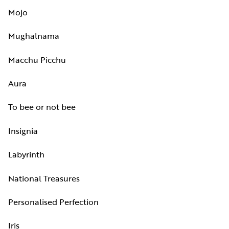
Mojo
Mughalnama
Macchu Picchu
Aura
To bee or not bee
Insignia
Labyrinth
National Treasures
Personalised Perfection
Iris