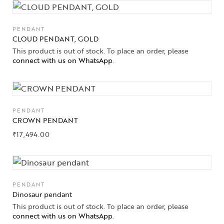
PENDANT
CLOUD PENDANT, GOLD
This product is out of stock. To place an order, please
connect with us on WhatsApp
.
PENDANT
CROWN PENDANT
₹
17,494.00
PENDANT
Dinosaur pendant
This product is out of stock. To place an order, please
connect with us on WhatsApp
.