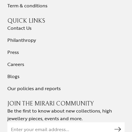
Term & conditions
QUICK LINKS
Contact Us
Philanthropy
Press
Careers
Blogs
Our policies and reports
JOIN THE MIRARI COMMUNITY
Be the first to know about new collections, high
jewellery pieces, events and more.