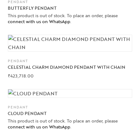
PENDANT
BUTTERFLY PENDANT
Jewelery
This product is out of stock. To place an order, please
connect with us on WhatsApp
.
Gifts Guide
Solitaires
About Us
PENDANT
CELESTIAL CHARM DIAMOND PENDANT WITH CHAIN
Contact Us
₹
423,718.00
PENDANT
CLOUD PENDANT
This product is out of stock. To place an order, please
connect with us on WhatsApp
.