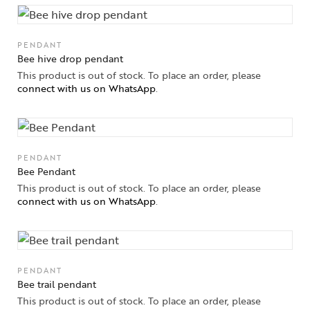
PENDANT
Bee hive drop pendant
This product is out of stock. To place an order, please
connect with us on WhatsApp
.
PENDANT
Bee Pendant
This product is out of stock. To place an order, please
connect with us on WhatsApp
.
PENDANT
Bee trail pendant
This product is out of stock. To place an order, please