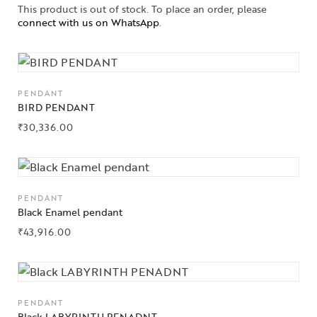
This product is out of stock. To place an order, please
connect with us on WhatsApp
.
PENDANT
BIRD PENDANT
₹
30,336.00
PENDANT
Black Enamel pendant
₹
43,916.00
PENDANT
Black LABYRINTH PENADNT