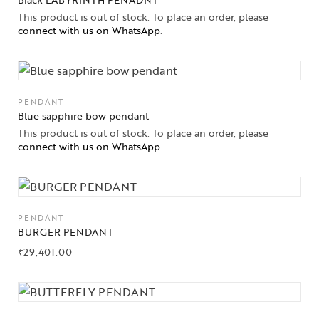
This product is out of stock. To place an order, please
connect with us on WhatsApp
.
PENDANT
Blue sapphire bow pendant
This product is out of stock. To place an order, please
connect with us on WhatsApp
.
PENDANT
BURGER PENDANT
₹
29,401.00
Collections
High
Jewelry