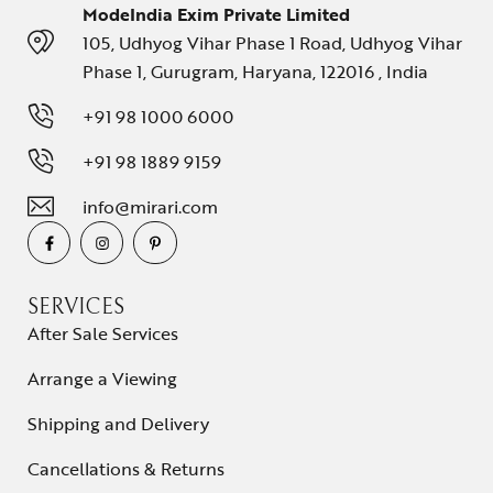
ModeIndia Exim Private Limited
E
105, Udhyog Vihar Phase 1 Road, Udhyog Vihar
Phase 1, Gurugram, Haryana, 122016 , India
+91 98 1000 6000
+91 98 1889 9159
info@mirari.com
SERVICES
After Sale Services
Arrange a Viewing
Shipping and Delivery
Cancellations & Returns