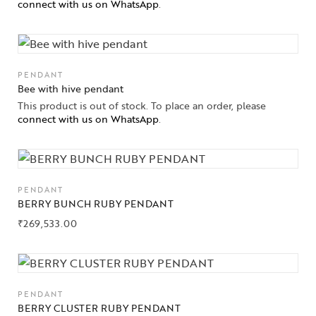
connect with us on WhatsApp
.
PENDANT
Bee with hive pendant
This product is out of stock. To place an order, please
connect with us on WhatsApp
.
PENDANT
BERRY BUNCH RUBY PENDANT
₹
269,533.00
PENDANT
BERRY CLUSTER RUBY PENDANT