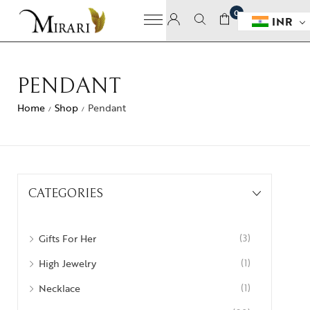
0
INR
PENDANT
Home
Shop
Pendant
/
/
CATEGORIES
Gifts For Her
(3)
High Jewelry
(1)
Necklace
(1)