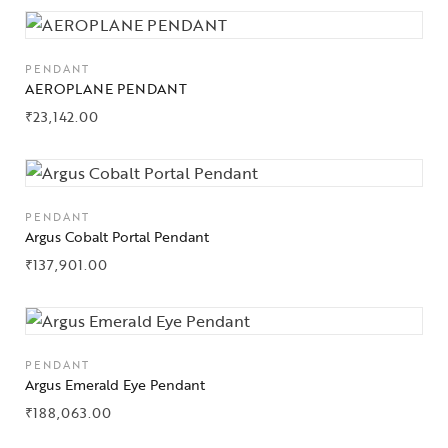
PENDANT
AEROPLANE PENDANT
₹
23,142.00
PENDANT
Argus Cobalt Portal Pendant
₹
137,901.00
PENDANT
Argus Emerald Eye Pendant
₹
188,063.00