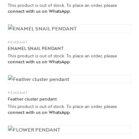
This product is out of stock. To place an order, please
connect with us on WhatsApp
.
PENDANT
ENAMEL SNAIL PENDANT
This product is out of stock. To place an order, please
connect with us on WhatsApp
.
PENDANT
Feather cluster pendant
This product is out of stock. To place an order, please
connect with us on WhatsApp
.