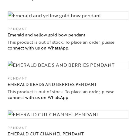
PENDANT
Emerald and yellow gold bow pendant
This product is out of stock. To place an order, please
connect with us on WhatsApp
.
PENDANT
EMERALD BEADS AND BERRIES PENDANT
This product is out of stock. To place an order, please
connect with us on WhatsApp
.
PENDANT
EMERALD CUT CHANNEL PENDANT