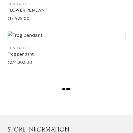
PENDANT
FLOWER PENDANT
₹
17,925.00
PENDANT
Frog pendant
₹
274,202.00
L
O
A
D
M
O
STORE INFORMATION
R