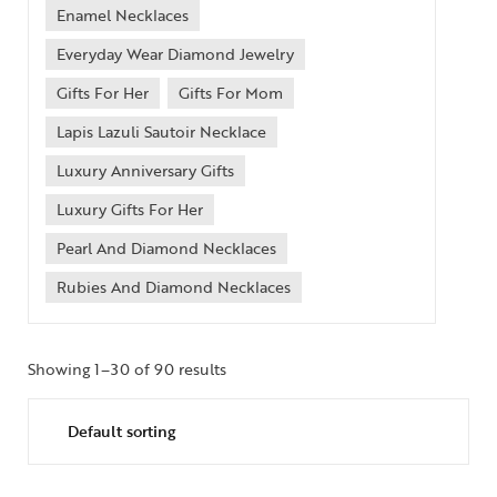
Enamel Necklaces
Everyday Wear Diamond Jewelry
Gifts For Her
Gifts For Mom
Lapis Lazuli Sautoir Necklace
Luxury Anniversary Gifts
Luxury Gifts For Her
Pearl And Diamond Necklaces
Rubies And Diamond Necklaces
Showing 1–30 of 90 results