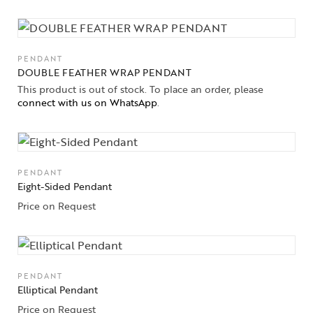
PENDANT
DOUBLE FEATHER WRAP PENDANT
This product is out of stock. To place an order, please
connect with us on WhatsApp
.
PENDANT
Eight-Sided Pendant
Price on Request
PENDANT
Elliptical Pendant
Price on Request