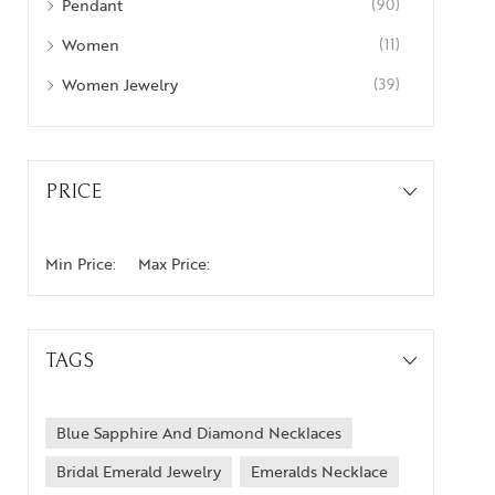
Pendant
(90)
Women
(11)
Women Jewelry
(39)
PRICE
Min Price:
Max Price:
TAGS
Blue Sapphire And Diamond Necklaces
Bridal Emerald Jewelry
Emeralds Necklace