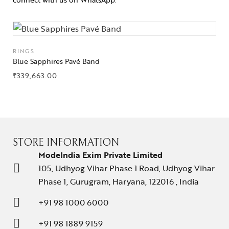
RINGS
Blue Sapphires Pavé Band
₹
339,663.00
STORE INFORMATION
ModeIndia Exim Private Limited
105, Udhyog Vihar Phase 1 Road, Udhyog Vihar
Phase 1, Gurugram, Haryana, 122016 , India
+91 98 1000 6000
+91 98 1889 9159