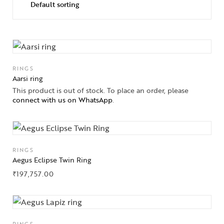
RINGS
Aarsi ring
This product is out of stock. To place an order, please
connect with us on WhatsApp
.
RINGS
Aegus Eclipse Twin Ring
₹
197,757.00