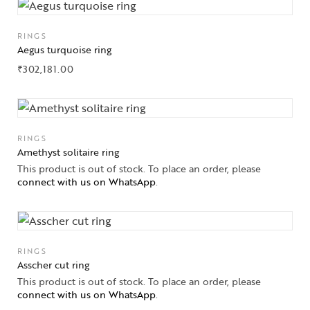
RINGS
Collections
Aegus turquoise ring
₹
302,181.00
High
Jewelry
Jewelery
RINGS
Gifts Guide
Amethyst solitaire ring
This product is out of stock. To place an order, please
connect with us on WhatsApp
.
Solitaires
About Us
Contact Us
RINGS
Asscher cut ring
This product is out of stock. To place an order, please
connect with us on WhatsApp
.