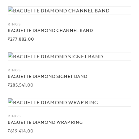
RINGS
BAGUETTE DIAMOND CHANNEL BAND
₹
277,882.00
RINGS
BAGUETTE DIAMOND SIGNET BAND
₹
285,541.00
RINGS
BAGUETTE DIAMOND WRAP RING
₹
619,414.00