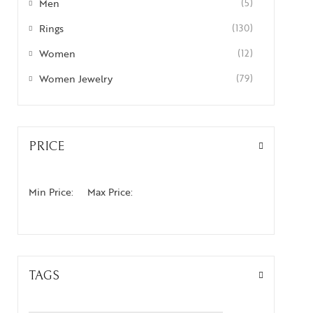
Men
(5)
Rings
(130)
Women
(12)
Women Jewelry
(79)
PRICE
Min Price:
Max Price:
TAGS