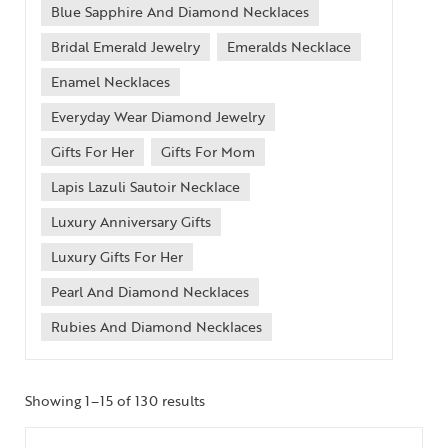
Blue Sapphire And Diamond Necklaces
Bridal Emerald Jewelry
Emeralds Necklace
Enamel Necklaces
Everyday Wear Diamond Jewelry
Gifts For Her
Gifts For Mom
Lapis Lazuli Sautoir Necklace
Luxury Anniversary Gifts
Luxury Gifts For Her
Pearl And Diamond Necklaces
Rubies And Diamond Necklaces
Showing 1–15 of 130 results