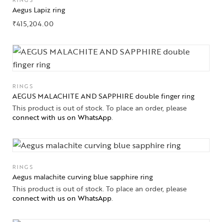
RINGS
Aegus Lapiz ring
₹
415,204.00
RINGS
AEGUS MALACHITE AND SAPPHIRE double finger ring
This product is out of stock. To place an order, please
connect with us on WhatsApp
.
RINGS
Aegus malachite curving blue sapphire ring
This product is out of stock. To place an order, please
connect with us on WhatsApp
.