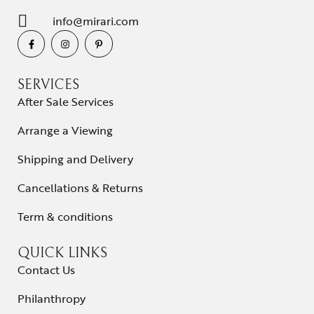
info@mirari.com
SERVICES
After Sale Services
Arrange a Viewing
Shipping and Delivery
Cancellations & Returns
Term & conditions
QUICK LINKS
Contact Us
Philanthropy