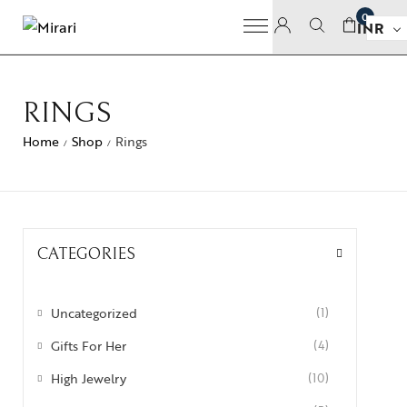
0
INR
RINGS
Home
Shop
Rings
/
/
CATEGORIES
Uncategorized
(1)
Gifts For Her
(4)
High Jewelry
(10)