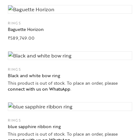
RINGS
Baguette Horizon
₹
589,749.00
RINGS
Black and white bow ring
This product is out of stock. To place an order, please
connect with us on WhatsApp
.
RINGS
blue sapphire ribbon ring
This product is out of stock. To place an order, please
connect with us on WhatsApp
.