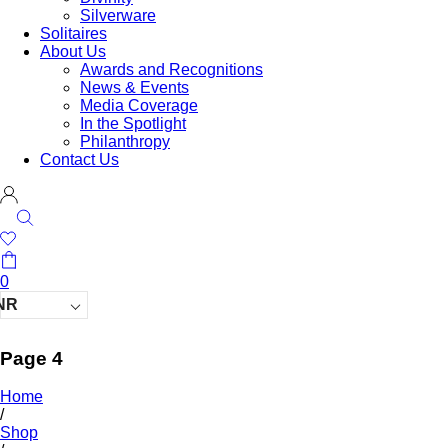
Silverware
Solitaires
About Us
Awards and Recognitions
News & Events
Media Coverage
In the Spotlight
Philanthropy
Contact Us
0
NR
Page 4
Home
/
Shop