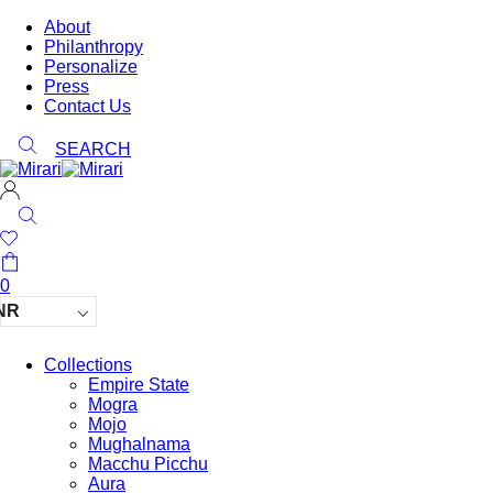
About
Philanthropy
Personalize
Press
Contact Us
SEARCH
0
NR
Collections
Empire State
Mogra
Mojo
Mughalnama
Macchu Picchu
Aura