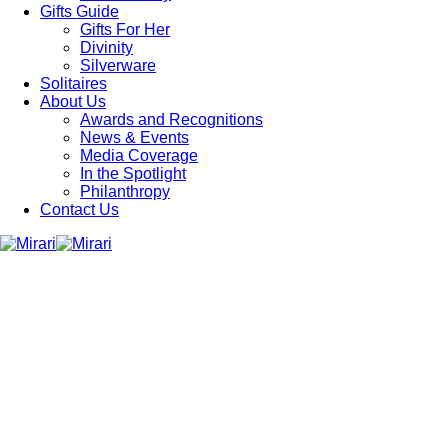
Gifts Guide
Gifts For Her
Divinity
Silverware
Solitaires
About Us
Awards and Recognitions
News & Events
Media Coverage
In the Spotlight
Philanthropy
Contact Us