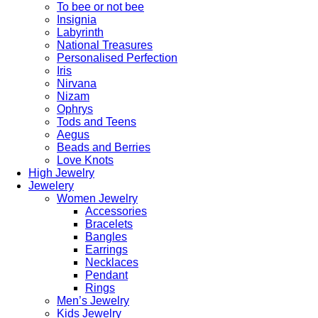
To bee or not bee
Insignia
Labyrinth
National Treasures
Personalised Perfection
Iris
Nirvana
Nizam
Ophrys
Tods and Teens
Aegus
Beads and Berries
Love Knots
High Jewelry
Jewelery
Women Jewelry
Accessories
Bracelets
Bangles
Earrings
Necklaces
Pendant
Rings
Men’s Jewelry
Kids Jewelry