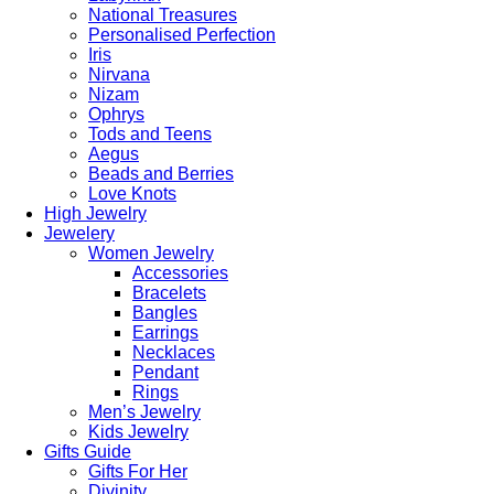
National Treasures
Personalised Perfection
Iris
Nirvana
Nizam
Ophrys
Tods and Teens
Aegus
Beads and Berries
Love Knots
High Jewelry
Jewelery
Women Jewelry
Accessories
Bracelets
Bangles
Earrings
Necklaces
Pendant
Rings
Men’s Jewelry
Kids Jewelry
Gifts Guide
Gifts For Her
Divinity