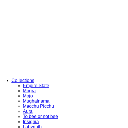
Collections
Empire State
Mogra
Mojo
Mughalnama
Macchu Picchu
Aura
To bee or not bee
Insignia
Labyrinth