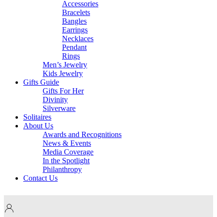
Accessories
Bracelets
Bangles
Earrings
Necklaces
Pendant
Rings
Men’s Jewelry
Kids Jewelry
Gifts Guide
Gifts For Her
Divinity
Silverware
Solitaires
About Us
Awards and Recognitions
News & Events
Media Coverage
In the Spotlight
Philanthropy
Contact Us