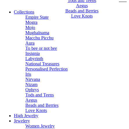
Tods and Teens
Aegus
Beads and Berries
Collections
Love Knots
Empire State
Mogra
Mojo
Mughalnama
Macchu Picchu
Aura
To bee or not bee
Insignia
Labyrinth
National Treasures
Personalised Perfection
Iris
Nirvana
Nizam
Ophrys
Tods and Teens
Aegus
Beads and Berries
Love Knots
High Jewelry
Jewelery
Women Jewelry