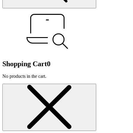
Shopping Cart
0
No products in the cart.