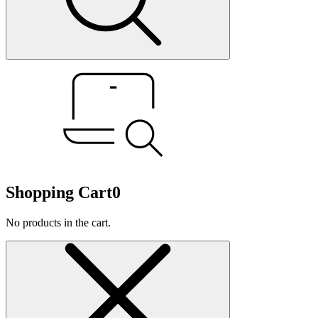
Shopping Cart
0
No products in the cart.