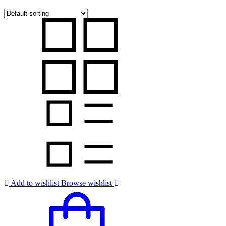
Add to wishlist
Browse wishlist