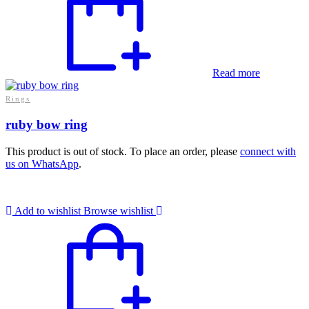
Read more
Rings
ruby bow ring
This product is out of stock. To place an order, please
connect with
us on WhatsApp
.
Add to wishlist
Browse wishlist