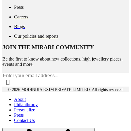
Press
Careers
Blogs
Our policies and reports
JOIN THE MIRARI COMMUNITY
Be the first to know about new collections, high jewellery pieces,
events and more.
© 2026 MODINDIA EXIM PRIVATE LIMITED. All rights reserved.
About
Philanthropy
Personalize
Press
Contact Us