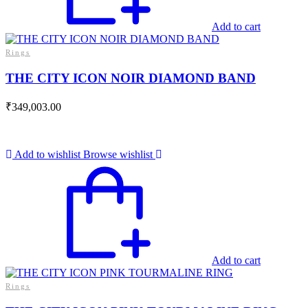
Add to cart
Rings
THE CITY ICON NOIR DIAMOND BAND
₹
349,003.00
Add to wishlist
Browse wishlist
Add to cart
Rings