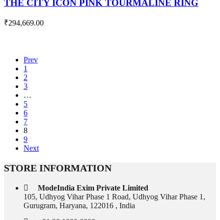
THE CITY ICON PINK TOURMALINE RING
₹
294,669.00
Prev
1
2
3
…
5
6
7
8
9
Next
STORE INFORMATION
ModeIndia Exim Private Limited
105, Udhyog Vihar Phase 1 Road, Udhyog Vihar Phase 1,
Gurugram, Haryana, 122016 , India