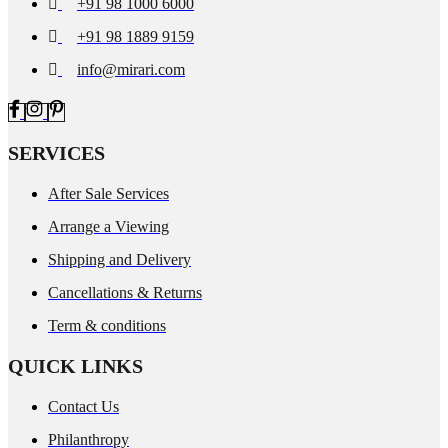
+91 98 1000 6000
+91 98 1889 9159
info@mirari.com
SERVICES
After Sale Services
Arrange a Viewing
Shipping and Delivery
Cancellations & Returns
Term & conditions
QUICK LINKS
Contact Us
Philanthropy