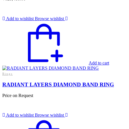
Add to wishlist
Browse wishlist
Add to cart
Rings
RADIANT LAYERS DIAMOND BAND RING
Price on Request
Add to wishlist
Browse wishlist