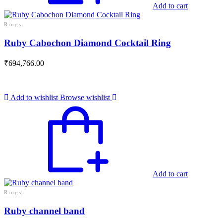
Add to cart
Rings
Ruby Cabochon Diamond Cocktail Ring
₹
694,766.00
Add to wishlist
Browse wishlist
Add to cart
Rings
Ruby channel band