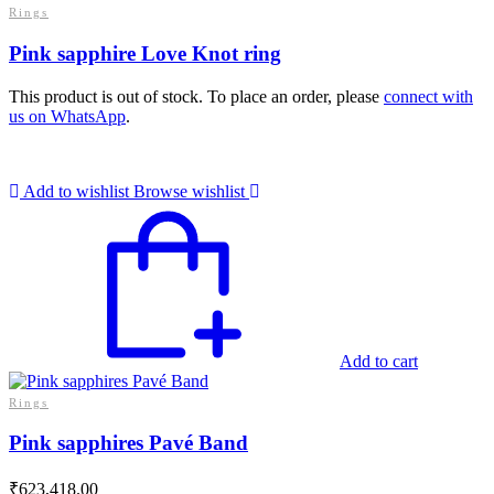
Rings
Pink sapphire Love Knot ring
This product is out of stock. To place an order, please
connect with
us on WhatsApp
.
Add to wishlist
Browse wishlist
Add to cart
Rings
Pink sapphires Pavé Band
₹
623,418.00