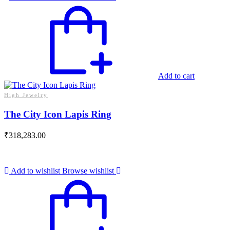
Add to cart
High Jewelry
The City Icon Lapis Ring
₹
318,283.00
Add to wishlist
Browse wishlist