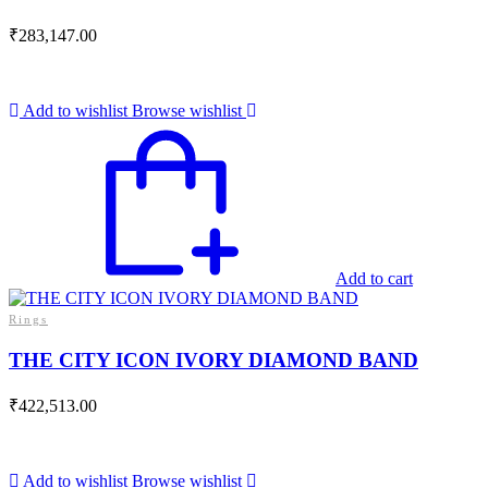
₹
283,147.00
Add to wishlist
Browse wishlist
Add to cart
Rings
THE CITY ICON IVORY DIAMOND BAND
₹
422,513.00
Add to wishlist
Browse wishlist