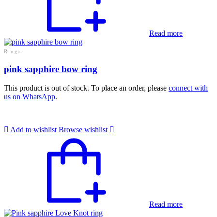
Read more
Rings
pink sapphire bow ring
This product is out of stock. To place an order, please
connect with
us on WhatsApp
.
Add to wishlist
Browse wishlist
Read more