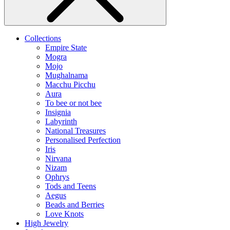
Collections
Empire State
Mogra
Mojo
Mughalnama
Macchu Picchu
Aura
To bee or not bee
Insignia
Labyrinth
National Treasures
Personalised Perfection
Iris
Nirvana
Nizam
Ophrys
Tods and Teens
Aegus
Beads and Berries
Love Knots
High Jewelry