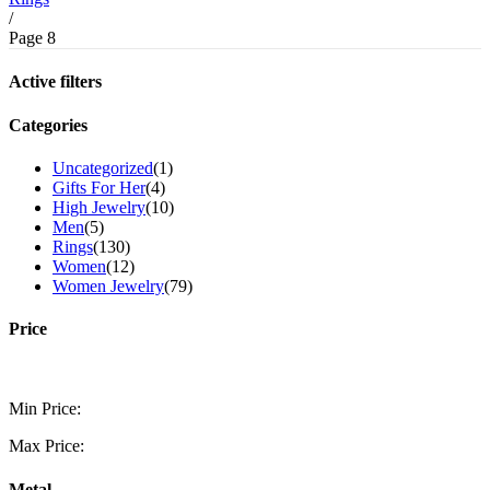
/
Page 8
Active filters
Categories
Uncategorized
(1)
Gifts For Her
(4)
High Jewelry
(10)
Men
(5)
Rings
(130)
Women
(12)
Women Jewelry
(79)
Price
Min Price:
Max Price:
Metal