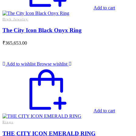
Add to cart
High Jewelry
The City Icon Black Onyx Ring
₹
365,653.00
Add to wishlist
Browse wishlist
Add to cart
Rings
THE CITY ICON EMERALD RING