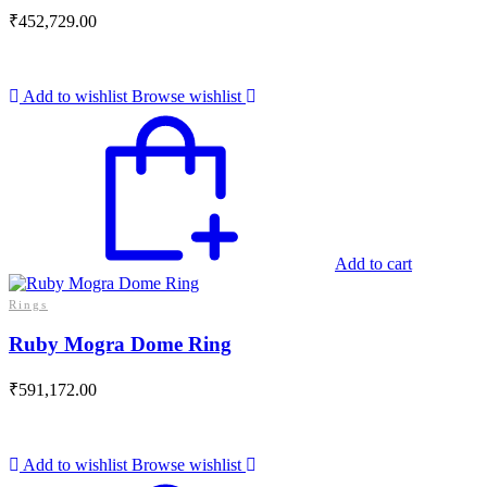
₹
452,729.00
Add to wishlist
Browse wishlist
Add to cart
Rings
Ruby Mogra Dome Ring
₹
591,172.00
Add to wishlist
Browse wishlist