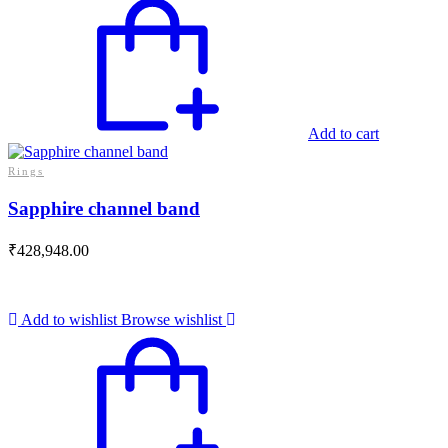
Add to cart
Rings
Sapphire channel band
₹
428,948.00
Add to wishlist
Browse wishlist