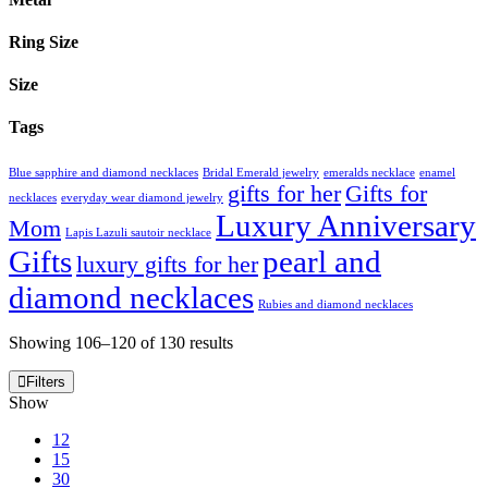
Ring Size
Size
Tags
Blue sapphire and diamond necklaces
Bridal Emerald jewelry
emeralds necklace
enamel
gifts for her
Gifts for
necklaces
everyday wear diamond jewelry
Luxury Anniversary
Mom
Lapis Lazuli sautoir necklace
Gifts
pearl and
luxury gifts for her
diamond necklaces
Rubies and diamond necklaces
Showing 106–120 of 130 results
Filters
Show
12
15
30