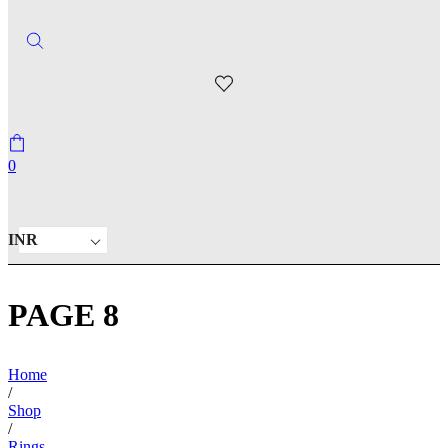
0
INR
PAGE 8
Home
/
Shop
/
Rings