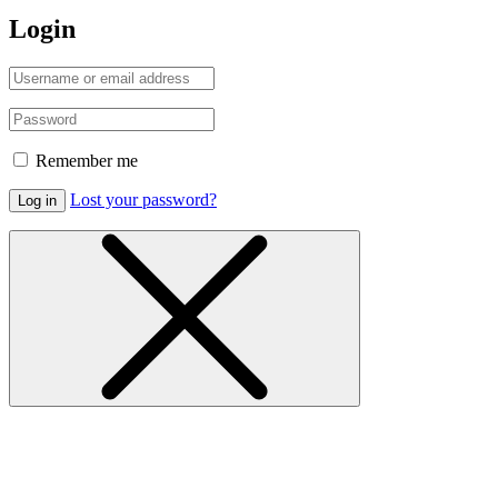
Login
Remember me
Lost your password?
Log in