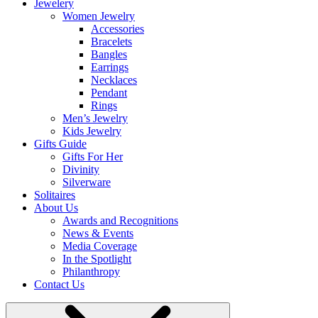
Jewelery
Women Jewelry
Accessories
Bracelets
Bangles
Earrings
Necklaces
Pendant
Rings
Men’s Jewelry
Kids Jewelry
Gifts Guide
Gifts For Her
Divinity
Silverware
Solitaires
About Us
Awards and Recognitions
News & Events
Media Coverage
In the Spotlight
Philanthropy
Contact Us