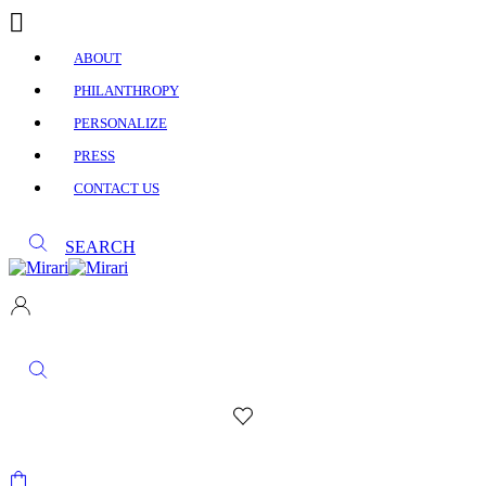
ABOUT
PHILANTHROPY
PERSONALIZE
PRESS
CONTACT US
SEARCH