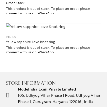
Urban Stack
This product is out of stock. To place an order, please
connect with us on WhatsApp
.
RINGS
Yellow sapphire Love Knot ring
This product is out of stock. To place an order, please
connect with us on WhatsApp
.
STORE INFORMATION
ModeIndia Exim Private Limited
105, Udhyog Vihar Phase 1 Road, Udhyog Vihar
Phase 1, Gurugram, Haryana, 122016 , India