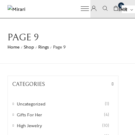
0
INR
PAGE 9
Home
Shop
Rings
Page 9
/
/
/
CATEGORIES
Uncategorized
(1)
Gifts For Her
(4)
High Jewelry
(10)