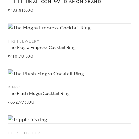
THE ETERNAL ICON PAVÉ DIAMOND BAND
₹
433,815.00
Collections
HIGH JEWELRY
High
The Mogra Empress Cocktail Ring
Jewelry
₹
410,781.00
Jewelery
Gifts Guide
RINGS
Solitaires
The Plush Mogra Cocktail Ring
₹
692,973.00
About Us
Contact Us
GIFTS FOR HER