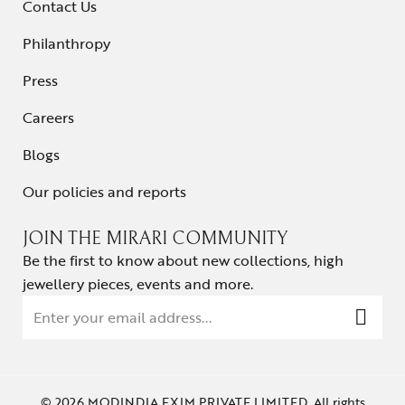
Contact Us
Philanthropy
Press
Careers
Blogs
Our policies and reports
JOIN THE MIRARI COMMUNITY
Be the first to know about new collections, high
jewellery pieces, events and more.
© 2026 MODINDIA EXIM PRIVATE LIMITED. All rights