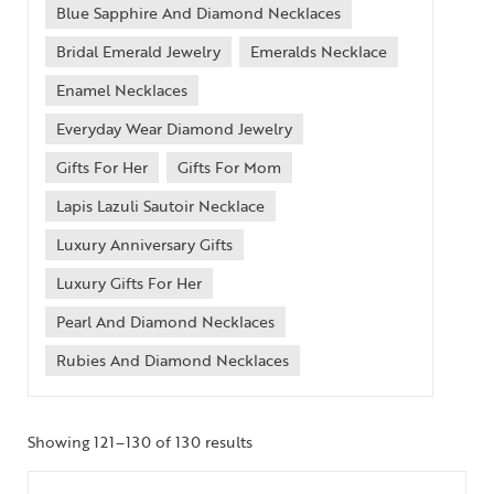
Blue Sapphire And Diamond Necklaces
Bridal Emerald Jewelry
Emeralds Necklace
Enamel Necklaces
Everyday Wear Diamond Jewelry
Gifts For Her
Gifts For Mom
Lapis Lazuli Sautoir Necklace
Luxury Anniversary Gifts
Luxury Gifts For Her
Pearl And Diamond Necklaces
Rubies And Diamond Necklaces
Showing 121–130 of 130 results