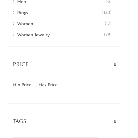
Men
(5)
Rings
(130)
Women
(12)
Women Jewelry
(79)
PRICE
Min Price:
Max Price:
TAGS