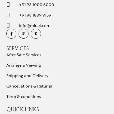
+91 98 1000 6000
+91 98 1889 9159
info@mirari.com
SERVICES
After Sale Services
Arrange a Viewing
Shipping and Delivery
Cancellations & Returns
Term & conditions
QUICK LINKS