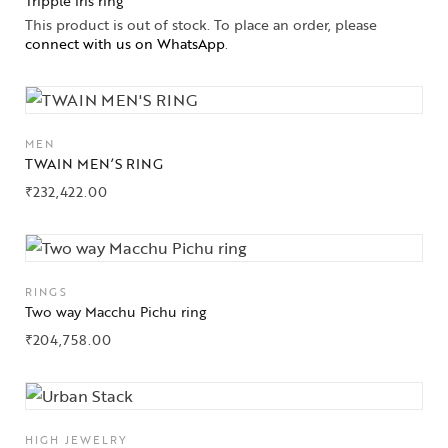
Tripple iris ring
This product is out of stock. To place an order, please
connect with us on WhatsApp
.
MEN
TWAIN MEN’S RING
₹
232,422.00
RINGS
Two way Macchu Pichu ring
₹
204,758.00
HIGH JEWELRY