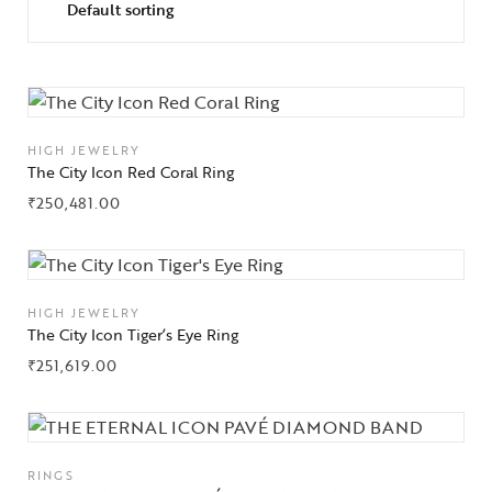
HIGH JEWELRY
The City Icon Red Coral Ring
₹
250,481.00
HIGH JEWELRY
The City Icon Tiger’s Eye Ring
₹
251,619.00
RINGS