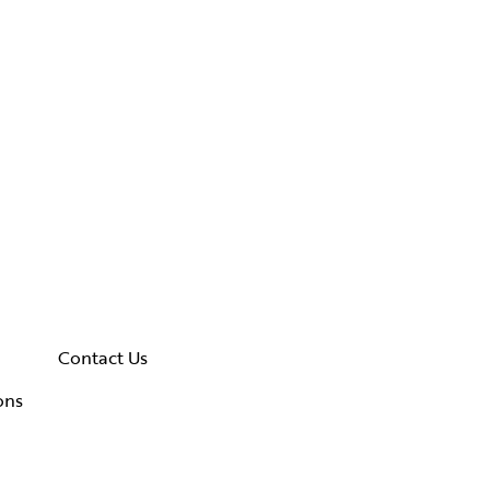
Contact Us
ons