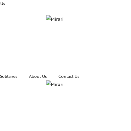
 Us
Solitaires
About Us
Contact Us
essories
Awards and Recognitions
celets
News & Events
gles
Media Coverage
rings
In the Spotlight
klaces