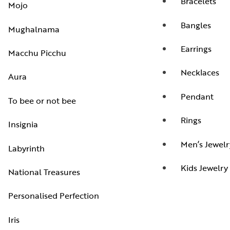
Bracelets
Mojo
Bangles
Mughalnama
Earrings
Macchu Picchu
Necklaces
Aura
Pendant
To bee or not bee
Rings
Insignia
Men’s Jewelr
Labyrinth
Kids Jewelry
National Treasures
Personalised Perfection
Iris