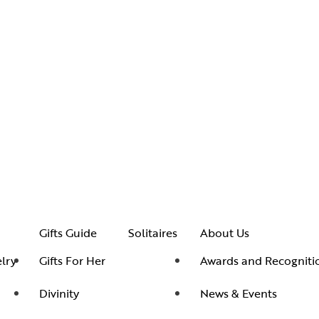
Gifts Guide
Solitaires
About Us
lry
Gifts For Her
Awards and Recogniti
Divinity
News & Events