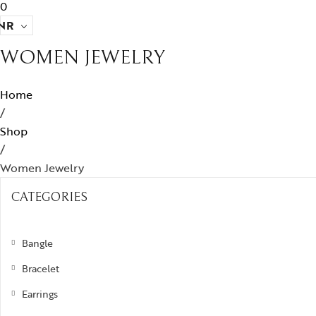
0
NR
WOMEN JEWELRY
Home
/
Shop
/
Women Jewelry
CATEGORIES
Bangle
Bracelet
Earrings