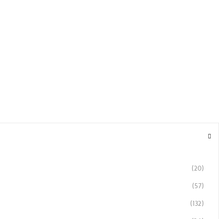
(20)
(57)
(132)