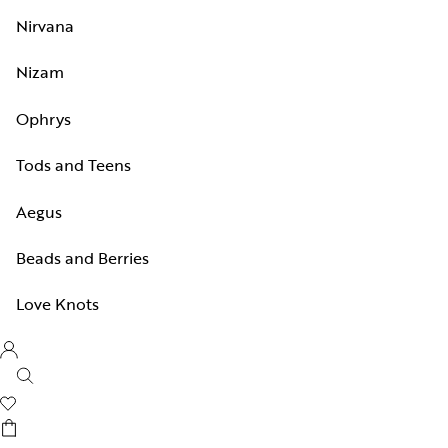
Nirvana
Nizam
Ophrys
Tods and Teens
Aegus
Beads and Berries
Love Knots