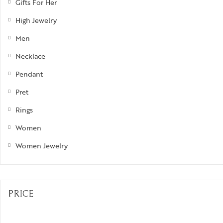
Gifts For Her
High Jewelry
Men
Necklace
Pendant
Pret
Rings
Women
Women Jewelry
PRICE