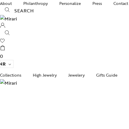
About
Philanthropy
Personalize
Press
Contact
SEARCH
0
NR
Collections
High Jewelry
Jewelery
Gifts Guide
Acc
pire State
Women Jewelry
Gifts For Her
Bra
ogra
Men’s Jewelry
Divinity
Ban
ojo
Kids Jewelry
Silverware
Ear
ughalnama
Nec