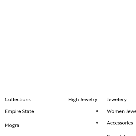
Collections
High Jewelry
Jewelery
Empire State
Women Jewe
Accessories
Mogra