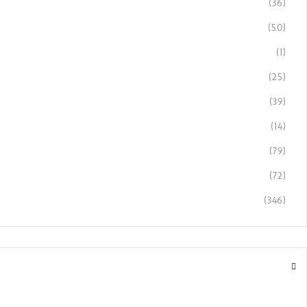
(36)
(50)
(1)
(25)
(39)
(14)
(79)
(72)
(346)