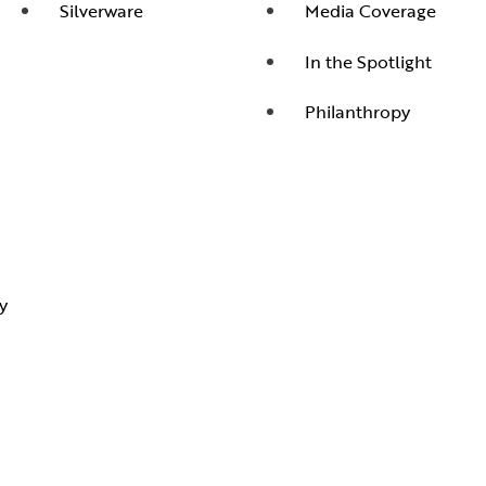
Silverware
Media Coverage
In the Spotlight
Philanthropy
y