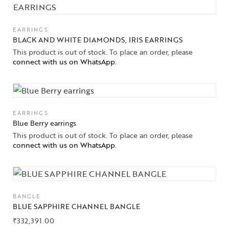
EARRINGS
BLACK AND WHITE DIAMONDS, IRIS EARRINGS
This product is out of stock. To place an order, please
connect with us on WhatsApp
.
EARRINGS
Blue Berry earrings
This product is out of stock. To place an order, please
connect with us on WhatsApp
.
BANGLE
BLUE SAPPHIRE CHANNEL BANGLE
₹
332,391.00