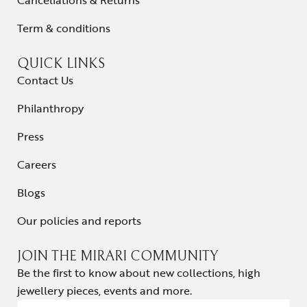
Cancellations & Returns
Term & conditions
QUICK LINKS
Contact Us
Philanthropy
Press
Careers
Blogs
Our policies and reports
JOIN THE MIRARI COMMUNITY
Be the first to know about new collections, high
jewellery pieces, events and more.