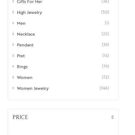
Gifts For Her
(36)
High Jewelry
(50)
Men
(1)
Necklace
(25)
Pendant
(39)
Pret
(14)
Rings
(79)
Women
(72)
Women Jewelry
(346)
PRICE