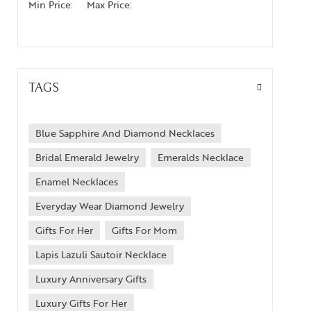
Min Price:
Max Price:
TAGS
Blue Sapphire And Diamond Necklaces
Bridal Emerald Jewelry
Emeralds Necklace
Enamel Necklaces
Everyday Wear Diamond Jewelry
Gifts For Her
Gifts For Mom
Lapis Lazuli Sautoir Necklace
Luxury Anniversary Gifts
Luxury Gifts For Her