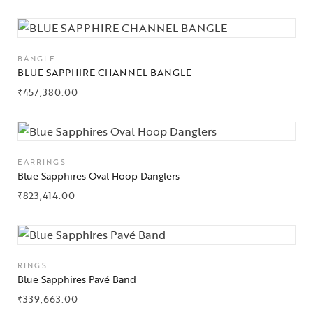
BANGLE
BLUE SAPPHIRE CHANNEL BANGLE
₹
457,380.00
Collections
High
Jewelry
EARRINGS
Blue Sapphires Oval Hoop Danglers
Jewelery
₹
823,414.00
Gifts Guide
Solitaires
RINGS
About Us
Blue Sapphires Pavé Band
₹
339,663.00
Contact Us