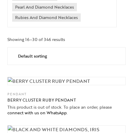
Pearl And Diamond Necklaces
Rubies And Diamond Necklaces
Showing 16–30 of 346 results
PENDANT
BERRY CLUSTER RUBY PENDANT
This product is out of stock. To place an order, please
connect with us on WhatsApp
.