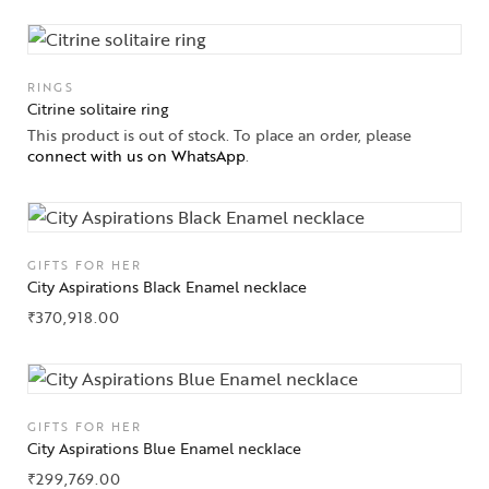
RINGS
Citrine solitaire ring
This product is out of stock. To place an order, please
connect with us on WhatsApp
.
GIFTS FOR HER
City Aspirations Black Enamel necklace
₹
370,918.00
GIFTS FOR HER
City Aspirations Blue Enamel necklace
₹
299,769.00