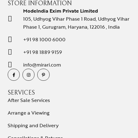
STORE INFORMATION
ModeIndia Exim Private Limited
105, Udhyog Vihar Phase 1 Road, Udhyog Vihar
Phase 1, Gurugram, Haryana, 122016 , India
+91 98 1000 6000
+91 98 1889 9159
info@mirari.com
SERVICES
After Sale Services
Arrange a Viewing
Shipping and Delivery