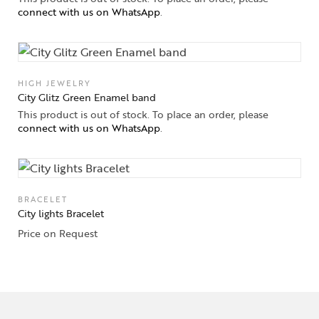
connect with us on WhatsApp
.
HIGH JEWELRY
City Glitz Green Enamel band
This product is out of stock. To place an order, please
connect with us on WhatsApp
.
BRACELET
City lights Bracelet
Price on Request