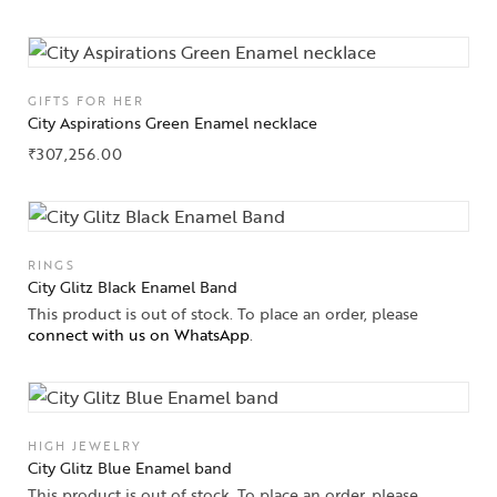
GIFTS FOR HER
City Aspirations Green Enamel necklace
₹
307,256.00
RINGS
City Glitz Black Enamel Band
This product is out of stock. To place an order, please
connect with us on WhatsApp
.
HIGH JEWELRY
City Glitz Blue Enamel band
This product is out of stock. To place an order, please