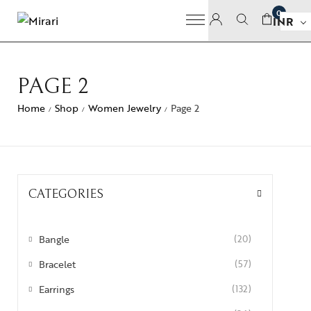
0
INR
PAGE 2
Home
Shop
Women Jewelry
Page 2
/
/
/
CATEGORIES
Bangle
(20)
Bracelet
(57)
Earrings
(132)