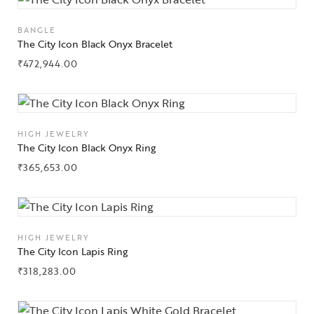
BANGLE
The City Icon Black Onyx Bracelet
₹
472,944.00
Collections
High
Jewelry
HIGH JEWELRY
The City Icon Black Onyx Ring
Jewelery
₹
365,653.00
Gifts Guide
Solitaires
HIGH JEWELRY
The City Icon Lapis Ring
About Us
₹
318,283.00
Contact Us