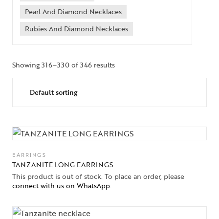
Pearl And Diamond Necklaces
Rubies And Diamond Necklaces
Showing 316–330 of 346 results
EARRINGS
TANZANITE LONG EARRINGS
This product is out of stock. To place an order, please
connect with us on WhatsApp
.