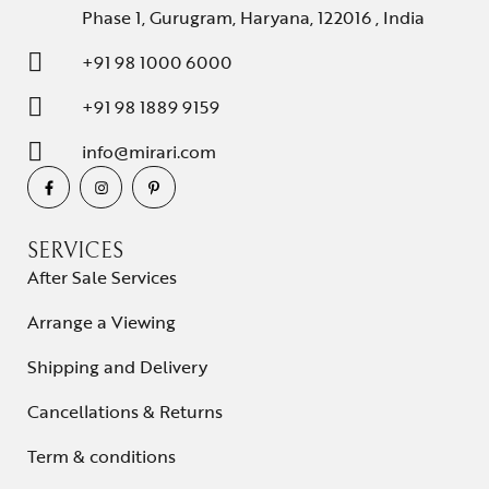
Phase 1, Gurugram, Haryana, 122016 , India
+91 98 1000 6000
+91 98 1889 9159
info@mirari.com
SERVICES
After Sale Services
Arrange a Viewing
Shipping and Delivery
Cancellations & Returns
Term & conditions