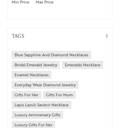
Min Price:
Max Price:
TAGS
Blue Sapphire And Diamond Necklaces
Bridal Emerald Jewelry
Emeralds Necklace
Enamel Necklaces
Everyday Wear Diamond Jewelry
Gifts For Her
Gifts For Mom
Lapis Lazuli Sautoir Necklace
Luxury Anniversary Gifts
Luxury Gifts For Her