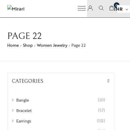
0
INR
PAGE 22
Home
Shop
Women Jewelry
Page 22
/
/
/
CATEGORIES
Bangle
(20)
Bracelet
(57)
Earrings
(132)