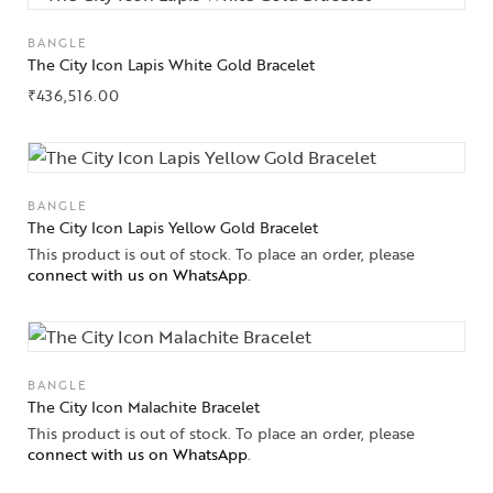
BANGLE
The City Icon Lapis White Gold Bracelet
₹
436,516.00
BANGLE
The City Icon Lapis Yellow Gold Bracelet
This product is out of stock. To place an order, please
connect with us on WhatsApp
.
BANGLE
The City Icon Malachite Bracelet
This product is out of stock. To place an order, please
connect with us on WhatsApp
.