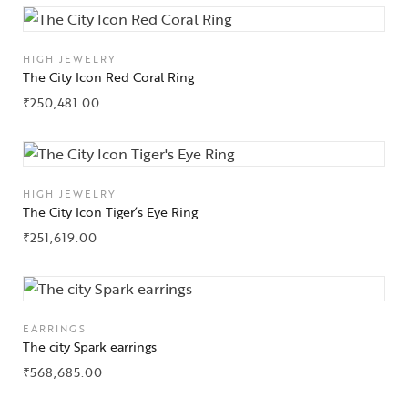
HIGH JEWELRY
The City Icon Red Coral Ring
₹
250,481.00
HIGH JEWELRY
The City Icon Tiger’s Eye Ring
₹
251,619.00
EARRINGS
The city Spark earrings
₹
568,685.00