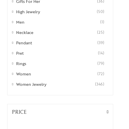
Gifts For Her
(36)
High Jewelry
(50)
Men
(1)
Necklace
(25)
Pendant
(39)
Pret
(14)
Rings
(79)
Women
(72)
Women Jewelry
(346)
PRICE