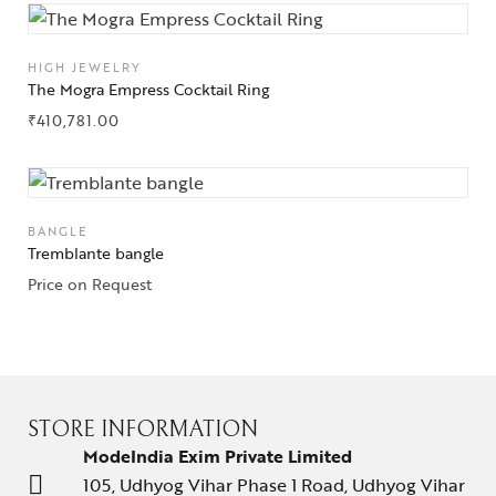
HIGH JEWELRY
The Mogra Empress Cocktail Ring
₹
410,781.00
BANGLE
Tremblante bangle
Price on Request
STORE INFORMATION
ModeIndia Exim Private Limited
105, Udhyog Vihar Phase 1 Road, Udhyog Vihar