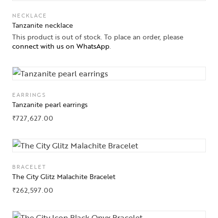
NECKLACE
Tanzanite necklace
This product is out of stock. To place an order, please
connect with us on WhatsApp
.
EARRINGS
Tanzanite pearl earrings
₹
727,627.00
BRACELET
The City Glitz Malachite Bracelet
₹
262,597.00