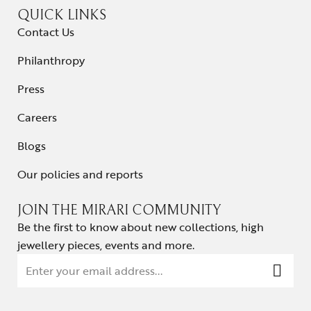
QUICK LINKS
Contact Us
Philanthropy
Press
Careers
Blogs
Our policies and reports
JOIN THE MIRARI COMMUNITY
Be the first to know about new collections, high
jewellery pieces, events and more.